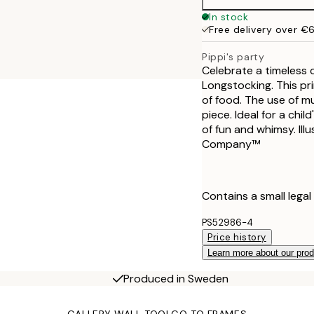
50x70 cm
In stock
Free delivery over €
Pippi's party
Celebrate a timeless c
Longstocking. This pri
of food. The use of mul
piece. Ideal for a chi
of fun and whimsy. Ill
Company™
Contains a small legal
PS52986-4
Price history
Learn more about our pro
Produced in Sweden
GALLERY WALL TOOL
GO TO FRAMES