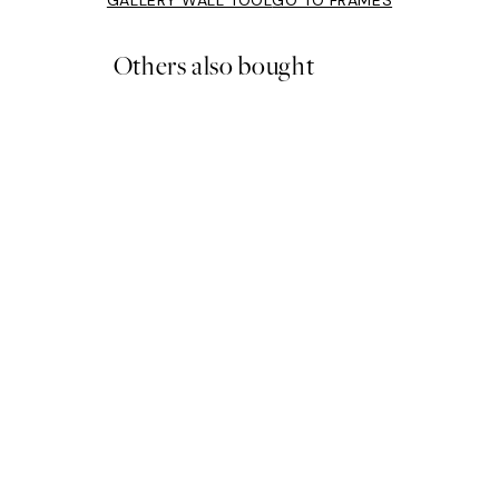
Others also bought