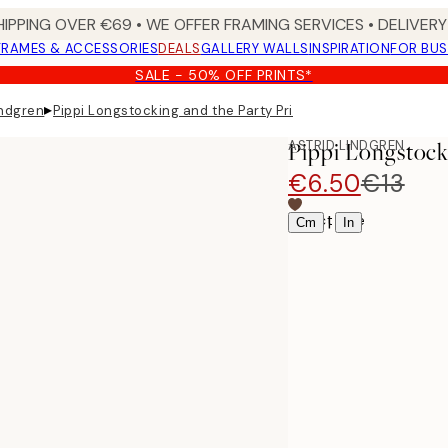
HIPPING OVER €69 • WE OFFER FRAMING SERVICES • DELIVERY 
FRAMES & ACCESSORIES
DEALS
GALLERY WALLS
INSPIRATION
FOR BUS
SALE - 50% OFF PRINTS*
▸
indgren
Pippi Longstocking and the Party Print
ASTRID LINDGREN
Pippi Longstock
€6.50
€13
Select size
|
Cm
In