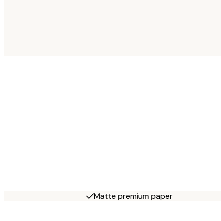
Matte premium paper