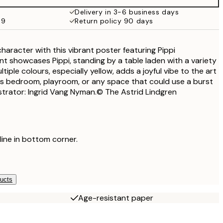
€32.45
Delivery in 3-6 business days
69
Return policy 90 days
haracter with this vibrant poster featuring Pippi
nt showcases Pippi, standing by a table laden with a variety
tiple colours, especially yellow, adds a joyful vibe to the art
ld's bedroom, playroom, or any space that could use a burst
ustrator: Ingrid Vang Nyman.© The Astrid Lindgren
 line in bottom corner.
ducts
Age-resistant paper