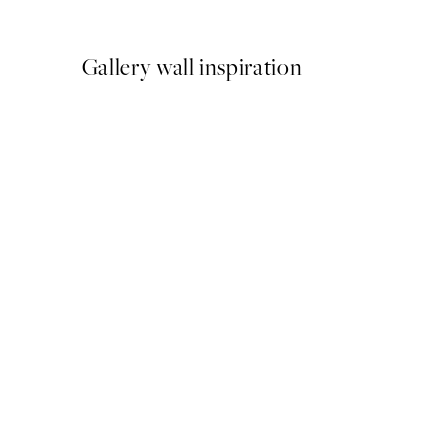
From €9.98
€19.95
Gallery wall inspiration