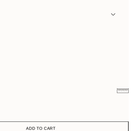
€6.50
€13
€9.98
€19.95
ADD TO CART
€16.23