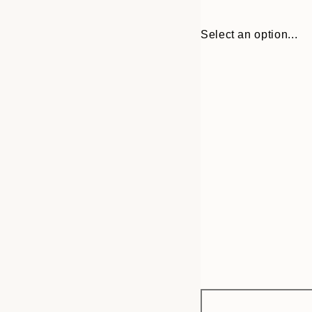
Select an option...
Frame
21x30 cm
options
30x40 cm