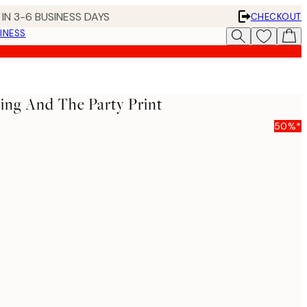
IN 3-6 BUSINESS DAYS
CHECKOUT
INESS
ing And The Party Print
50%*