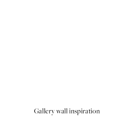
50%*
Flying Fox Print
From €3.98
€7.95
Gallery wall inspiration