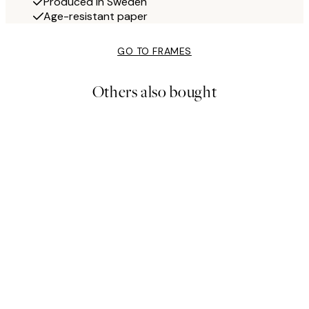
Produced in Sweden
Age-resistant paper
GO TO FRAMES
Others also bought