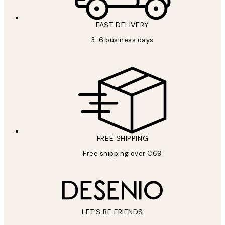
FAST DELIVERY
3-6 business days
FREE SHIPPING
Free shipping over €69
LET’S BE FRIENDS