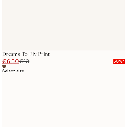
Dreams To Fly Print
€6.50
€13
50%*
Select size