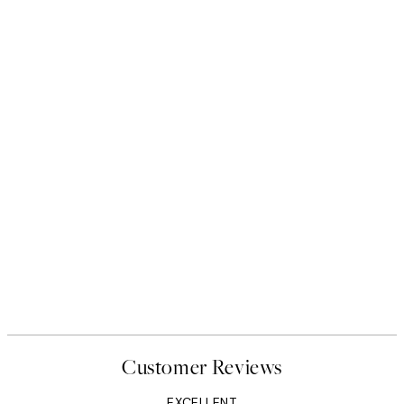
Customer Reviews
EXCELLENT