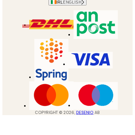
IRL
ENGLISH
COPYRIGHT ©
2026
,
DESENIO
AB