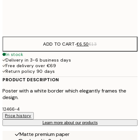
Frame
options
ADD TO CART
-
€6.50
€13
In stock
Delivery in 3-6 business days
Free delivery over €69
Return policy 90 days
PRODUCT DESCRIPTION
Poster with a white border which elegantly frames the
design.
12466-4
Price history
Learn more about our products
Matte premium paper