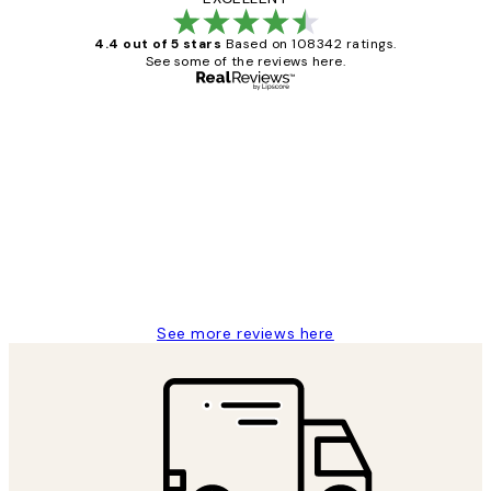
4.4 out of 5 stars
Based on 108342 ratings.
See some of the reviews here.
Verified buyer
Customer
Reviews
Great service and delivery
1 Jun
Louise B
See more reviews here