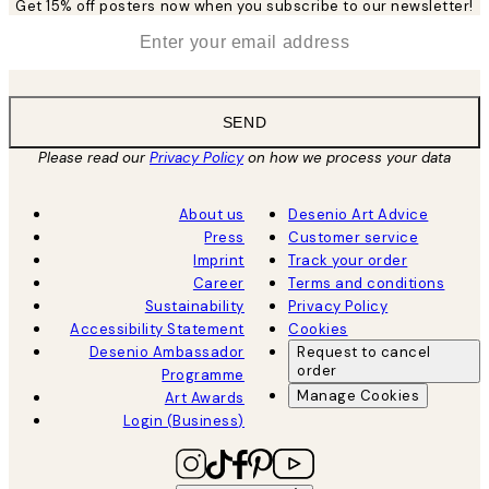
Get 15% off posters now when you subscribe to our newsletter!
*
Email
SEND
Please read our
Privacy Policy
on how we process your data
About us
Desenio Art Advice
Press
Customer service
Imprint
Track your order
Career
Terms and conditions
Sustainability
Privacy Policy
Accessibility Statement
Cookies
Desenio Ambassador
Request to cancel
order
Programme
Manage Cookies
Art Awards
Login (Business)