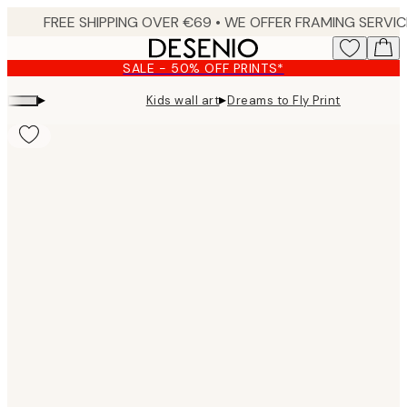
Skip
to
main
SALE - 50% OFF PRINTS*
content.
▸
▸
Kids wall art
Dreams to Fly Print
Product
images