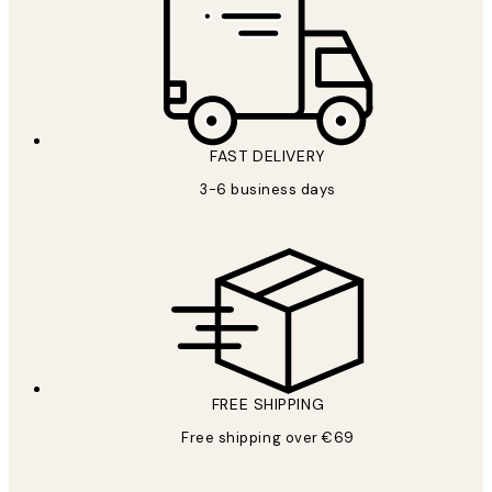
FAST DELIVERY
3-6 business days
FREE SHIPPING
Free shipping over €69