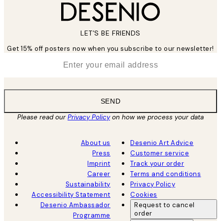
LET’S BE FRIENDS
Get 15% off posters now when you subscribe to our newsletter!
*
Email
SEND
Please read our
Privacy Policy
on how we process your data
About us
Desenio Art Advice
Press
Customer service
Imprint
Track your order
Career
Terms and conditions
Sustainability
Privacy Policy
Accessibility Statement
Cookies
Desenio Ambassador
Request to cancel
order
Programme