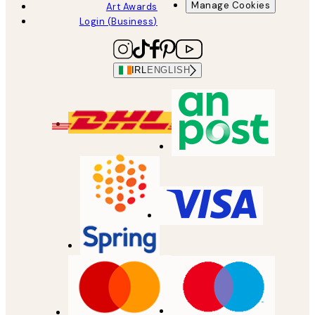
Manage Cookies
Art Awards
Login (Business)
IRL
ENGLISH