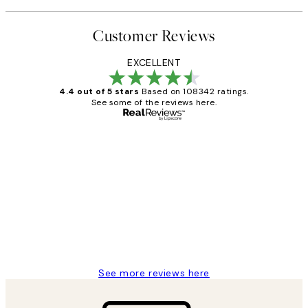
Customer Reviews
EXCELLENT
4.4 out of 5 stars
Based on 108342 ratings.
See some of the reviews here.
Verified buyer
Customer
Reviews
Great service and delivery
1 Jun
Louise B
See more reviews here