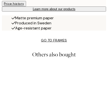
Price history
Learn more about our products
Matte premium paper
Produced in Sweden
Age-resistant paper
GO TO FRAMES
Others also bought