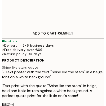
Frame
options
ADD TO CART
-
€6.50
€13
In stock
Delivery in 3-6 business days
Free delivery over €69
Return policy 90 days
PRODUCT DESCRIPTION
Shine like stars quote
'- Text poster with the text ''Shine like the stars'' in a beige
font on a white background'
'Text print with the quote ''Shine like the stars'' in beige,
bold and italic letters against a white background. A
perfect quote print for the little one's room!'
16801-4