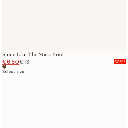
Shine Like The Stars Print
€6.50
€13
50%*
Select size