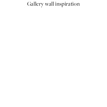
Gallery wall inspiration