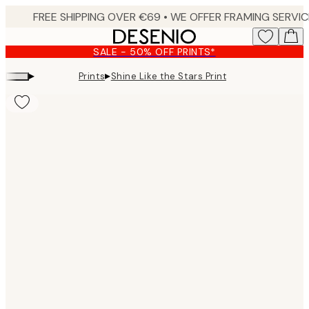
Skip
to
main
SALE - 50% OFF PRINTS*
content.
▸
▸
Prints
Shine Like the Stars Print
Product
images