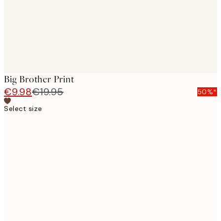
Big Brother Print
€9.98
€19.95
50%*
Select size