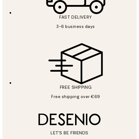
FAST DELIVERY
3-6 business days
FREE SHIPPING
Free shipping over €69
LET’S BE FRIENDS