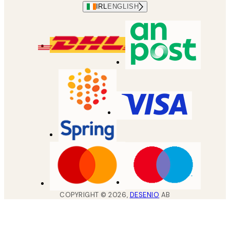
IRL
ENGLISH
COPYRIGHT ©
2026
,
DESENIO
AB