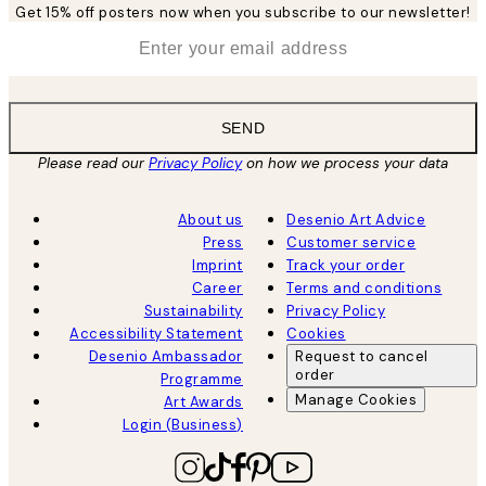
Get 15% off posters now when you subscribe to our newsletter!
*
Email
SEND
Please read our
Privacy Policy
on how we process your data
About us
Desenio Art Advice
Press
Customer service
Imprint
Track your order
Career
Terms and conditions
Sustainability
Privacy Policy
Accessibility Statement
Cookies
Desenio Ambassador
Request to cancel
order
Programme
Manage Cookies
Art Awards
Login (Business)