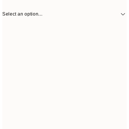
Select an option...
€9
30x40 cm
€1
Frame