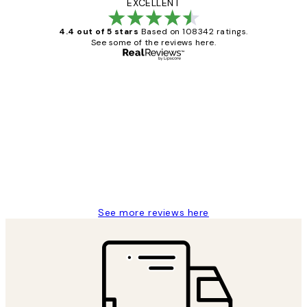
EXCELLENT
4.4 out of 5 stars
Based on 108342 ratings.
See some of the reviews here.
Verified buyer
Customer
Reviews
Great service and delivery
1 Jun
Louise B
See more reviews here