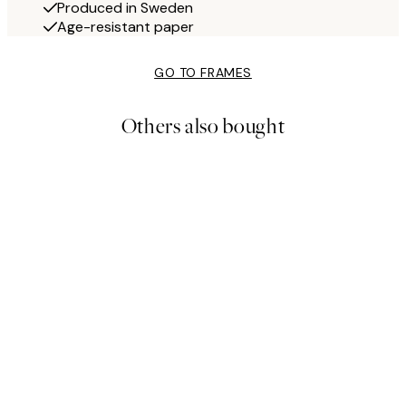
Produced in Sweden
Age-resistant paper
GO TO FRAMES
Others also bought