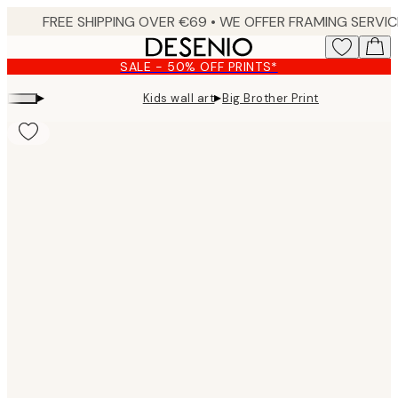
Skip
to
main
SALE - 50% OFF PRINTS*
content.
▸
▸
Kids wall art
Big Brother Print
Product
images