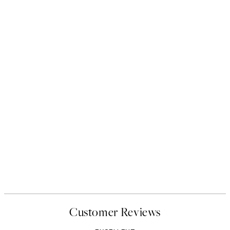
Customer Reviews