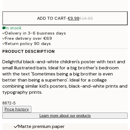
options
ADD TO CART
-
€9.98
€19.95
In stock
Delivery in 3-6 business days
Free delivery over €69
Return policy 90 days
PRODUCT DESCRIPTION
Delightful black-and-white children's poster with text and
small illustrated bats. Ideal for a big brother's bedroom
with the text 'Sometimes being a big brother is even
better than being a superhero'. Ideal for a collage
combining similar kid's posters, black-and-white prints and
typography prints.
8872-5
Price history
Learn more about our products
Matte premium paper