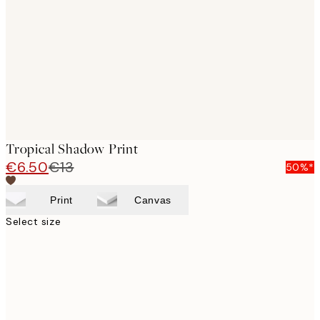
images
Tropical Shadow Print
€6.50
€13
50%*
Print
Canvas
Select size