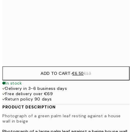
€9
30x40 cm
€1
€16
50x70 cm
€3
Frame
options
ADD TO CART
-
€6.50
€13
In stock
Delivery in 3-6 business days
Free delivery over €69
Return policy 90 days
PRODUCT DESCRIPTION
Photograph of a green palm leaf resting against a house
wall in beige
Photograph of a large palm leaf against a beige house wall