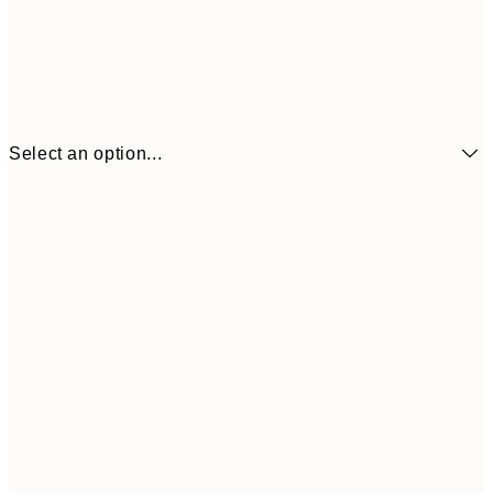
Select an option...
€6
21x30 cm