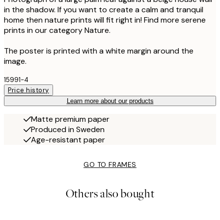
in the shadow. If you want to create a calm and tranquil
home then nature prints will fit right in! Find more serene
prints in our category Nature.
The poster is printed with a white margin around the
image.
15991-4
Price history
Learn more about our products
Matte premium paper
Produced in Sweden
Age-resistant paper
GO TO FRAMES
Others also bought