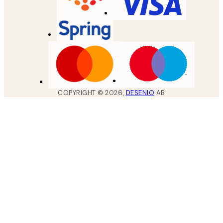
COPYRIGHT ©
2026
,
DESENIO
AB