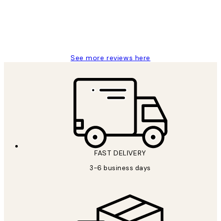
1 Jun
Louise B
See more reviews here
FAST DELIVERY
3-6 business days