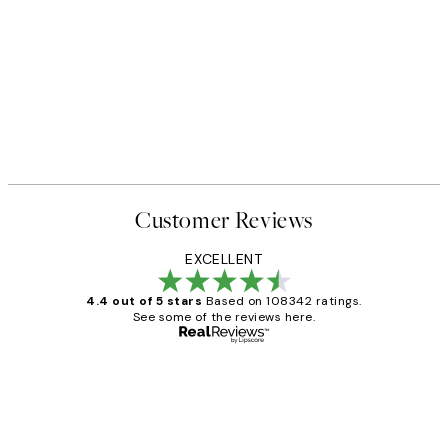
Customer Reviews
EXCELLENT
4.4 out of 5 stars
Based on 108342 ratings.
See some of the reviews here.
Verified buyer
Customer
Reviews
Great service and delivery