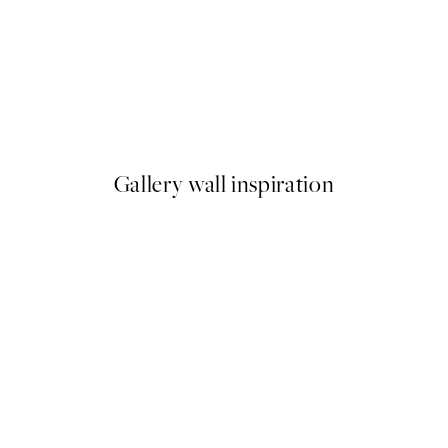
50%*
Hamptons Beach Boardwalk P
From €9.98
€19.95
Gallery wall inspiration