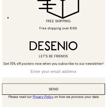
FREE SHIPPING
Free shipping over €69
LET’S BE FRIENDS
Get 15% off posters now when you subscribe to our newsletter!
*
Email
SEND
Please read our
Privacy Policy
on how we process your data