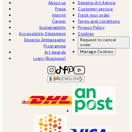
About us
Desenio Art Advice
Press
Customer service
Imprint
Track your order
Career
Terms and conditions
Sustainability
Privacy Policy
Accessibility Statement
Cookies
Desenio Ambassador
Request to cancel
order
Programme
Manage Cookies
Art Awards
Login (Business)
IRL
ENGLISH