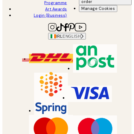
order
Programme
Manage Cookies
Art Awards
Login (Business)
IRL
ENGLISH