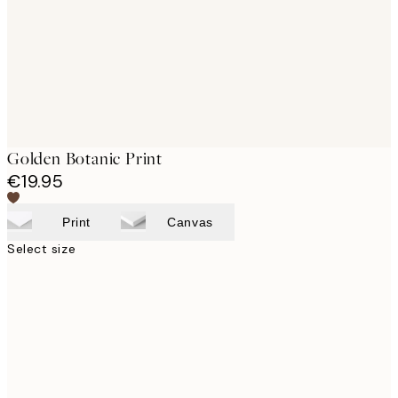
images
Golden Botanic Print
€19.95
Print
Canvas
Select size