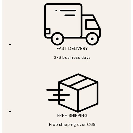
FAST DELIVERY
3-6 business days
FREE SHIPPING
Free shipping over €69