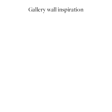
Gallery wall inspiration