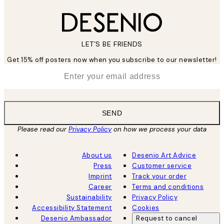
LET’S BE FRIENDS
Get 15% off posters now when you subscribe to our newsletter!
*
Email
SEND
Please read our
Privacy Policy
on how we process your data
About us
Desenio Art Advice
Press
Customer service
Imprint
Track your order
Career
Terms and conditions
Sustainability
Privacy Policy
Accessibility Statement
Cookies
Desenio Ambassador
Request to cancel