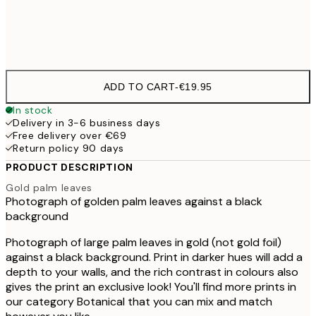
Frame
options
ADD TO CART
-
€19.95
In stock
Delivery in 3-6 business days
Free delivery over €69
Return policy 90 days
PRODUCT DESCRIPTION
Gold palm leaves
Photograph of golden palm leaves against a black
background
Photograph of large palm leaves in gold (not gold foil)
against a black background. Print in darker hues will add a
depth to your walls, and the rich contrast in colours also
gives the print an exclusive look! You'll find more prints in
our category Botanical that you can mix and match