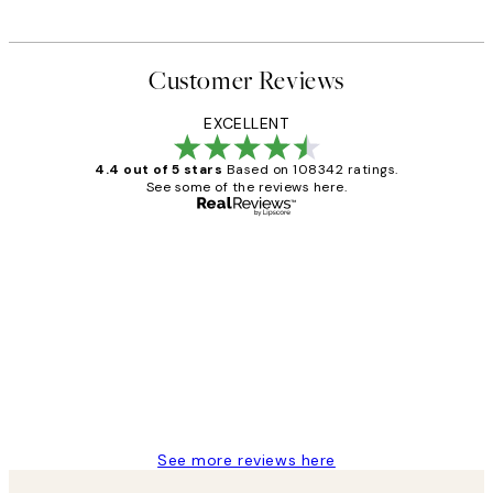
Customer Reviews
EXCELLENT
4.4 out of 5 stars
Based on 108342 ratings.
See some of the reviews here.
Verified buyer
Customer
Reviews
Great service and delivery
1 Jun
Louise B
See more reviews here