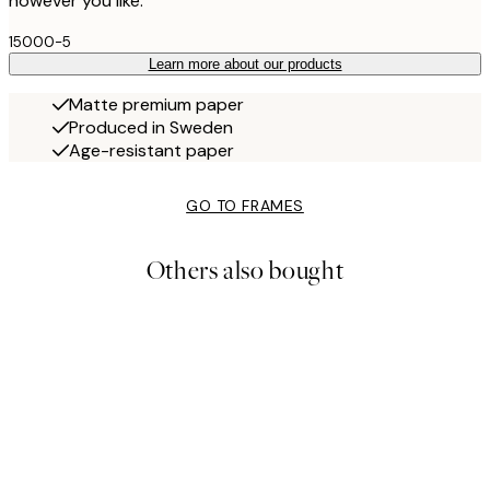
however you like.
15000-5
Learn more about our products
Matte premium paper
Produced in Sweden
Age-resistant paper
GO TO FRAMES
Others also bought