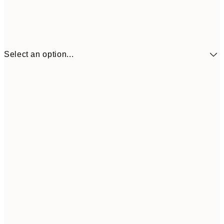
Select an option...
30x40 cm
€19