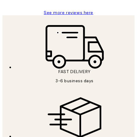
See more reviews here
FAST DELIVERY
3-6 business days