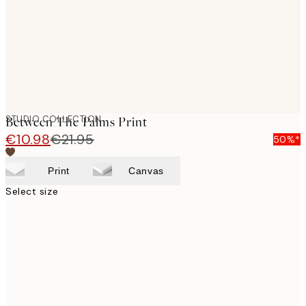
images
STUDIO COLLECTION
Between The Palms Print
€10.98
€21.95
50%*
Print
Canvas
Select size