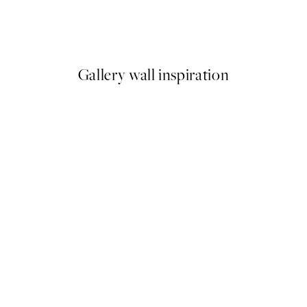
Create Your Personal Photo
From €19.96
€24.95
Gallery wall inspiration