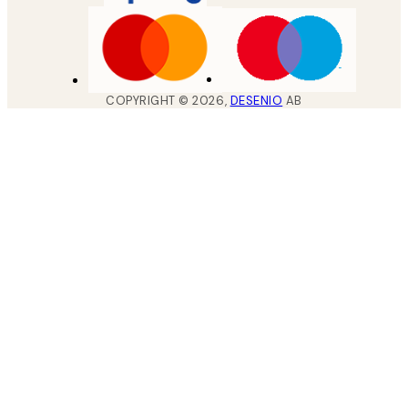
COPYRIGHT ©
2026
,
DESENIO
AB