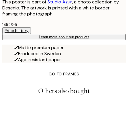
This poster is part of
Studio Azur
, a photo collection by
Desenio. The artwork is printed with a white border
framing the photograph.
14523-5
Price history
Learn more about our products
Matte premium paper
Produced in Sweden
Age-resistant paper
GO TO FRAMES
Others also bought