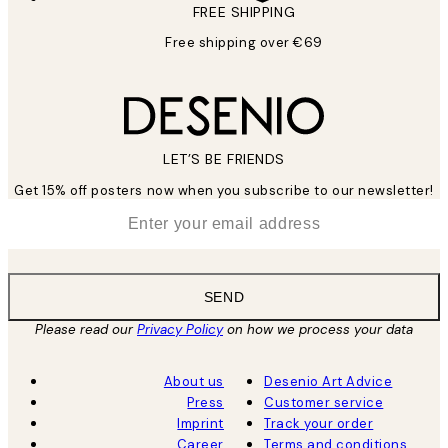
FREE SHIPPING
Free shipping over €69
LET’S BE FRIENDS
Get 15% off posters now when you subscribe to our newsletter!
*
Email
SEND
Please read our
Privacy Policy
on how we process your data
About us
Desenio Art Advice
Press
Customer service
Imprint
Track your order
Career
Terms and conditions