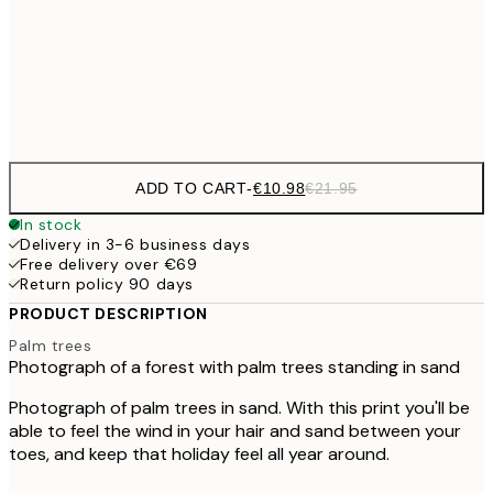
50x70 cm
Frame
options
ADD TO CART
-
€10.98
€21.95
In stock
Delivery in 3-6 business days
Free delivery over €69
Return policy 90 days
PRODUCT DESCRIPTION
Palm trees
Photograph of a forest with palm trees standing in sand
Photograph of palm trees in sand. With this print you'll be
able to feel the wind in your hair and sand between your
toes, and keep that holiday feel all year around.