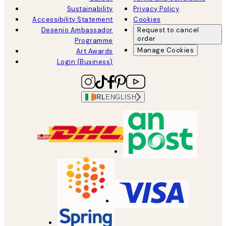
Sustainability
Privacy Policy
Accessibility Statement
Cookies
Desenio Ambassador
Request to cancel
order
Programme
Manage Cookies
Art Awards
Login (Business)
IRL
ENGLISH