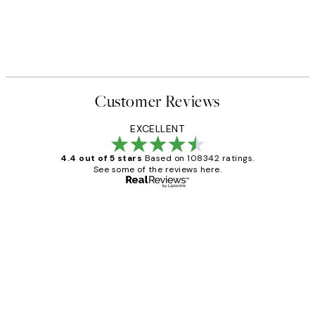
Customer Reviews
EXCELLENT
4.4 out of 5 stars
Based on 108342 ratings.
See some of the reviews here.
Verified buyer
Customer
Reviews
Great service and delivery
1 Jun
Louise B