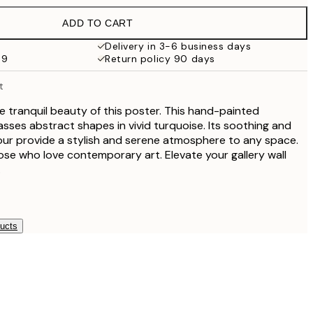
€38
ADD TO CART
Delivery in 3-6 business days
69
Return policy 90 days
t
he tranquil beauty of this poster. This hand-painted
es abstract shapes in vivid turquoise. Its soothing and
our provide a stylish and serene atmosphere to any space.
hose who love contemporary art. Elevate your gallery wall
.
ducts