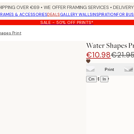
HIPPING OVER €69 • WE OFFER FRAMING SERVICES • DELIVERY 
FRAMES & ACCESSORIES
DEALS
GALLERY WALLS
INSPIRATION
FOR BUS
SALE - 50% OFF PRINTS*
hapes Print
Water Shapes Pr
€10.98
€21.9
Print
Select size
|
Cm
In