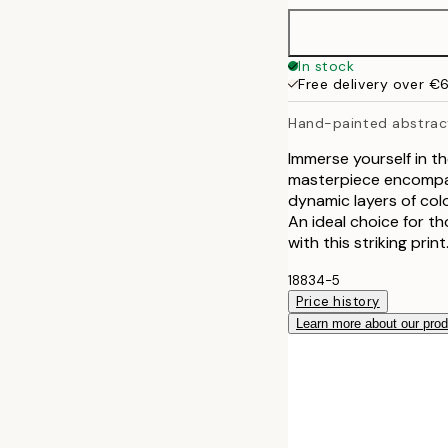
In stock
Free delivery over €
Hand-painted abstrac
Immerse yourself in t
masterpiece encompass
dynamic layers of col
An ideal choice for t
with this striking print
18834-5
Price history
Learn more about our pro