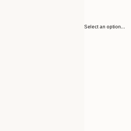
Select an option...
Frame
30x40 cm
options
50x70 cm