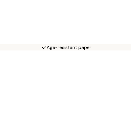
Age-resistant paper