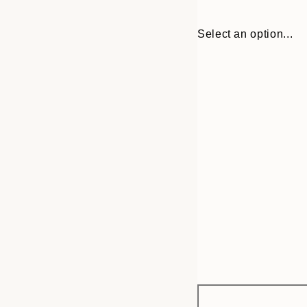
Select an option...
Frame
30x40 cm
options
50x70 cm