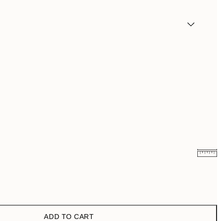
€10.98
€21.95
€19
€38
ADD TO CART