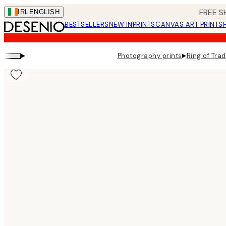
Skip
FREE S
IRL
ENGLISH
to
BESTSELLERS
NEW IN
PRINTS
CANVAS ART PRINTS
main
content.
▸
▸
Photography prints
Ring of Trad