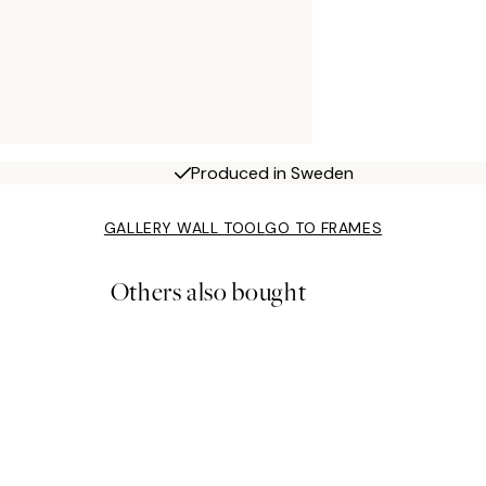
Produced in Sweden
GALLERY WALL TOOL
GO TO FRAMES
Others also bought