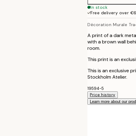
In stock
Free delivery over €
Décoration Murale Trad
A print of a dark met
with a brown wall behi
room.
This print is an exclu
This is an exclusive p
Stockholm Atelier.
19594-5
Price history
Learn more about our pro