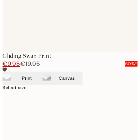
images
Gliding Swan Print
€9.98
€19.95
50%*
Print
Canvas
Select size