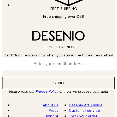
FREE SHIPPING
Free shipping over €69
LET’S BE FRIENDS
Get 15% off posters now when you subscribe to our newsletter!
*
Email
SEND
Please read our
Privacy Policy
on how we process your data
About us
Desenio Art Advice
Press
Customer service
Imprint
Track your order