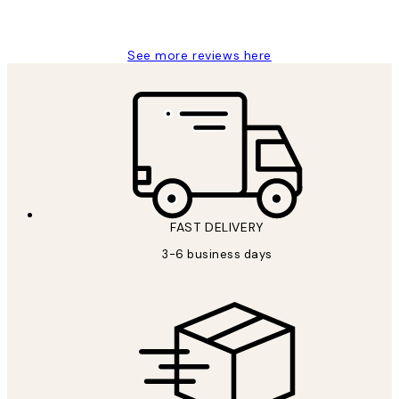
Louise B
See more reviews here
FAST DELIVERY
3-6 business days