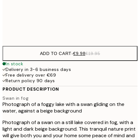
€16
50x70 cm
€3
Frame
options
ADD TO CART
-
€9.98
€19.95
In stock
Delivery in 3-6 business days
Free delivery over €69
Return policy 90 days
PRODUCT DESCRIPTION
Swan in fog
Photograph of a foggy lake with a swan gliding on the
water, against a beige background
Photograph of a swan on a still lake covered in fog, with a
light and dark beige background. This tranquil nature print
will give both you and your home some peace of mind and