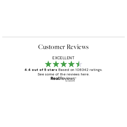
Customer Reviews
EXCELLENT
4.4 out of 5 stars
Based on 108342 ratings.
See some of the reviews here.
Verified buyer
Customer
Reviews
Great service and delivery
1 Jun