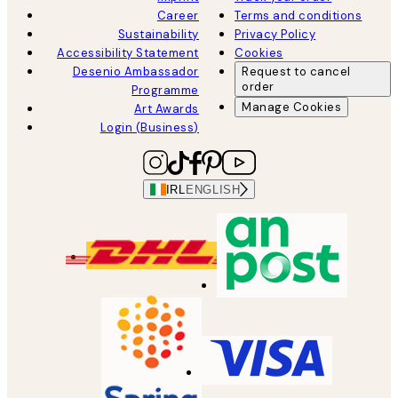
Career
Terms and conditions
Sustainability
Privacy Policy
Accessibility Statement
Cookies
Desenio Ambassador
Request to cancel
order
Programme
Manage Cookies
Art Awards
Login (Business)
IRL
ENGLISH