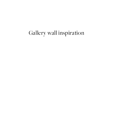
50%*
Beige Golden Flow No2 Print
From €9.98
€19.95
Gallery wall inspiration