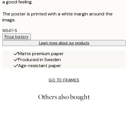
a good feeling.
The poster is printed with a white margin around the
image.
16547-5
Price history
Learn more about our products
Matte premium paper
Produced in Sweden
Age-resistant paper
GO TO FRAMES
Others also bought