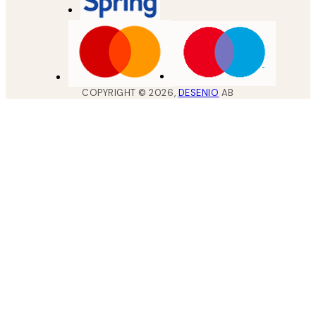
COPYRIGHT ©
2026
,
DESENIO
AB