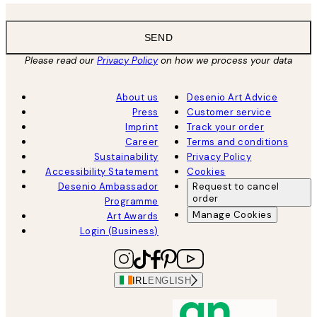
SEND
Please read our
Privacy Policy
on how we process your data
About us
Desenio Art Advice
Press
Customer service
Imprint
Track your order
Career
Terms and conditions
Sustainability
Privacy Policy
Accessibility Statement
Cookies
Desenio Ambassador
Request to cancel
order
Programme
Manage Cookies
Art Awards
Login (Business)
IRL
ENGLISH