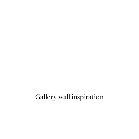
50%*
Hippo Sitting on the Toilet Pr
From €7.50
€15
Gallery wall inspiration