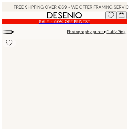
Skip
to
main
SALE - 50% OFF PRINTS*
content.
▸
▸
Photography prints
Fluffy Pink 
Product
images