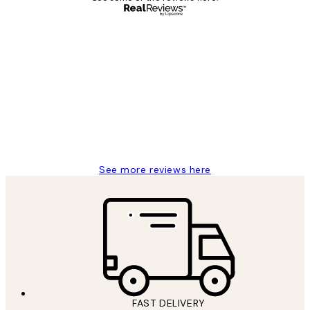
Verified buyer
Customer
Reviews
Great service and delivery
1 Jun
Louise B
See more reviews here
FAST DELIVERY