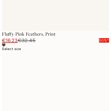
Fluffy Pink Feathers, Print
€16.23
€32.45
50%*
Select size