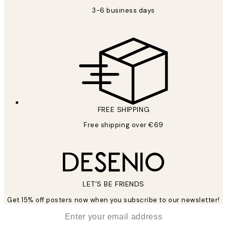
3-6 business days
FREE SHIPPING
Free shipping over €69
LET’S BE FRIENDS
Get 15% off posters now when you subscribe to our newsletter!
*
Email