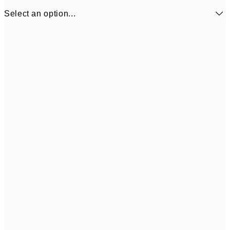
Select an option...
€16
50x70 cm
€3
Frame
options