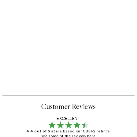
Customer Reviews
EXCELLENT
4.4 out of 5 stars
Based on 108342 ratings.
See some of the reviews here.