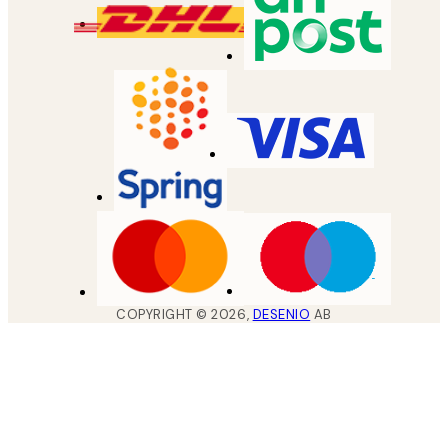
COPYRIGHT ©
2026
,
DESENIO
AB