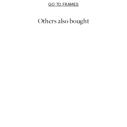
GO TO FRAMES
Others also bought