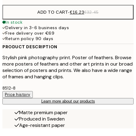
ADD TO CART
-
€16.23
€32.45
In stock
Delivery in 3-6 business days
Free delivery over €69
Return policy 90 days
PRODUCT DESCRIPTION
Stylish pink photography print. Poster of feathers. Browse
more posters of feathers and other art prints in our broad
selection of posters and prints. We also have a wide range
of frames and hanging clips.
8512-8
Price history
Learn more about our products
Matte premium paper
Produced in Sweden
Age-resistant paper