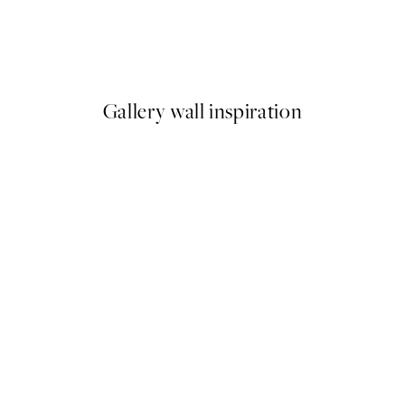
Female Fragment Print
From €9.98
€19.95
Gallery wall inspiration