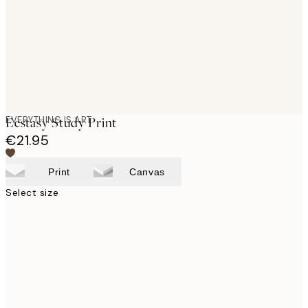
images
EVERYTHING IS ART
Ecstasy Study Print
€21.95
Print
Canvas
Select size