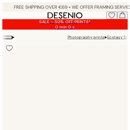
Skip
to
main
SALE - 50% OFF PRINTS*
content.
0 min
0 s
Valid
until:
▸
▸
Photography prints
Ecstasy Stu
2026-
08-
10
Product