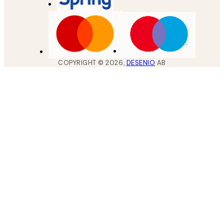
COPYRIGHT ©
2026
,
DESENIO
AB