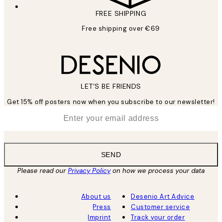
FREE SHIPPING
Free shipping over €69
LET’S BE FRIENDS
Get 15% off posters now when you subscribe to our newsletter!
*
Email
SEND
Please read our
Privacy Policy
on how we process your data
About us
Desenio Art Advice
Press
Customer service
Imprint
Track your order