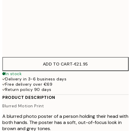
50x70 cm
100x150 cm
€
Frame
options
ADD TO CART
-
€21.95
In stock
Delivery in 3-6 business days
Free delivery over €69
Return policy 90 days
PRODUCT DESCRIPTION
Blurred Motion Print
A blurred photo poster of a person holding their head with
both hands. The poster has a soft, out-of-focus look in
brown and grey tones.