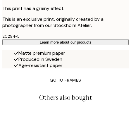
This print has a grainy effect.
This is an exclusive print, originally created by a
photographer from our Stockholm Atelier.
20294-5
Learn more about our products
Matte premium paper
Produced in Sweden
Age-resistant paper
GO TO FRAMES
Others also bought