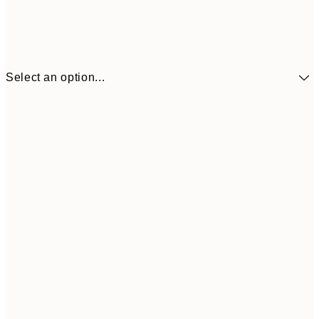
Select an option...
30x40 cm
€21