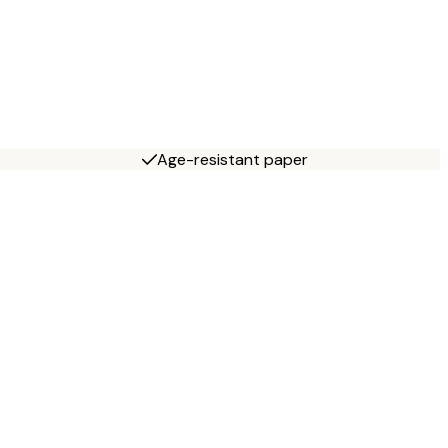
Age-resistant paper