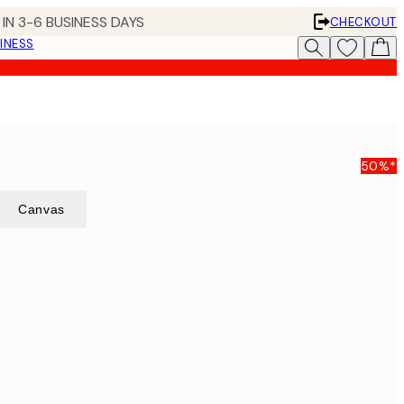
IN 3-6 BUSINESS DAYS
CHECKOUT
INESS
50%*
Canvas