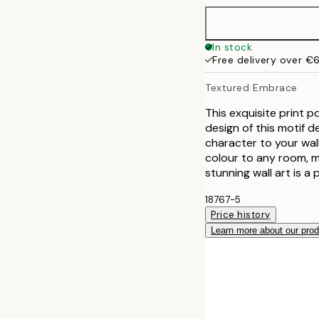
In stock
Free delivery over €
Textured Embrace
This exquisite print 
design of this motif d
character to your wal
colour to any room, ma
stunning wall art is a 
18767-5
Price history
Learn more about our pro