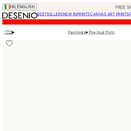
Skip
FREE S
IRL
ENGLISH
to
BESTSELLERS
NEW IN
PRINTS
CANVAS ART PRINTS
main
content.
▸
▸
Paintings
The Hug Print