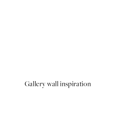
50%*
Matisse - Blue Nude II Print
From €9.98
€19.95
Gallery wall inspiration