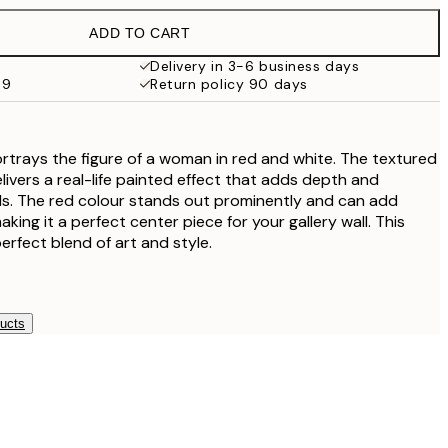
€32.45
ADD TO CART
Delivery in 3-6 business days
69
Return policy 90 days
portrays the figure of a woman in red and white. The textured
elivers a real-life painted effect that adds depth and
ls. The red colour stands out prominently and can add
king it a perfect center piece for your gallery wall. This
perfect blend of art and style.
ducts