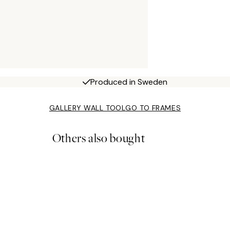
Produced in Sweden
GALLERY WALL TOOL
GO TO FRAMES
Others also bought