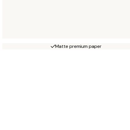
Matte premium paper