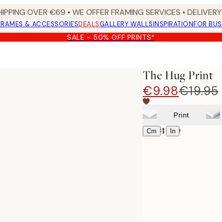
HIPPING OVER €69 • WE OFFER FRAMING SERVICES • DELIVERY 
FRAMES & ACCESSORIES
DEALS
GALLERY WALLS
INSPIRATION
FOR BUS
SALE - 50% OFF PRINTS*
The Hug Print
€9.98
€19.95
Print
Select size
|
Cm
In