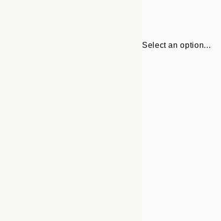
Select an option...
Frame
30x40 cm
options
50x70 cm