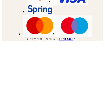
COPYRIGHT ©
2026
,
DESENIO
AB