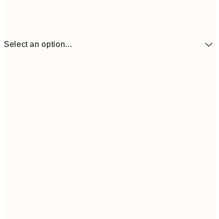
Select an option...
€10
30x40 cm
€2
50x70 cm