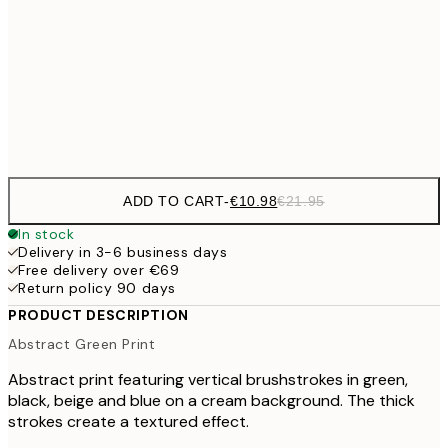
€27
70x100 cm
€5
Frame
options
ADD TO CART
-
€10.98
€21.95
In stock
Delivery in 3-6 business days
Free delivery over €69
Return policy 90 days
PRODUCT DESCRIPTION
Abstract Green Print
Abstract print featuring vertical brushstrokes in green,
black, beige and blue on a cream background. The thick
strokes create a textured effect.