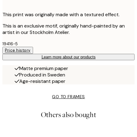
This print was originally made with a textured effect.
This is an exclusive motif, originally hand-painted by an
artist in our Stockholm Atelier.
19416-5
Price history
Learn more about our products
Matte premium paper
Produced in Sweden
Age-resistant paper
GO TO FRAMES
Others also bought