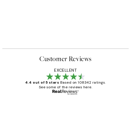
Customer Reviews
EXCELLENT
4.4 out of 5 stars
Based on 108342 ratings.
See some of the reviews here.
Verified buyer
Customer
Reviews
Great service and delivery