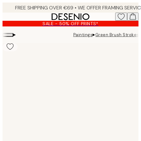
Skip
to
main
SALE - 50% OFF PRINTS*
content.
▸
▸
Paintings
Green Brush Strokes 
Product
images