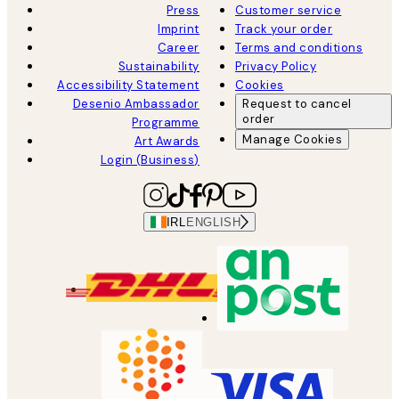
Press
Customer service
Imprint
Track your order
Career
Terms and conditions
Sustainability
Privacy Policy
Accessibility Statement
Cookies
Desenio Ambassador
Request to cancel
order
Programme
Manage Cookies
Art Awards
Login (Business)
IRL
ENGLISH