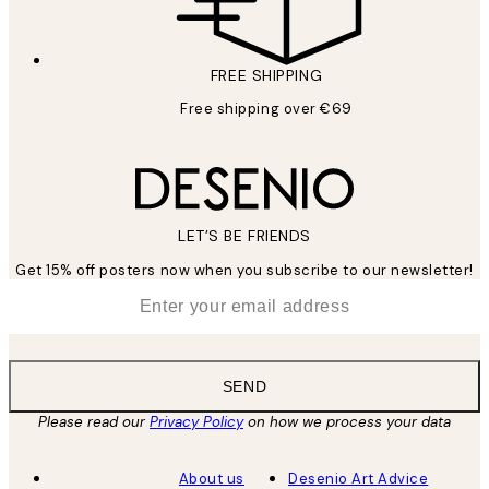
FREE SHIPPING
Free shipping over €69
LET’S BE FRIENDS
Get 15% off posters now when you subscribe to our newsletter!
*
Email
SEND
Please read our
Privacy Policy
on how we process your data
About us
Desenio Art Advice