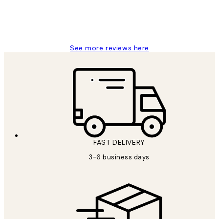
1 Jun
Louise B
See more reviews here
FAST DELIVERY
3-6 business days