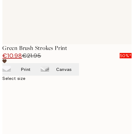
Green Brush Strokes Print
€10.98
€21.95
50%*
Print
Canvas
Select size