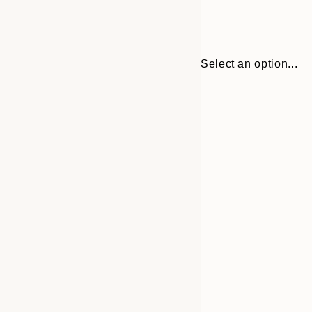
Select an option...
Frame
30x40 cm
options
40x50 cm