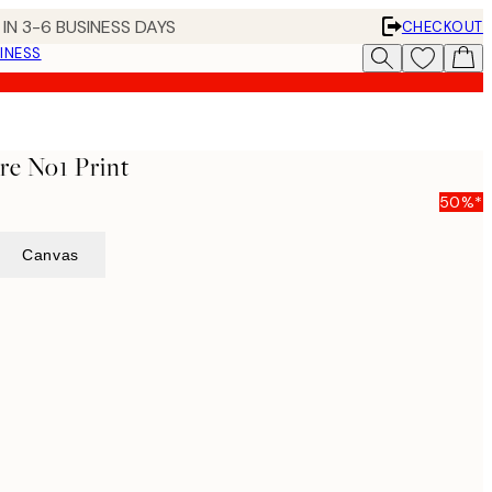
IN 3-6 BUSINESS DAYS
CHECKOUT
INESS
re No1 Print
50%*
Canvas