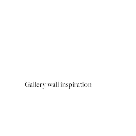
50%*
Paper Cut-Outs Print
From €9.98
€19.95
Gallery wall inspiration