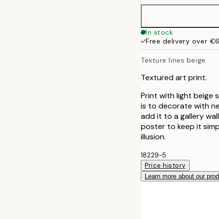
50x70 cm
In stock
Free delivery over €
70x100 cm
Texture lines beige
Textured art print.
Print with light beige
is to decorate with ne
add it to a gallery wa
poster to keep it simp
illusion.
18229-5
Price history
Learn more about our pro