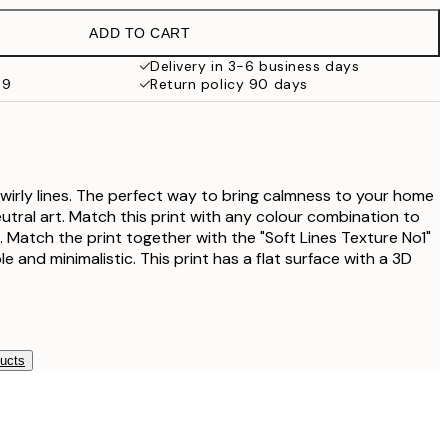
€27.45
ADD TO CART
€16.23
€32.45
Delivery in 3-6 business days
69
Return policy 90 days
€24.50
€49
 swirly lines. The perfect way to bring calmness to your home
utral art. Match this print with any colour combination to
ll. Match the print together with the "Soft Lines Texture No1"
le and minimalistic. This print has a flat surface with a 3D
ducts