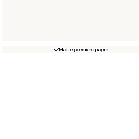
Matte premium paper