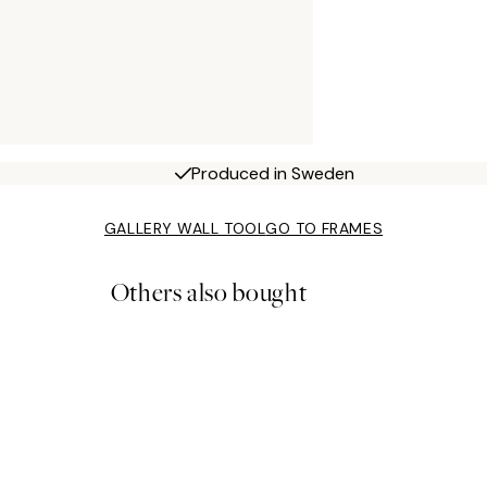
Produced in Sweden
GALLERY WALL TOOL
GO TO FRAMES
Others also bought