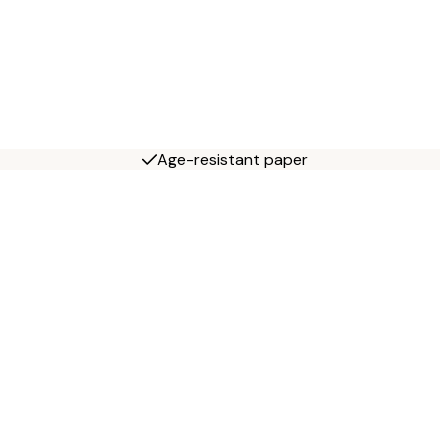
Age-resistant paper