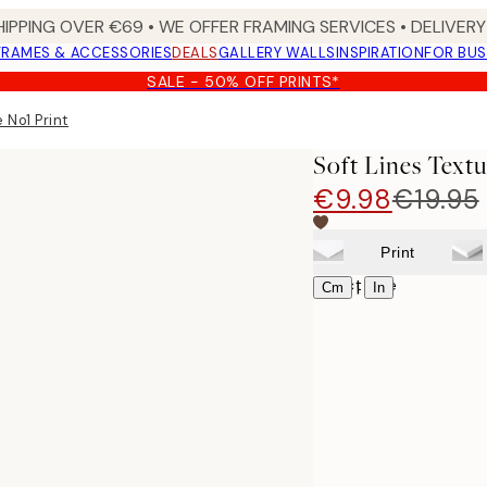
HIPPING OVER €69 • WE OFFER FRAMING SERVICES • DELIVERY 
FRAMES & ACCESSORIES
DEALS
GALLERY WALLS
INSPIRATION
FOR BUS
SALE - 50% OFF PRINTS*
 No1 Print
Soft Lines Textu
€9.98
€19.95
Print
Select size
|
Cm
In