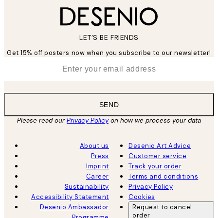
LET’S BE FRIENDS
Get 15% off posters now when you subscribe to our newsletter!
*
Email
SEND
Please read our
Privacy Policy
on how we process your data
About us
Desenio Art Advice
Press
Customer service
Imprint
Track your order
Career
Terms and conditions
Sustainability
Privacy Policy
Accessibility Statement
Cookies
Desenio Ambassador
Request to cancel
order
Programme