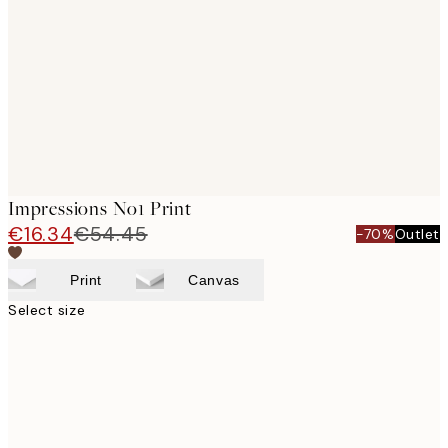
images
Impressions No1 Print
€16.34
€54.45
-70%
Outlet
Print
Canvas
Select size