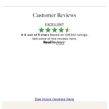
Customer Reviews
EXCELLENT
4.4 out of 5 stars
Based on 108342 ratings.
See some of the reviews here.
Verified buyer
Customer
Reviews
Great service and delivery
1 Jun
Louise B
See more reviews here