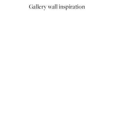
Gallery wall inspiration