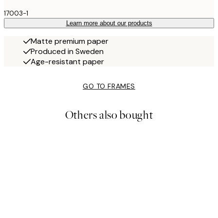
17003-1
Learn more about our products
Matte premium paper
Produced in Sweden
Age-resistant paper
GO TO FRAMES
Others also bought