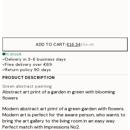
€5
Frame
options
ADD TO CART
-
€16.34
€54.45
In stock
Delivery in 3-6 business days
Free delivery over €69
Return policy 90 days
PRODUCT DESCRIPTION
Green abstract painting
Abstract art print of a garden in green with blooming
flowers
Modern abstract art print of a green garden with flowers.
Modern art is perfect for the aware person, who wants to
bring the art gallery to the living room in an easy way.
Perfect match with Impressions No2.