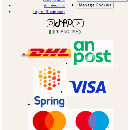
Manage Cookies
Art Awards
Login (Business)
IRL
ENGLISH