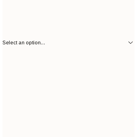
Select an option...
€16
70x100 cm