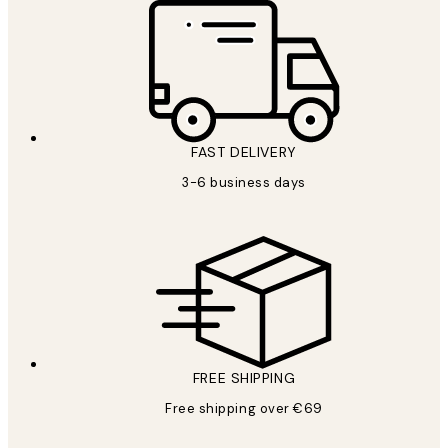
FAST DELIVERY
3-6 business days
FREE SHIPPING
Free shipping over €69