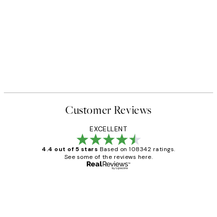
Customer Reviews
EXCELLENT
4.4 out of 5 stars
Based on 108342 ratings.
See some of the reviews here.
Verified buyer
Customer
Reviews
Great service and delivery