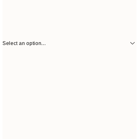
Select an option...
21x30 cm