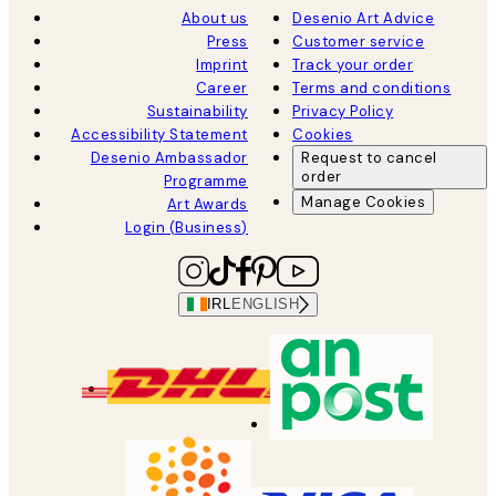
About us
Desenio Art Advice
Press
Customer service
Imprint
Track your order
Career
Terms and conditions
Sustainability
Privacy Policy
Accessibility Statement
Cookies
Desenio Ambassador
Request to cancel
order
Programme
Manage Cookies
Art Awards
Login (Business)
IRL
ENGLISH