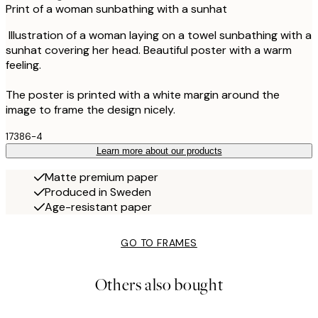
Print of a woman sunbathing with a sunhat
Illustration of a woman laying on a towel sunbathing with a
sunhat covering her head. Beautiful poster with a warm
feeling.
The poster is printed with a white margin around the
image to frame the design nicely.
17386-4
Learn more about our products
Matte premium paper
Produced in Sweden
Age-resistant paper
GO TO FRAMES
Others also bought