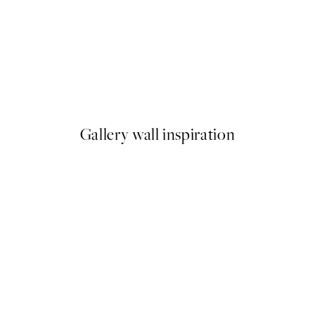
50%*
Candy Cactus Print
From €6.50
€13
Gallery wall inspiration