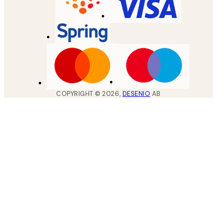
COPYRIGHT ©
2026
,
DESENIO
AB