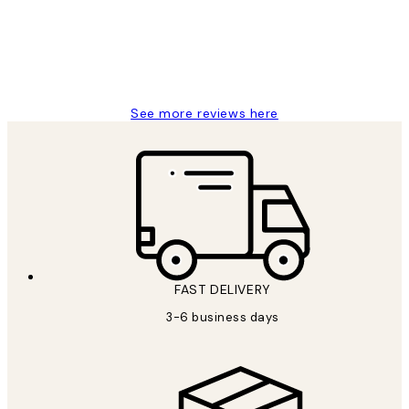
1 Jun
Louise B
See more reviews here
FAST DELIVERY
3-6 business days