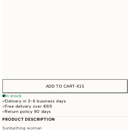
30x40 cm
€21
50x70 cm
70x100 cm
€54
Frame
options
ADD TO CART
-
€15
In stock
Delivery in 3-6 business days
Free delivery over €69
Return policy 90 days
PRODUCT DESCRIPTION
Sunbathing woman