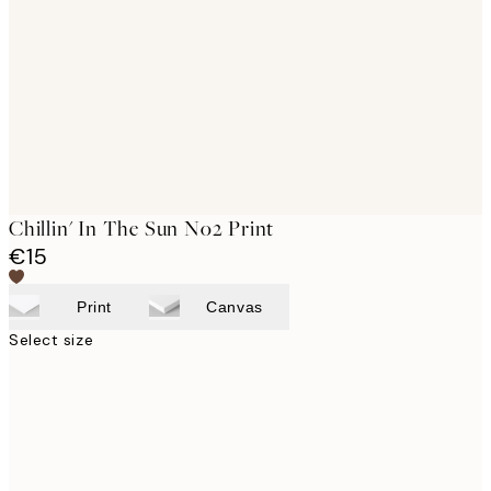
images
Chillin' In The Sun No2 Print
€15
Print
Canvas
Select size