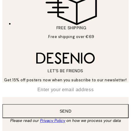
FREE SHIPPING
Free shipping over €69
LET’S BE FRIENDS
Get 15% off posters now when you subscribe to our newsletter!
*
Email
SEND
Please read our
Privacy Policy
on how we process your data