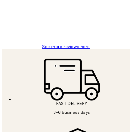
Reviews
Great service and delivery
1 Jun
Louise B
See more reviews here
FAST DELIVERY
3-6 business days