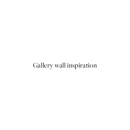
50%*
Pressed Flowers No1 Print
From €6.50
€13
Gallery wall inspiration