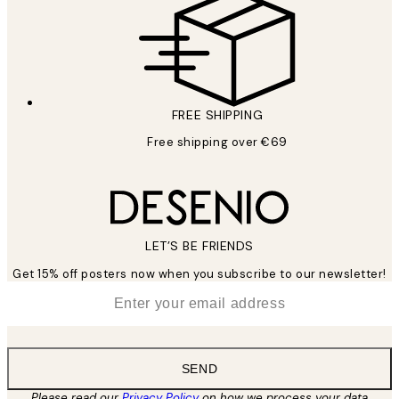
FREE SHIPPING
Free shipping over €69
LET’S BE FRIENDS
Get 15% off posters now when you subscribe to our newsletter!
*
Email
SEND
Please read our
Privacy Policy
on how we process your data