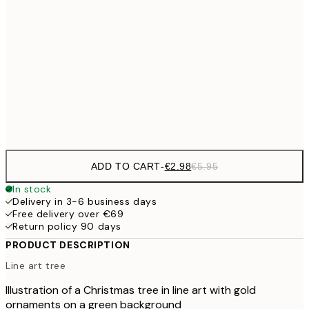
€1
€8
30x40 cm
€1
€14
50x70 cm
€2
Frame
options
ADD TO CART
-
€2.98
€5.95
In stock
Delivery in 3-6 business days
Free delivery over €69
Return policy 90 days
PRODUCT DESCRIPTION
Line art tree
Illustration of a Christmas tree in line art with gold
ornaments on a green background