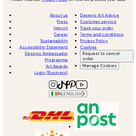
About us
Desenio Art Advice
Press
Customer service
Imprint
Track your order
Career
Terms and conditions
Sustainability
Privacy Policy
Accessibility Statement
Cookies
Desenio Ambassador
Request to cancel
order
Programme
Manage Cookies
Art Awards
Login (Business)
IRL
ENGLISH