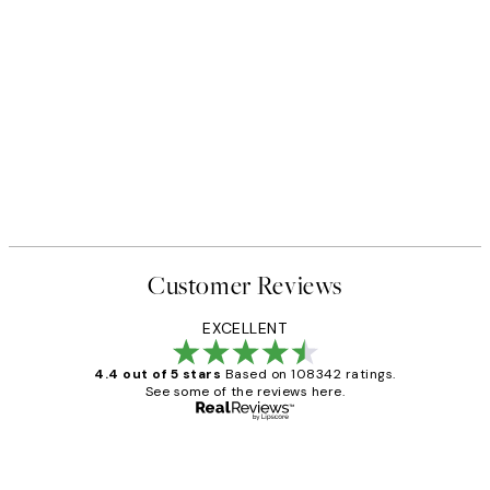
Customer Reviews
EXCELLENT
4.4 out of 5 stars
Based on 108342 ratings.
See some of the reviews here.
Verified buyer
Customer