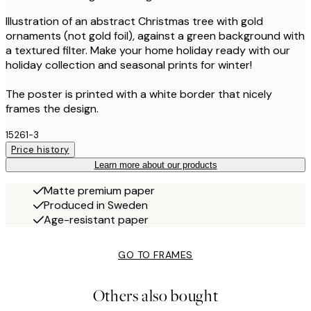
Illustration of an abstract Christmas tree with gold
ornaments (not gold foil), against a green background with
a textured filter. Make your home holiday ready with our
holiday collection and seasonal prints for winter!
The poster is printed with a white border that nicely
frames the design.
15261-3
Price history
Learn more about our products
Matte premium paper
Produced in Sweden
Age-resistant paper
GO TO FRAMES
Others also bought