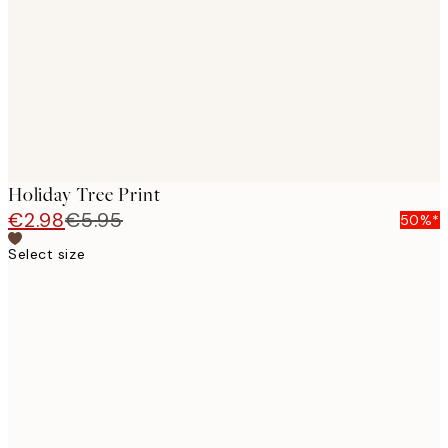
images
Holiday Tree Print
€2.98
€5.95
50%*
Select size