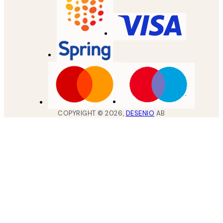
COPYRIGHT ©
2026
,
DESENIO
AB