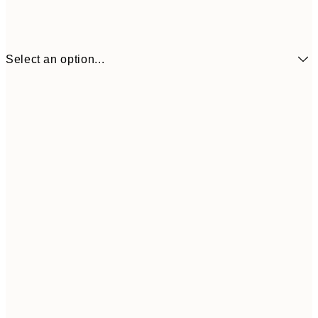
Select an option...
€2
13x18 cm
€
€5
21x30 cm