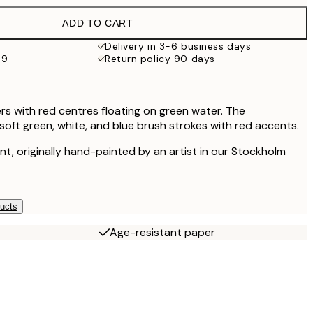
ADD TO CART
Delivery in 3-6 business days
69
Return policy 90 days
ers with red centres floating on green water. The
oft green, white, and blue brush strokes with red accents.
rint, originally hand-painted by an artist in our Stockholm
ducts
Age-resistant paper