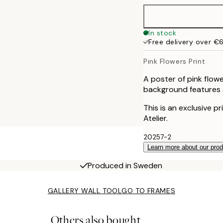
In stock
Free delivery over €
Pink Flowers Print
A poster of pink flow
background features s
This is an exclusive p
Atelier.
20257-2
Learn more about our pro
Produced in Sweden
GALLERY WALL TOOL
GO TO FRAMES
Others also bought