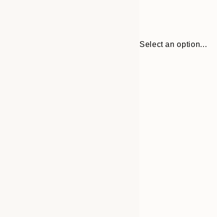
Select an option...
Frame
50x50 cm
options