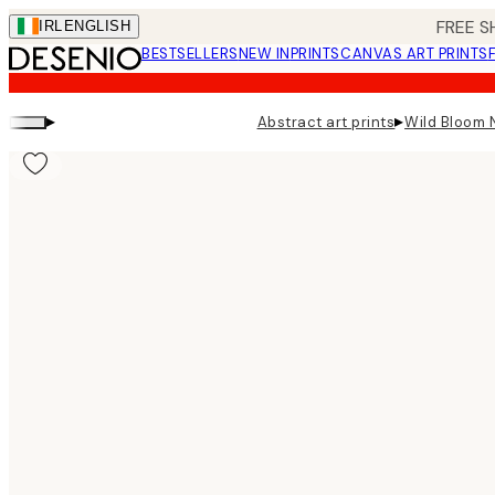
Skip
FREE S
IRL
ENGLISH
to
BESTSELLERS
NEW IN
PRINTS
CANVAS ART PRINTS
main
content.
▸
▸
Abstract art prints
Wild Bloom N