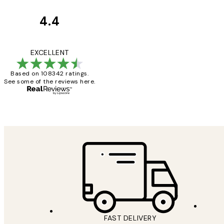
4.4
Customer
Reviews
Great service and 
EXCELLENT
Based on 108342 ratings.
See some of the reviews here.
1 Jun
Louise B
FAST DELIVERY