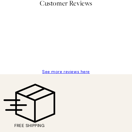
Customer Reviews
delivery
See more reviews here
FREE SHIPPING