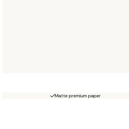
Matte premium paper