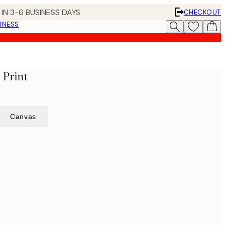
IN 3-6 BUSINESS DAYS
CHECKOUT
INESS
 Print
Canvas