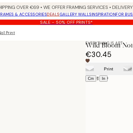
HIPPING OVER €69 • WE OFFER FRAMING SERVICES • DELIVERY 
FRAMES & ACCESSORIES
DEALS
GALLERY WALLS
INSPIRATION
FOR BUS
SALE - 50% OFF PRINTS*
o1 Print
EVERYTHING IS ART
Wild Bloom No1
€30.45
Print
Select size
|
Cm
In