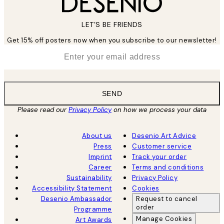
LET’S BE FRIENDS
Get 15% off posters now when you subscribe to our newsletter!
*
Email
SEND
Please read our
Privacy Policy
on how we process your data
About us
Desenio Art Advice
Press
Customer service
Imprint
Track your order
Career
Terms and conditions
Sustainability
Privacy Policy
Accessibility Statement
Cookies
Desenio Ambassador
Request to cancel
order
Programme
Manage Cookies
Art Awards