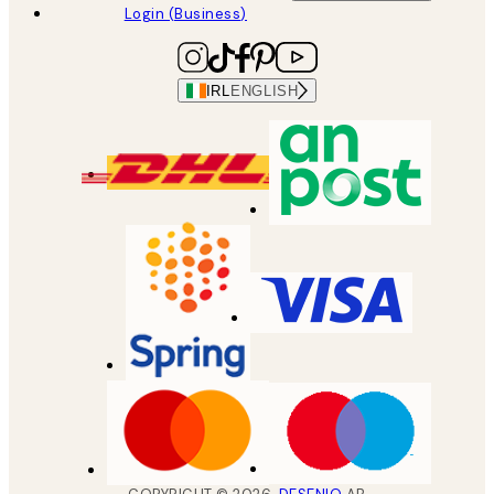
Login (Business)
IRL
ENGLISH