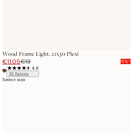
Wood Frame Light, 21x30 Plexi
€11.05
€13
15%*
4.6
38
Ratings
Select size