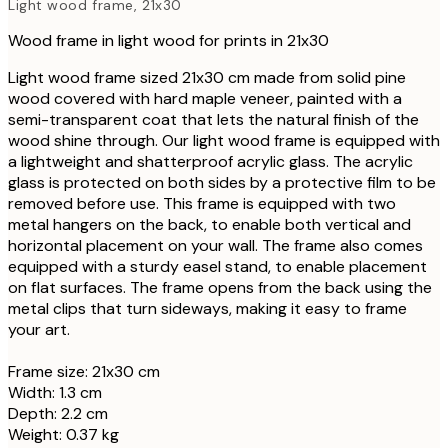
Light wood frame, 21x30
Wood frame in light wood for prints in 21x30
Light wood frame sized 21x30 cm made from solid pine
wood covered with hard maple veneer, painted with a
semi-transparent coat that lets the natural finish of the
wood shine through. Our light wood frame is equipped with
a lightweight and shatterproof acrylic glass. The acrylic
glass is protected on both sides by a protective film to be
removed before use. This frame is equipped with two
metal hangers on the back, to enable both vertical and
horizontal placement on your wall. The frame also comes
equipped with a sturdy easel stand, to enable placement
on flat surfaces. The frame opens from the back using the
metal clips that turn sideways, making it easy to frame
your art.
Frame size: 21x30 cm
Width: 1.3 cm
Depth: 2.2 cm
Weight: 0.37 kg