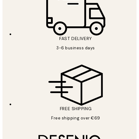
FAST DELIVERY
3-6 business days
FREE SHIPPING
Free shipping over €69