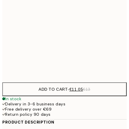
21x30 cm
€23
30x40 cm
€2
€33
40x50 cm
€33
50x50 cm
€38
50x70 cm
€4
€56
70x100 cm
ADD TO CART
-
€11.05
€13
In stock
Delivery in 3-6 business days
Free delivery over €69
Return policy 90 days
PRODUCT DESCRIPTION