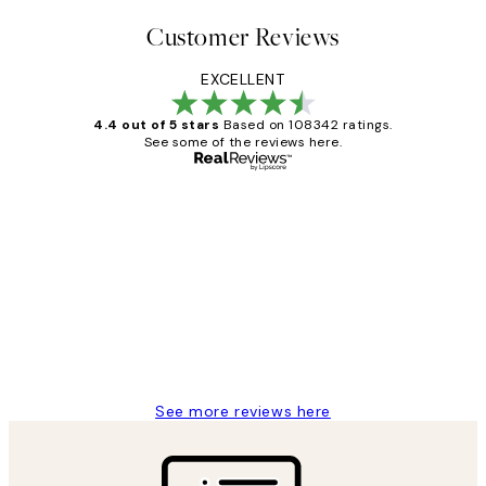
Customer Reviews
EXCELLENT
4.4 out of 5 stars
Based on 108342 ratings.
See some of the reviews here.
Verified buyer
Customer
Reviews
Great service and delivery
1 Jun
Louise B
See more reviews here