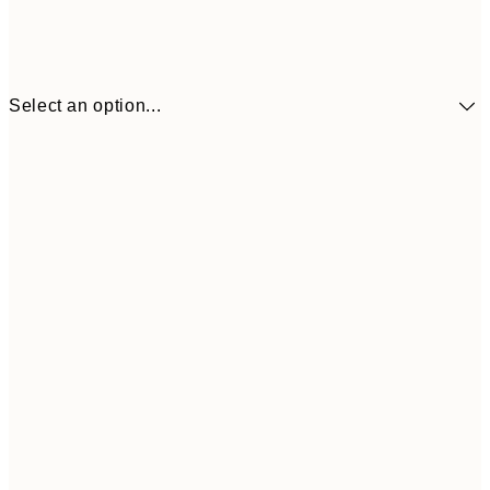
Select an option...
€7
13x18 cm
€
€11