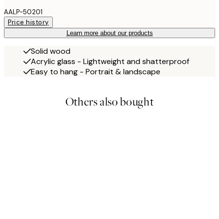
AALP-50201
Price history
Learn more about our products
Solid wood
Acrylic glass - Lightweight and shatterproof
Easy to hang - Portrait & landscape
Others also bought