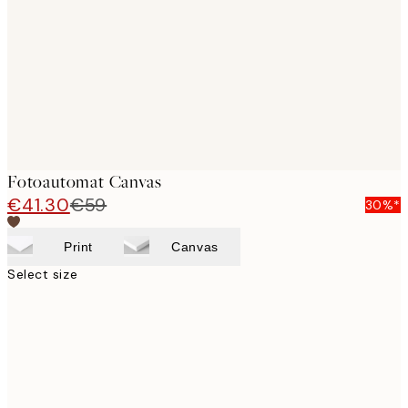
images
Fotoautomat Canvas
€41.30
€59
30%*
Print
Canvas
Select size