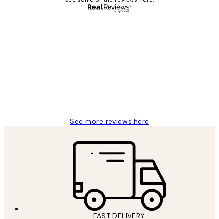
See some of the reviews here.
Verified buyer
Customer
Reviews
Great service and delivery
1 Jun
Louise B
See more reviews here
FAST DELIVERY