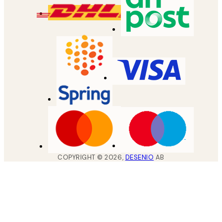
COPYRIGHT ©
2026
,
DESENIO
AB