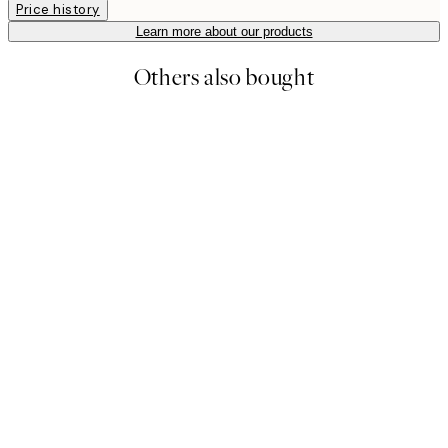
Price history
Learn more about our products
Others also bought