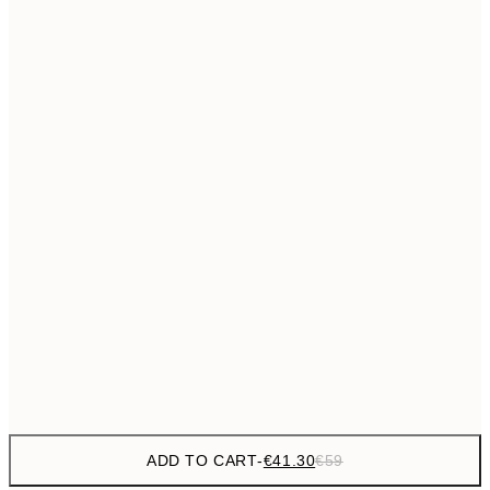
€69
50x70 cm
No frame
ADD TO CART
-
€41.30
€59