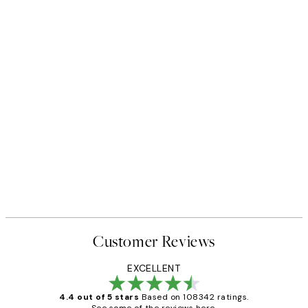
Customer Reviews
EXCELLENT
4.4 out of 5 stars
Based on 108342 ratings.