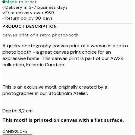
Made to order
Delivery in 3-7 business days
Free delivery over €69
Return policy 90 days
PRODUCT DESCRIPTION
canvas print of a retro photobooth
A quirky photography canvas print of a woman in a retro
photo booth - a great canvas print choice for an
expressive home. This canvas print is part of our AW24
collection, Eclectic Curation.
This is an exclusive motif, originally created by a
photographer in our Stockholm Atelier.
Depth: 3,2 cm
This motif is printed on canvas with a flat surface.
CAN19250-5