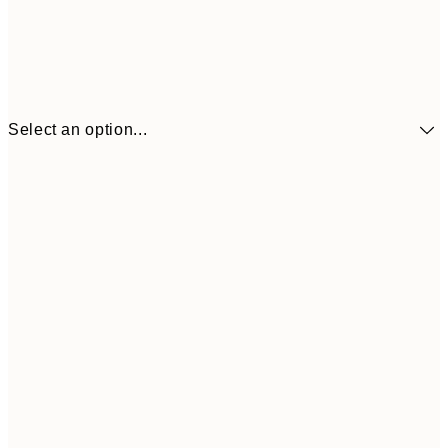
Select an option...
€41
30x40 cm