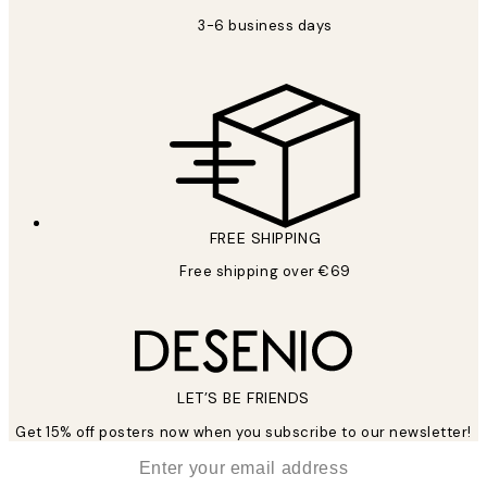
3-6 business days
FREE SHIPPING
Free shipping over €69
LET’S BE FRIENDS
Get 15% off posters now when you subscribe to our newsletter!
*
Email