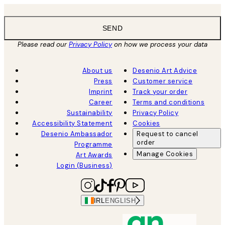
SEND
Please read our
Privacy Policy
on how we process your data
About us
Desenio Art Advice
Press
Customer service
Imprint
Track your order
Career
Terms and conditions
Sustainability
Privacy Policy
Accessibility Statement
Cookies
Desenio Ambassador
Request to cancel
order
Programme
Manage Cookies
Art Awards
Login (Business)
IRL
ENGLISH