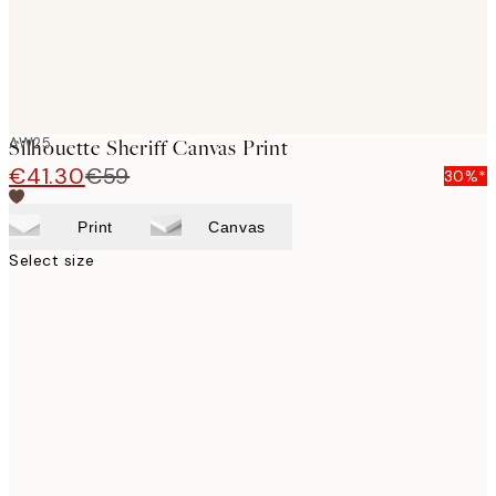
AW25
Silhouette Sheriff Canvas Print
€41.30
€59
30%*
Print
Canvas
Select size