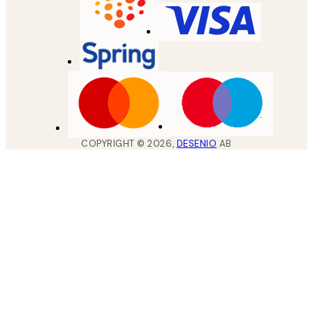
COPYRIGHT ©
2026
,
DESENIO
AB