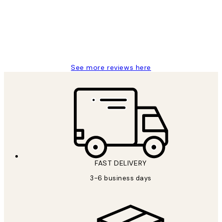
1 Jun
Louise B
See more reviews here
FAST DELIVERY
3-6 business days