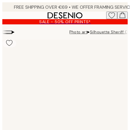
Skip
to
main
SALE - 50% OFF PRINTS*
content.
▸
▸
Photo art
Silhouette Sheriff C
Product
images