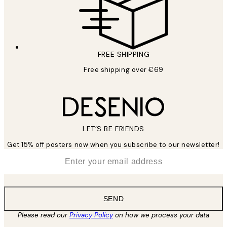
FREE SHIPPING
Free shipping over €69
LET’S BE FRIENDS
Get 15% off posters now when you subscribe to our newsletter!
*
Email
SEND
Please read our
Privacy Policy
on how we process your data