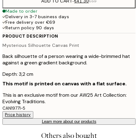
ADD TO CART
-
€41.30
€59
Made to order
Delivery in 3-7 business days
Free delivery over €69
Return policy 90 days
PRODUCT DESCRIPTION
Mysterious Silhouette Canvas Print
Back silhouette of a person wearing a wide-brimmed hat
against a green gradient background.
Depth: 3,2 cm
This motif is printed on canvas with a flat surface.
This is an exclusive motif from our AW25 Art Collection:
Evolving Traditions.
CAN19771-5
Price history
Learn more about our products
Others also bought