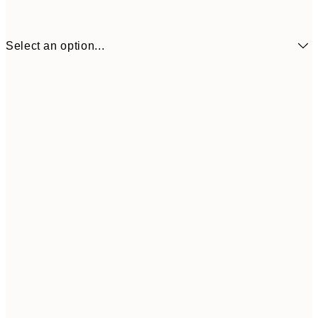
Select an option...
€41
30x40 cm
€69
50x70 cm