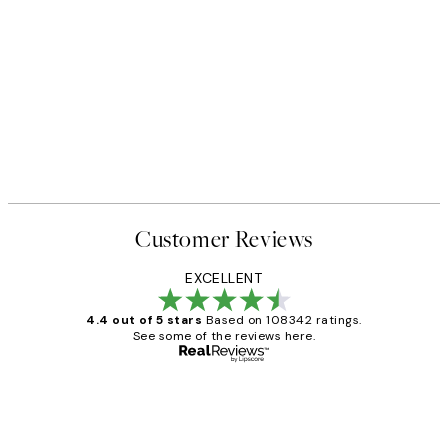
NEW IN
Earth Toned Texture Print
From €13
Customer Reviews
EXCELLENT
4.4 out of 5 stars
Based on 108342 ratings.
See some of the reviews here.
Verified buyer
Customer
Reviews
Great service and delivery