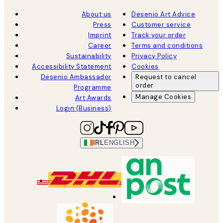
About us
Desenio Art Advice
Press
Customer service
Imprint
Track your order
Career
Terms and conditions
Sustainability
Privacy Policy
Accessibility Statement
Cookies
Desenio Ambassador
Request to cancel
order
Programme
Manage Cookies
Art Awards
Login (Business)
IRL
ENGLISH