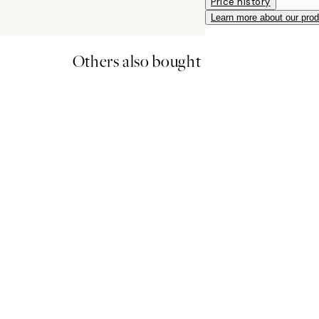
Price history
Learn more about our pro
Others also bought