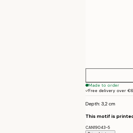
Made to order
Free delivery over €
Depth: 3,2 cm
This motif is printe
CAN19043-5