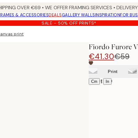
HIPPING OVER €69 • WE OFFER FRAMING SERVICES • DELIVERY 
FRAMES & ACCESSORIES
DEALS
GALLERY WALLS
INSPIRATION
FOR BUS
SALE - 50% OFF PRINTS*
Canvas print
Fiordo Furore V
€41.30
€59
Print
Select size
|
Cm
In