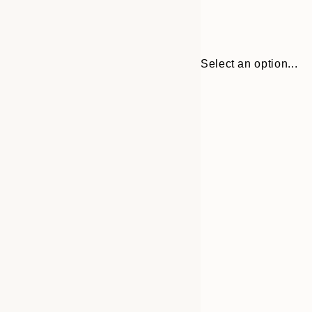
Select an option...
30x40 cm
50x70 cm