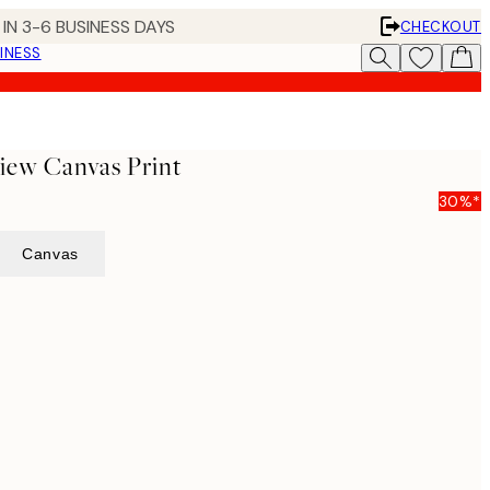
IN 3-6 BUSINESS DAYS
CHECKOUT
INESS
iew Canvas Print
30%*
Canvas