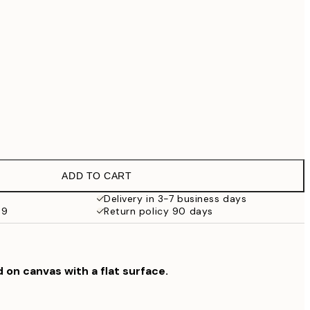
€99
No frame
ADD TO CART
Delivery in 3-7 business days
69
Return policy 90 days
d on canvas with a flat surface.