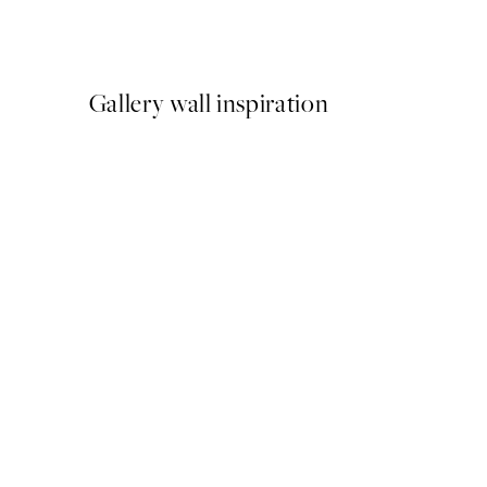
From €15
Gallery wall inspiration