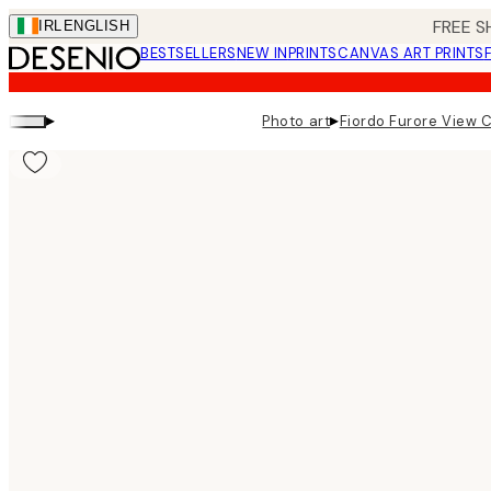
Skip
FREE S
IRL
ENGLISH
to
BESTSELLERS
NEW IN
PRINTS
CANVAS ART PRINTS
main
content.
▸
▸
Photo art
Fiordo Furore View 