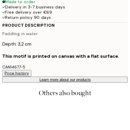
Made to order
Delivery in 3-7 business days
Free delivery over €69
Return policy 90 days
PRODUCT DESCRIPTION
Paddling in water
Depth: 3,2 cm
This motif is printed on canvas with a flat surface.
CAN14677-5
Price history
Learn more about our products
Others also bought