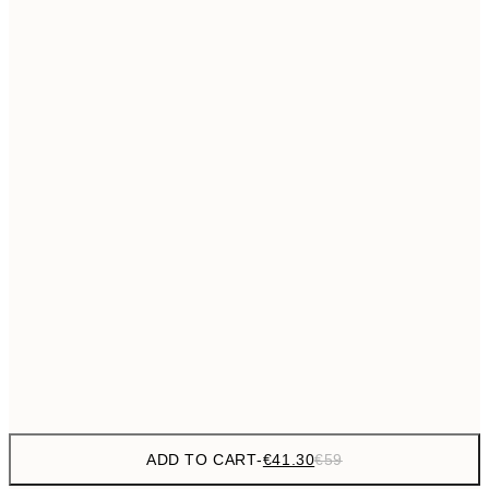
€69
50x70 cm
No frame
ADD TO CART
-
€41.30
€59