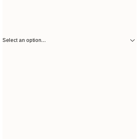
Select an option...
€41
30x40 cm