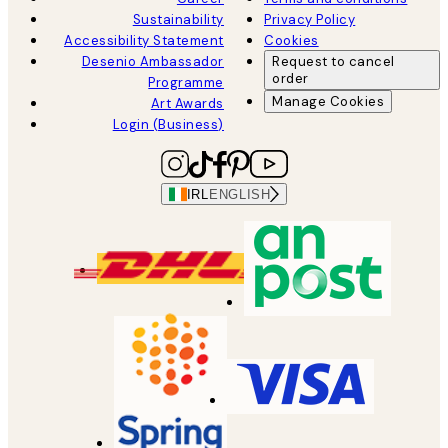
Sustainability
Privacy Policy
Accessibility Statement
Cookies
Desenio Ambassador
Request to cancel
order
Programme
Manage Cookies
Art Awards
Login (Business)
IRL
ENGLISH