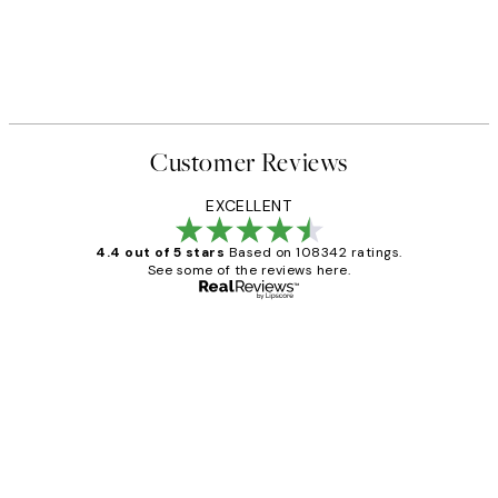
Customer Reviews
EXCELLENT
4.4 out of 5 stars
Based on 108342 ratings.
See some of the reviews here.
Verified buyer
Customer
Reviews
Great service and delivery
1 Jun
Louise B