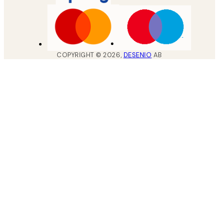
COPYRIGHT ©
2026
,
DESENIO
AB