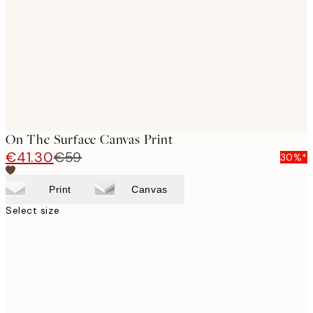
images
On The Surface Canvas Print
€41.30
€59
30%*
Print
Canvas
Select size