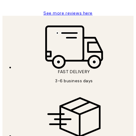
See more reviews here
FAST DELIVERY
3-6 business days