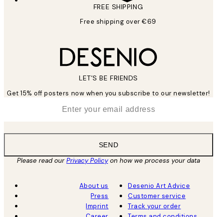
FREE SHIPPING
Free shipping over €69
LET’S BE FRIENDS
Get 15% off posters now when you subscribe to our newsletter!
*
Email
SEND
Please read our
Privacy Policy
on how we process your data
About us
Desenio Art Advice
Press
Customer service
Imprint
Track your order
Career
Terms and conditions