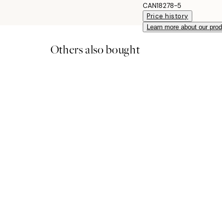
CAN18278-5
Price history
Learn more about our pro
Others also bought