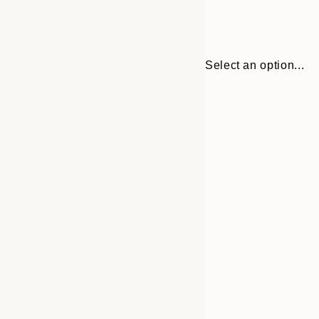
Select an option...
30x40 cm
50x70 cm