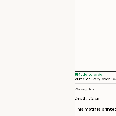
Made to order
Free delivery over €
Waving fox
Depth: 3,2 cm
This motif is printe