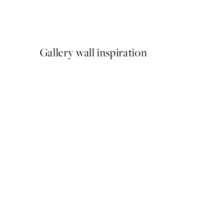
Latchetts Farm Print
From €15
Gallery wall inspiration