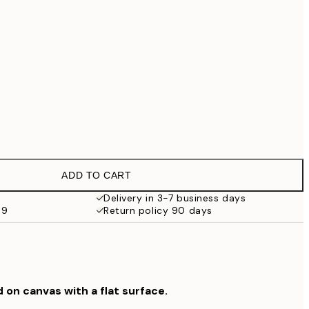
€99
No frame
ADD TO CART
Delivery in 3-7 business days
69
Return policy 90 days
d on canvas with a flat surface.