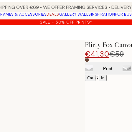
HIPPING OVER €69 • WE OFFER FRAMING SERVICES • DELIVERY 
FRAMES & ACCESSORIES
DEALS
GALLERY WALLS
INSPIRATION
FOR BUS
SALE - 50% OFF PRINTS*
Flirty Fox Canva
€41.30
€59
Print
Select size
|
Cm
In