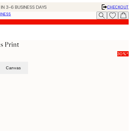
IN 3-6 BUSINESS DAYS
CHECKOUT
INESS
s Print
30%*
Canvas