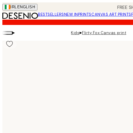
Skip
FREE S
IRL
ENGLISH
to
BESTSELLERS
NEW IN
PRINTS
CANVAS ART PRINTS
main
content.
▸
▸
Kids
Flirty Fox Canvas print