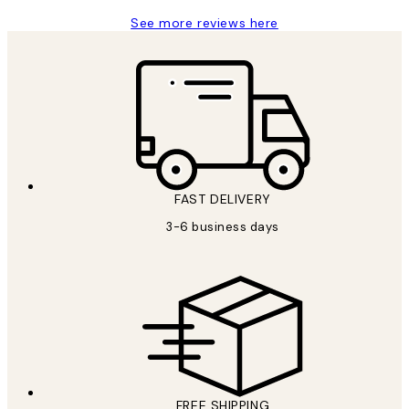
See more reviews here
FAST DELIVERY
3-6 business days
FREE SHIPPING