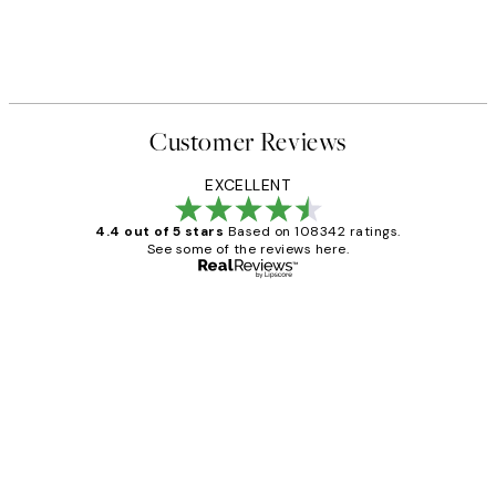
Customer Reviews
EXCELLENT
4.4 out of 5 stars
Based on 108342 ratings.
See some of the reviews here.
Verified buyer
Customer
Reviews
Great service and delivery
1 Jun
Louise B