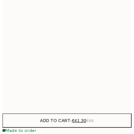
€69
50x70 cm
No frame
ADD TO CART
-
€41.30
€59
Made to order