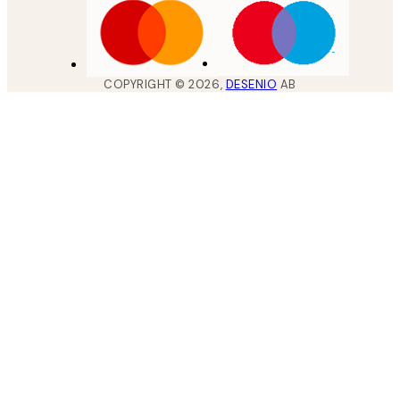
COPYRIGHT ©
2026
,
DESENIO
AB