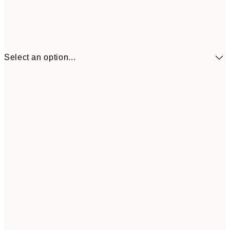
Select an option...
€41
30x40 cm