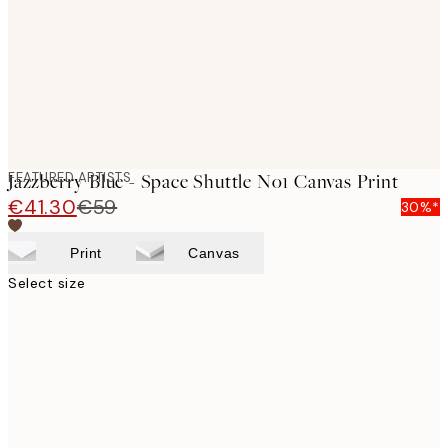
FEATURED ARTISTS
Jazzberry Blue - Space Shuttle No1 Canvas Print
€41.30
€59
30%*
Print
Canvas
Select size