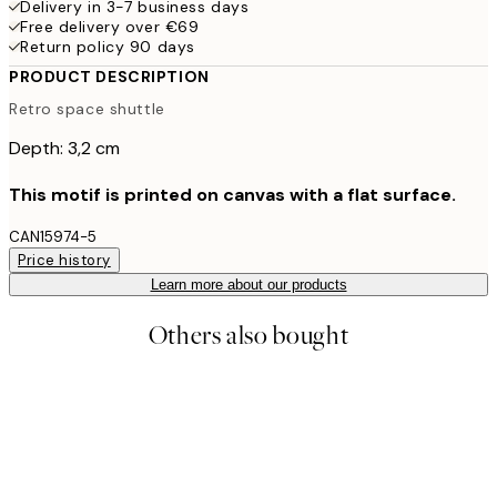
Delivery in 3-7 business days
Free delivery over €69
Return policy 90 days
PRODUCT DESCRIPTION
Retro space shuttle
Depth: 3,2 cm
This motif is printed on canvas with a flat surface.
CAN15974-5
Price history
Learn more about our products
Others also bought