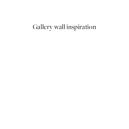
From €15
Gallery wall inspiration