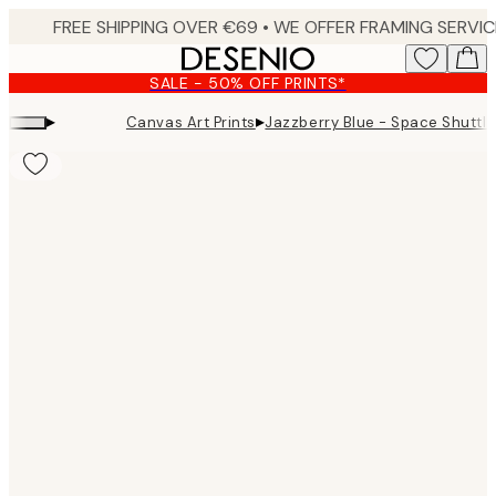
Skip
to
main
SALE - 50% OFF PRINTS*
content.
▸
▸
Canvas Art Prints
Jazzberry Blue - Space Shuttle
Product
images