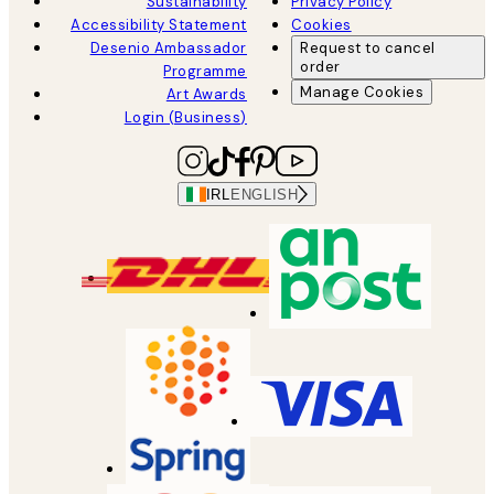
Sustainability
Privacy Policy
Accessibility Statement
Cookies
Desenio Ambassador
Request to cancel
order
Programme
Manage Cookies
Art Awards
Login (Business)
IRL
ENGLISH