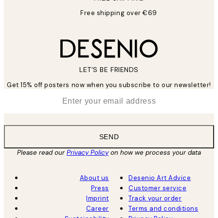
Free shipping over €69
LET’S BE FRIENDS
Get 15% off posters now when you subscribe to our newsletter!
*
Email
SEND
Please read our
Privacy Policy
on how we process your data
About us
Desenio Art Advice
Press
Customer service
Imprint
Track your order
Career
Terms and conditions