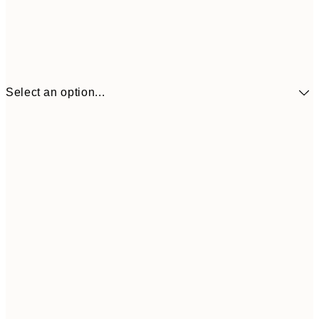
Select an option...
€41
30x40 cm