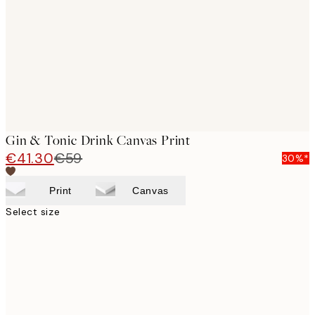
images
Gin & Tonic Drink Canvas Print
€41.30
€59
30%*
Print
Canvas
Select size