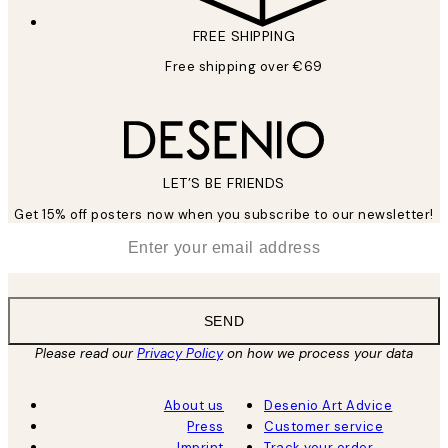
FREE SHIPPING
Free shipping over €69
LET’S BE FRIENDS
Get 15% off posters now when you subscribe to our newsletter!
*
Email
SEND
Please read our
Privacy Policy
on how we process your data
About us
Desenio Art Advice
Press
Customer service
Imprint
Track your order