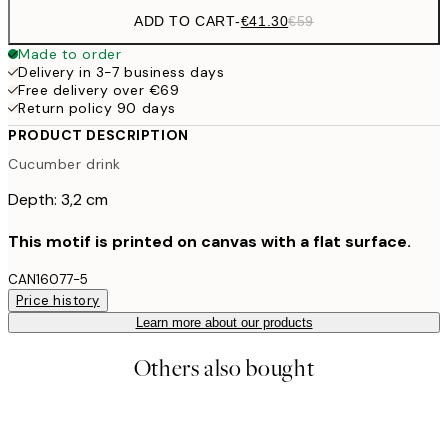
ADD TO CART
-
€41.30
€59
Made to order
Delivery in 3-7 business days
Free delivery over €69
Return policy 90 days
PRODUCT DESCRIPTION
Cucumber drink
Depth: 3,2 cm
This motif is printed on canvas with a flat surface.
CAN16077-5
Price history
Learn more about our products
Others also bought