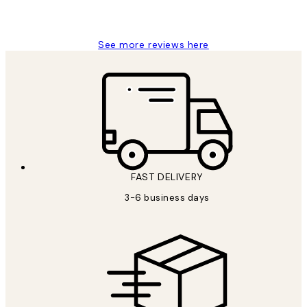
Louise B
See more reviews here
FAST DELIVERY
3-6 business days