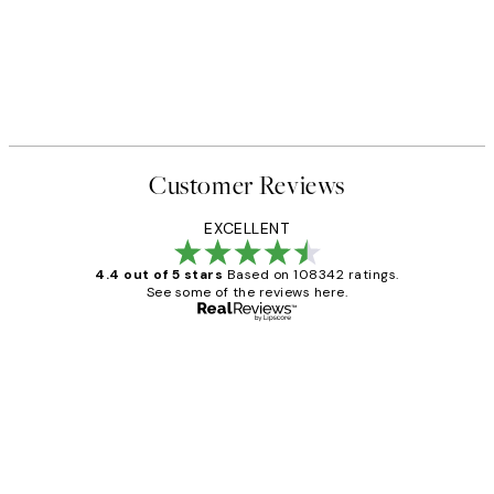
50%*
SS25
ster pack
Vintage Doggo Print
From €7.50
€15
Customer Reviews
EXCELLENT
4.4 out of 5 stars
Based on 108342 ratings.
See some of the reviews here.
Verified buyer
Customer
Reviews
Great service and delivery
1 Jun