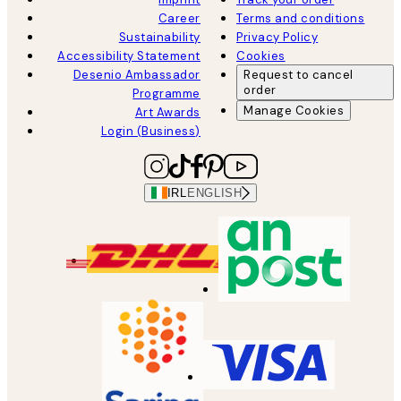
Career
Terms and conditions
Sustainability
Privacy Policy
Accessibility Statement
Cookies
Desenio Ambassador
Request to cancel
order
Programme
Manage Cookies
Art Awards
Login (Business)
IRL
ENGLISH