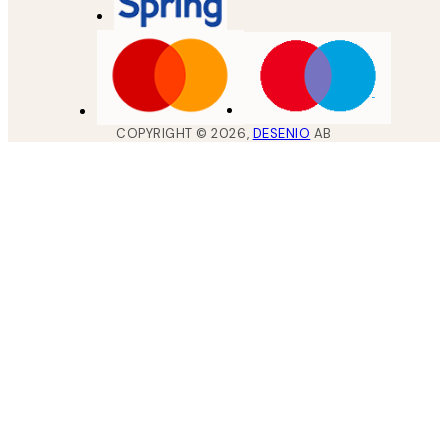
COPYRIGHT ©
2026
,
DESENIO
AB