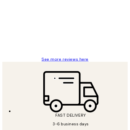
Verified buyer
Customer
Reviews
Great service and delivery
1 Jun
Louise B
See more reviews here
FAST DELIVERY
3-6 business days