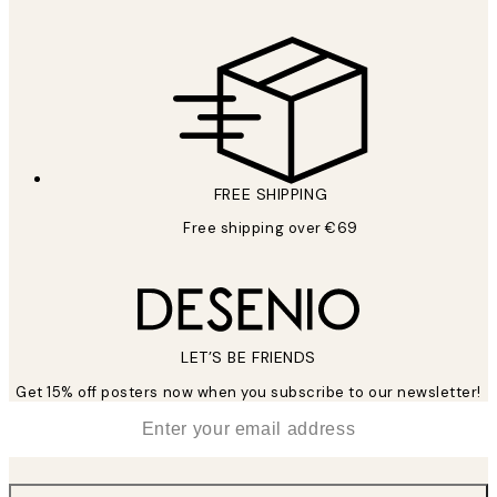
FREE SHIPPING
Free shipping over €69
LET’S BE FRIENDS
Get 15% off posters now when you subscribe to our newsletter!
*
Email