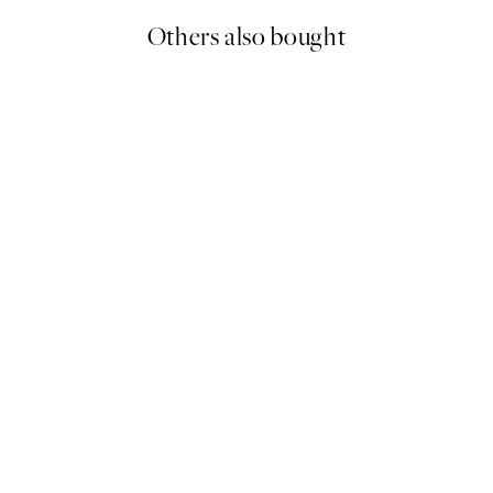
Others also bought