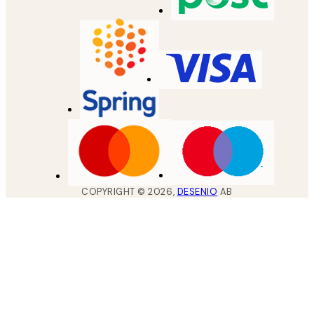
COPYRIGHT ©
2026
,
DESENIO
AB