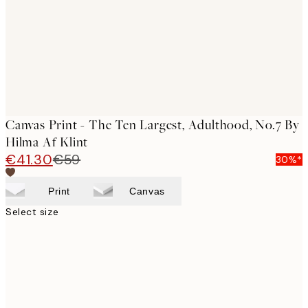
Canvas Print - The Ten Largest, Adulthood, No.7 By
Hilma Af Klint
€41.30
€59
30%*
Print
Canvas
Select size