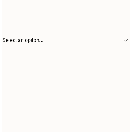
Select an option...
€41
30x40 cm