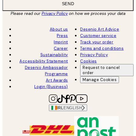
SEND
Please read our
Privacy Policy
on how we process your data
About us
Desenio Art Advice
Press
Customer service
Imprint
Track your order
Career
Terms and conditions
Sustainability
Privacy Policy
Accessibility Statement
Cookies
Desenio Ambassador
Request to cancel
order
Programme
Manage Cookies
Art Awards
Login (Business)
IRL
ENGLISH