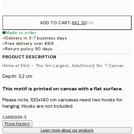
No frame
ADD TO CART
-
€41.30
€59
Made to order
Delivery in 3-7 business days
Free delivery over €69
Return policy 90 days
PRODUCT DESCRIPTION
Hilma af Klint - The Ten Largest, Adulthood, No. 7 Canvas
Depth: 3,2 cm
This motif is printed on canvas with a flat surface.
Please note, 100x140 cm canvases need two hooks for
hanging. Hooks are not included.
CAN15939-5
Price history
Learn more about our products