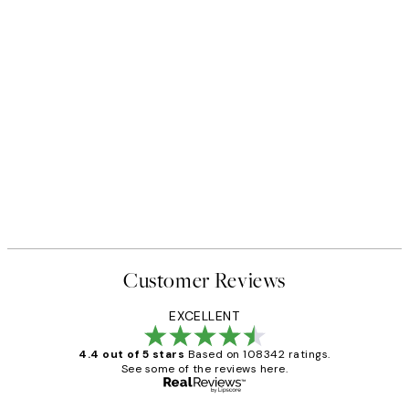
Customer Reviews
EXCELLENT
4.4 out of 5 stars
Based on 108342 ratings.
See some of the reviews here.