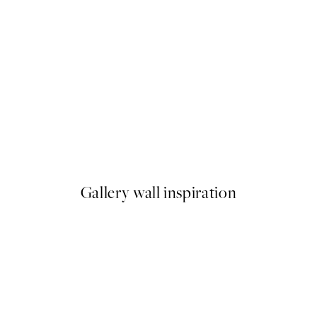
50%*
ap Print
Good Vibes Typo Print
From €6.50
€13
Gallery wall inspiration