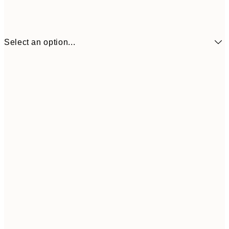
Select an option...
€41
30x40 cm
€69
50x70 cm