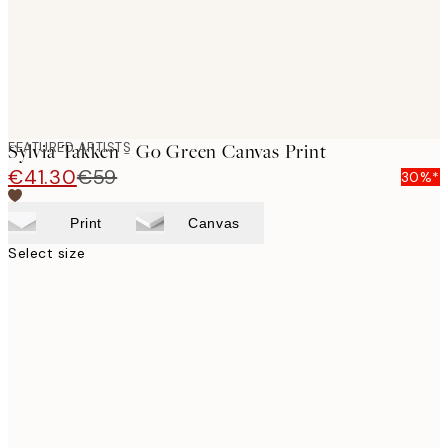
FEATURED ARTISTS
Sylvia Takken - Go Green Canvas Print
€41.30
€59
30%*
Print
Canvas
Select size