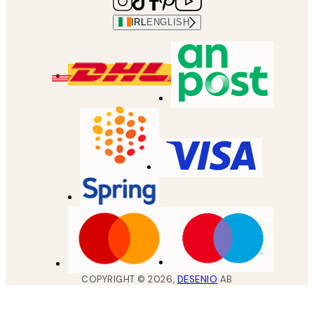
IRL
ENGLISH
COPYRIGHT ©
2026
,
DESENIO
AB