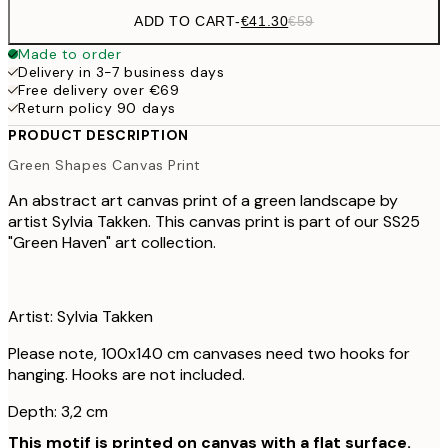
ADD TO CART
-
€41.30
€59
Made to order
Delivery in 3-7 business days
Free delivery over €69
Return policy 90 days
PRODUCT DESCRIPTION
Green Shapes Canvas Print
An abstract art canvas print of a green landscape by
artist Sylvia Takken. This canvas print is part of our SS25
"Green Haven" art collection.
Artist: Sylvia Takken
Please note, 100x140 cm canvases need two hooks for
hanging. Hooks are not included.
Depth: 3,2 cm
This motif is printed on canvas with a flat surface.