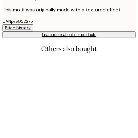
This motif was originally made with a textured effect.
CANpre0522-5
Price history
Learn more about our products
Others also bought