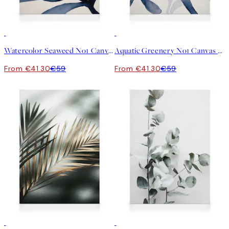
30%*
30%*
Watercolor Seaweed No1 Canvas print
Aquatic Greenery No1 Canvas print
From €41.30
€59
From €41.30
€59
30%*
30%*