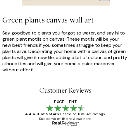
Green plants canvas wall art
Say goodbye to plants you forgot to water, and say hi to
green plant motifs on canvas! These motifs will be your
new best friends if you sometimes struggle to keep your
plants alive. Decorating your home with a canvas of green
plants will give it new life, adding a bit of colour, and pretty
silhouettes and will give your home a quick makeover
without effort!
Customer Reviews
EXCELLENT
4.4 out of 5 stars
Based on 108342 ratings.
See some of the reviews here.