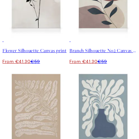
30%*
30%*
Flower Silhouette Canvas print
Branch Silhouette No2 Canvas print
From €41.30
€59
From €41.30
€59