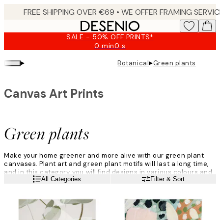
Skip
to
main
SALE - 50% OFF PRINTS*
content.
0 min
0 s
Valid
until:
▸
▸
Botanical
Green plants
2026-
08-
09
Canvas Art Prints
Green plants
Make your home greener and more alive with our green plant
canvases. Plant art and green plant motifs will last a long time,
and in this category, you will find designs in various colours and
Read more
All Categories
Filter & Sort
styles - you simply have to find the ones you love!