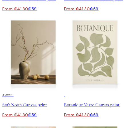
From €41.30
€59
From €41.30
€59
30%*
AW25
30%*
Soft Noon Canvas print
Botanique Verte Canvas print
From €41.30
€59
From €41.30
€59