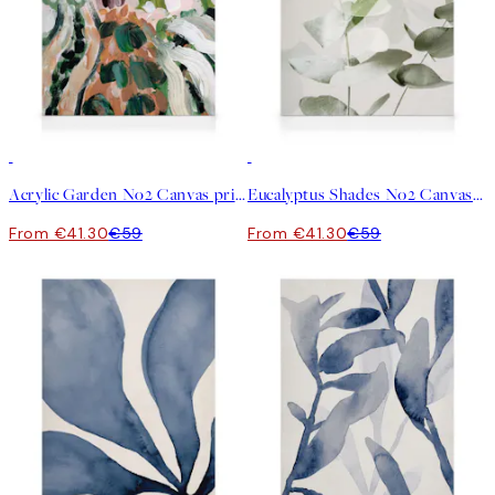
30%*
30%*
Acrylic Garden No2 Canvas print
Eucalyptus Shades No2 Canvas print
From €41.30
€59
From €41.30
€59