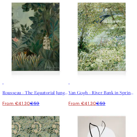
30%*
30%*
Rousseau - The Equatorial Jungle Canvas print
Van Gogh - River Bank in Springtime Canvas print
From €41.30
€59
From €41.30
€59