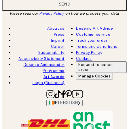
SEND
Please read our
Privacy Policy
on how we process your data
About us
Desenio Art Advice
Press
Customer service
Imprint
Track your order
Career
Terms and conditions
Sustainability
Privacy Policy
Accessibility Statement
Cookies
Desenio Ambassador
Request to cancel
order
Programme
Manage Cookies
Art Awards
Login (Business)
IRL
ENGLISH