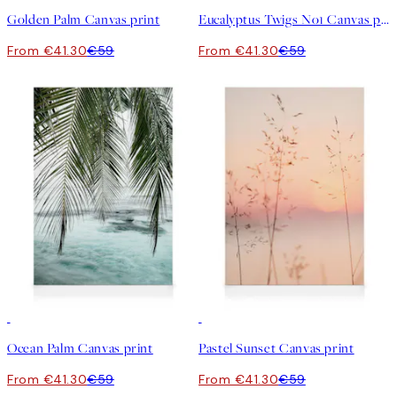
Golden Palm Canvas print
Eucalyptus Twigs No1 Canvas print
From €41.30
€59
From €41.30
€59
30%*
30%*
Ocean Palm Canvas print
Pastel Sunset Canvas print
From €41.30
€59
From €41.30
€59