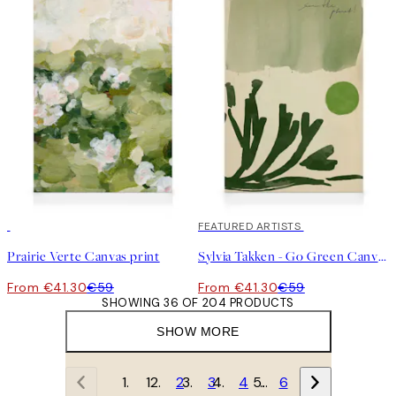
30%*
30%*
FEATURED ARTISTS
Prairie Verte Canvas print
Sylvia Takken - Go Green Canvas print
From €41.30
€59
From €41.30
€59
SHOWING 36 OF 204 PRODUCTS
SHOW MORE
1
2
3
4
…
6