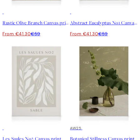
30%*
30%*
Rustic Olive Branch Canvas print
Abstract Eucalyptus No1 Canvas print
From €41.30
€59
From €41.30
€59
30%*
30%*
AW25
Les Saules No2 Canvas print
Botanical Stillness Canvas print