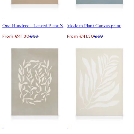
30%*
30%*
One Hundred - Leaved Plant No2 Canvas print
Modern Plant Canvas print
From €41.30
€59
From €41.30
€59
30%*
30%*