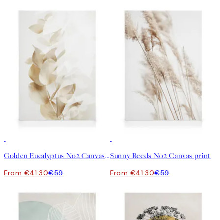
30%*
30%*
Golden Eucalyptus No2 Canvas print
Sunny Reeds No2 Canvas print
From €41.30
€59
From €41.30
€59