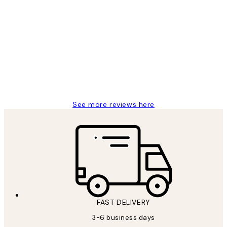
Verified buyer
Customer
Reviews
Great service and delivery
1 Jun
Louise B
See more reviews here
FAST DELIVERY
3-6 business days