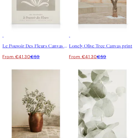
30%*
30%*
Le Pouvoir Des Fleurs Canvas print
Lonely Olive Tree Canvas print
From €41.30
€59
From €41.30
€59