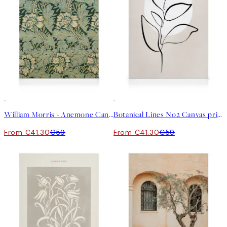
30%*
30%*
William Morris - Anemone Canvas print
Botanical Lines No2 Canvas print
From €41.30
€59
From €41.30
€59