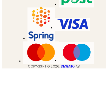
COPYRIGHT ©
2026
,
DESENIO
AB