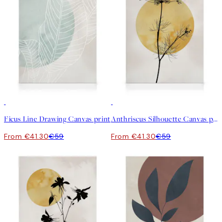
30%*
30%*
Ficus Line Drawing Canvas print
Anthriscus Silhouette Canvas print
From €41.30
€59
From €41.30
€59