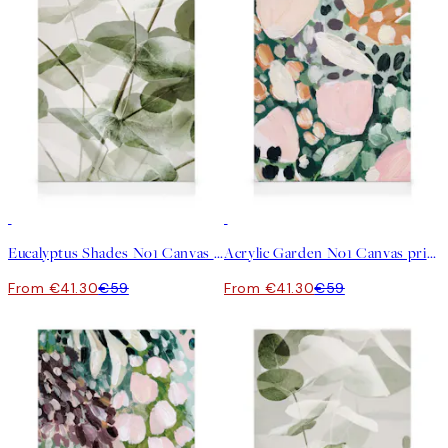
30%*
30%*
Eucalyptus Shades No1 Canvas print
Acrylic Garden No1 Canvas print
From €41.30
€59
From €41.30
€59