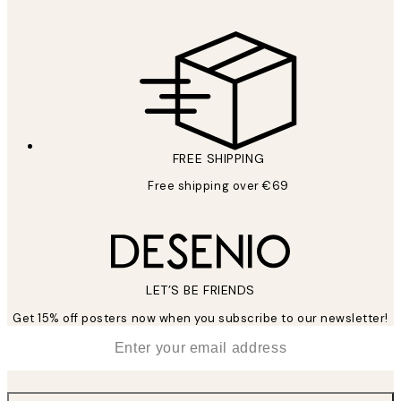
FREE SHIPPING
Free shipping over €69
LET’S BE FRIENDS
Get 15% off posters now when you subscribe to our newsletter!
*
Email