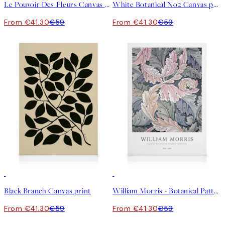
Le Pouvoir Des Fleurs Canvas print
White Botanical No2 Canvas print
From €41.30
€59
From €41.30
€59
30%*
30%*
Black Branch Canvas print
William Morris - Botanical Pattern Canvas print
From €41.30
€59
From €41.30
€59