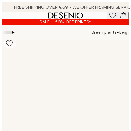
Skip
to
main
SALE - 50% OFF PRINTS*
content.
▸
▸
Green plants
Beige
Product
images