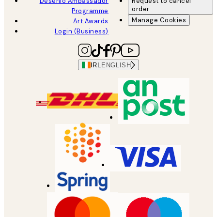
Desenio Ambassador
Request to cancel
order
Programme
Manage Cookies
Art Awards
Login (Business)
IRL
ENGLISH