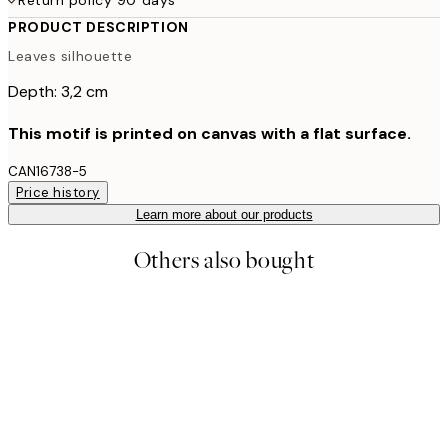
PRODUCT DESCRIPTION
Leaves silhouette
Depth: 3,2 cm
This motif is printed on canvas with a flat surface.
CAN16738-5
Price history
Learn more about our products
Others also bought