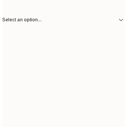
Select an option...
€41
30x40 cm
€69
50x70 cm