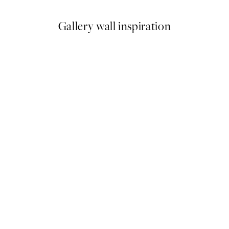
Gallery wall inspiration