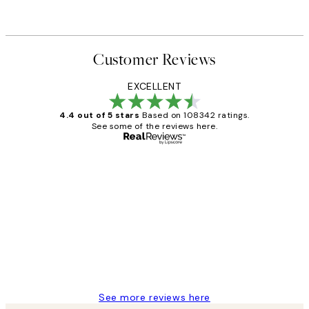
Customer Reviews
EXCELLENT
4.4 out of 5 stars
Based on 108342 ratings.
See some of the reviews here.
Verified buyer
Customer
Reviews
Great service and delivery
1 Jun
Louise B
See more reviews here