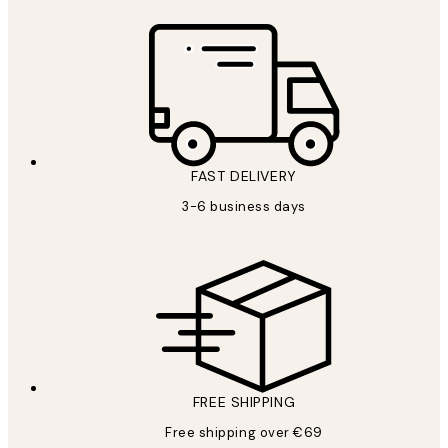
FAST DELIVERY
3-6 business days
FREE SHIPPING
Free shipping over €69