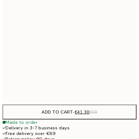
No frame
ADD TO CART
-
€41.30
€59
Made to order
Delivery in 3-7 business days
Free delivery over €69
Return policy 90 days