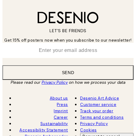
LET’S BE FRIENDS
Get 15% off posters now when you subscribe to our newsletter!
*
Email
SEND
Please read our
Privacy Policy
on how we process your data
About us
Desenio Art Advice
Press
Customer service
Imprint
Track your order
Career
Terms and conditions
Sustainability
Privacy Policy
Accessibility Statement
Cookies