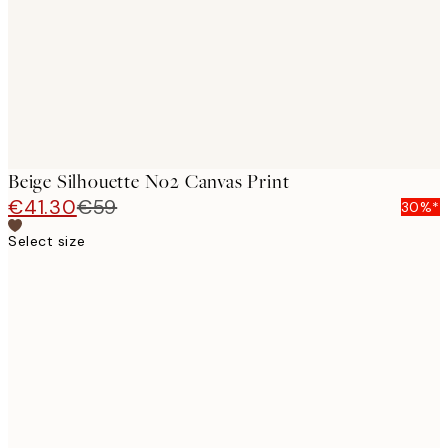
Beige Silhouette No2 Canvas Print
€41.30
€59
30%*
Select size