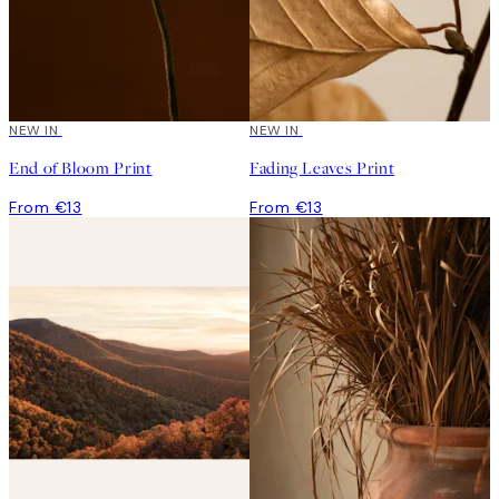
NEW IN
NEW IN
End of Bloom Print
Fading Leaves Print
From €13
From €13