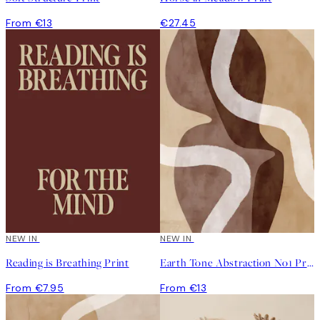
From €13
€27.45
NEW IN
NEW IN
Reading is Breathing Print
Earth Tone Abstraction No1 Print
From €7.95
From €13