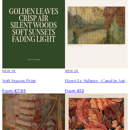
NEW IN
NEW IN
Soft Season Print
Henri Le Sidaner - Canal in Autumn Print
From €7.95
From €13