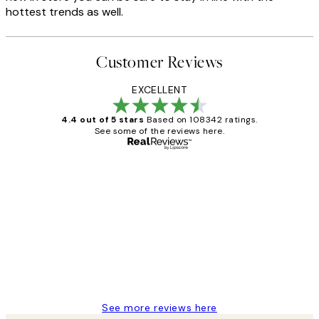
hottest trends as well.
Customer Reviews
EXCELLENT
4.4 out of 5 stars
Based on 108342 ratings.
See some of the reviews here.
Verified buyer
Customer
Reviews
Great service and delivery
1 Jun
Louise B
See more reviews here