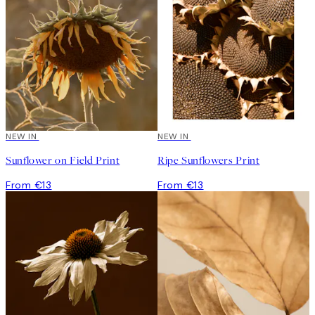
NEW IN
NEW IN
Sunflower on Field Print
Ripe Sunflowers Print
From €13
From €13