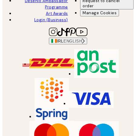
Desenio Ambassador
Request to cancel
order
Programme
Manage Cookies
Art Awards
Login (Business)
IRL
ENGLISH