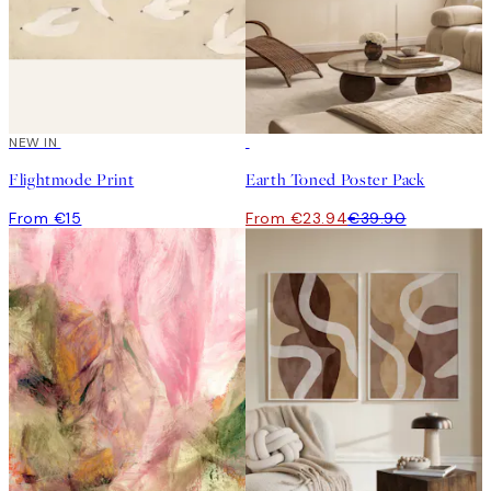
NEW IN
-40%
Flightmode Print
Earth Toned Poster Pack
From €15
From €23.94
€39.90