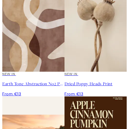
NEW IN
NEW IN
Earth Tone Abstraction No2 Print
Dried Poppy Heads Print
From €13
From €13