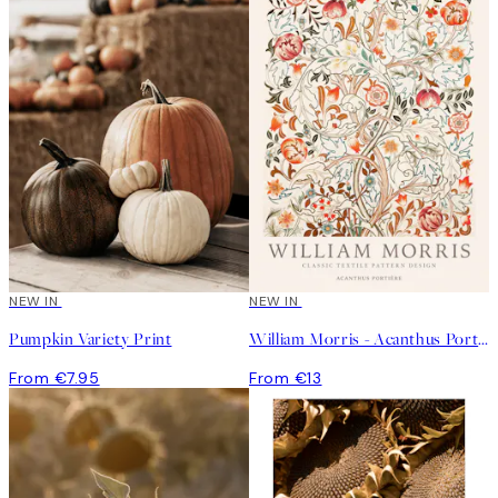
NEW IN
NEW IN
Pumpkin Variety Print
William Morris - Acanthus Portière Poster
From €7.95
From €13