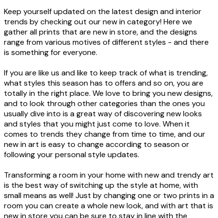
Keep yourself updated on the latest design and interior
trends by checking out our new in category! Here we
gather all prints that are new in store, and the designs
range from various motives of different styles - and there
is something for everyone.
If you are like us and like to keep track of what is trending,
what styles this season has to offers and so on, you are
totally in the right place. We love to bring you new designs,
and to look through other categories than the ones you
usually dive into is a great way of discovering new looks
and styles that you might just come to love. When it
comes to trends they change from time to time, and our
new in art is easy to change according to season or
following your personal style updates.
Transforming a room in your home with new and trendy art
is the best way of switching up the style at home, with
small means as well! Just by changing one or two prints in a
room you can create a whole new look, and with art that is
new in store you can be sure to stay in line with the