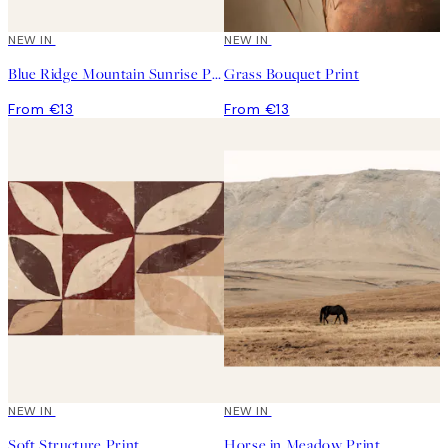
NEW IN
NEW IN
Blue Ridge Mountain Sunrise Print
Grass Bouquet Print
From €13
From €13
NEW IN
NEW IN
Soft Structure Print
Horse in Meadow Print