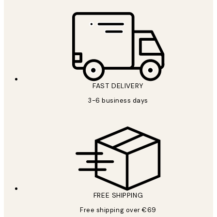
FAST DELIVERY
3-6 business days
FREE SHIPPING
Free shipping over €69