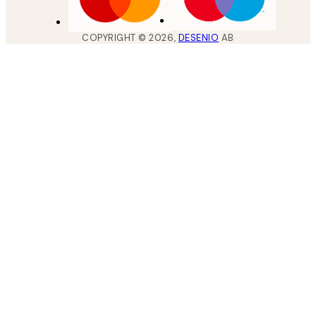
COPYRIGHT ©
2026
,
DESENIO
AB