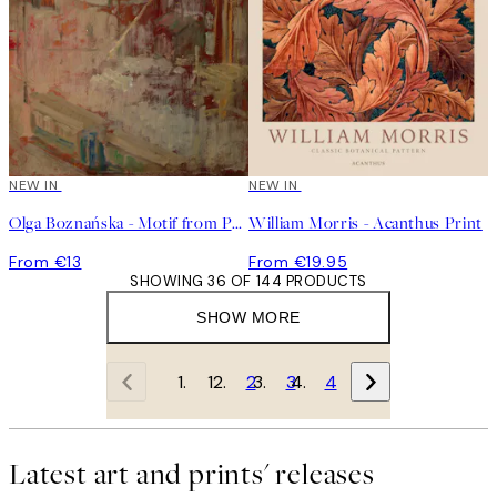
NEW IN
NEW IN
Olga Boznańska - Motif from Paris Print
William Morris - Acanthus Print
From €13
From €19.95
SHOWING 36 OF 144 PRODUCTS
SHOW MORE
1
2
3
4
Latest art and prints' releases