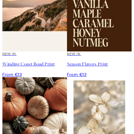
NEW IN
NEW IN
Winding Coast Road Print
Season Flavors Print
From €13
From €13