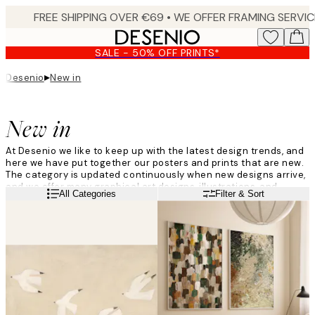
Skip
to
main
SALE - 50% OFF PRINTS*
content.
▸
Desenio
New in
New in
At Desenio we like to keep up with the latest design trends, and
here we have put together our posters and prints that are new.
The category is updated continuously when new designs arrive,
and we offer many graphical art designs, illustrations, and
Read more
All Categories
Filter & Sort
photographs produced by both our own Desenio Design Studio
as well as known artists and photographers.