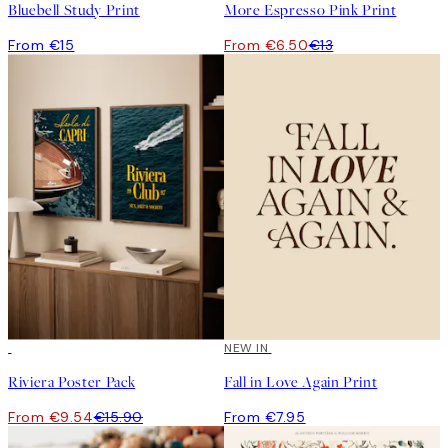
Bluebell Study Print
More Espresso Pink Print
From €15
From €6.50
€13
-40%
NEW IN
Riviera Poster Pack
Fall in Love Again Print
From €9.54
€15.90
From €7.95