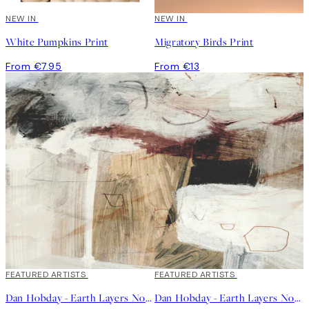
NEW IN
NEW IN
White Pumpkins Print
Migratory Birds Print
From €7.95
From €13
40%*
FEATURED ARTISTS
40%*
FEATURED ARTISTS
Dan Hobday - Earth Layers No1 Print
Dan Hobday - Earth Layers No2 Print