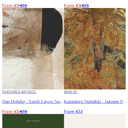
From €9
€15
From €9
€15
40%*
FEATURED ARTISTS
NEW IN
Dan Hobday - Earth Layers No3 Print
Kazimierz Sichulski - Autumn Print
From €9
€15
From €13