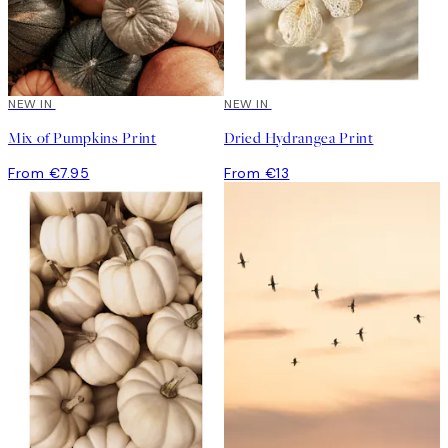
NEW IN
NEW IN
Mix of Pumpkins Print
Dried Hydrangea Print
From €7.95
From €13