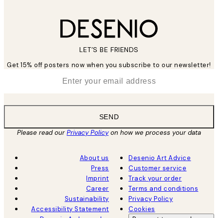
LET’S BE FRIENDS
Get 15% off posters now when you subscribe to our newsletter!
*
Email
SEND
Please read our
Privacy Policy
on how we process your data
About us
Desenio Art Advice
Press
Customer service
Imprint
Track your order
Career
Terms and conditions
Sustainability
Privacy Policy
Accessibility Statement
Cookies