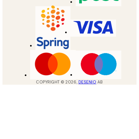
COPYRIGHT ©
2026
,
DESENIO
AB