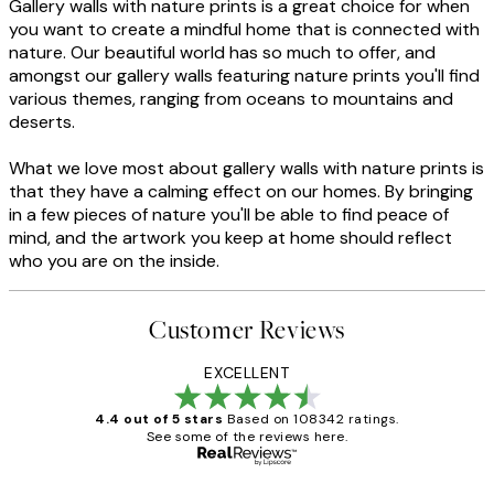
Gallery walls with nature prints is a great choice for when
you want to create a mindful home that is connected with
nature. Our beautiful world has so much to offer, and
amongst our gallery walls featuring nature prints you'll find
various themes, ranging from oceans to mountains and
deserts.
What we love most about gallery walls with nature prints is
that they have a calming effect on our homes. By bringing
in a few pieces of nature you'll be able to find peace of
mind, and the artwork you keep at home should reflect
who you are on the inside.
Customer Reviews
EXCELLENT
4.4 out of 5 stars
Based on 108342 ratings.
See some of the reviews here.