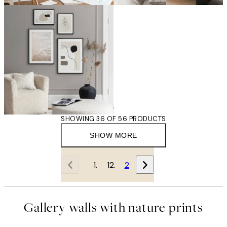
SHOWING 36 OF 56 PRODUCTS
SHOW MORE
1
2
Gallery walls with nature prints