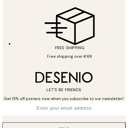
FREE SHIPPING
Free shipping over €69
LET’S BE FRIENDS
Get 15% off posters now when you subscribe to our newsletter!
*
Email