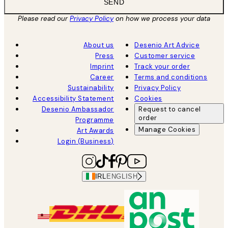
SEND
Please read our
Privacy Policy
on how we process your data
About us
Desenio Art Advice
Press
Customer service
Imprint
Track your order
Career
Terms and conditions
Sustainability
Privacy Policy
Accessibility Statement
Cookies
Desenio Ambassador
Request to cancel
order
Programme
Manage Cookies
Art Awards
Login (Business)
IRL
ENGLISH