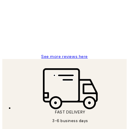
Verified buyer
Customer
Reviews
Great service and delivery
1 Jun
Louise B
See more reviews here
FAST DELIVERY
3-6 business days