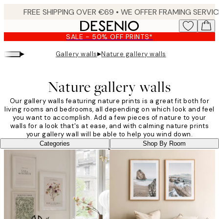
Skip
to
main
SALE - 50% OFF PRINTS*
content.
▸
▸
Gallery walls
Nature gallery walls
Nature gallery walls
Our gallery walls featuring nature prints is a great fit both for
living rooms and bedrooms, all depending on which look and feel
you want to accomplish. Add a few pieces of nature to your
walls for a look that's at ease, and with calming nature prints
your gallery wall will be able to help you wind down.
Categories
Shop By Room