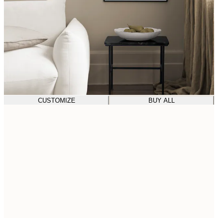
CUSTOMIZE
BUY ALL