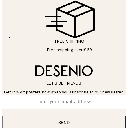
FREE SHIPPING
Free shipping over €69
LET’S BE FRIENDS
Get 15% off posters now when you subscribe to our newsletter!
*
Email
SEND