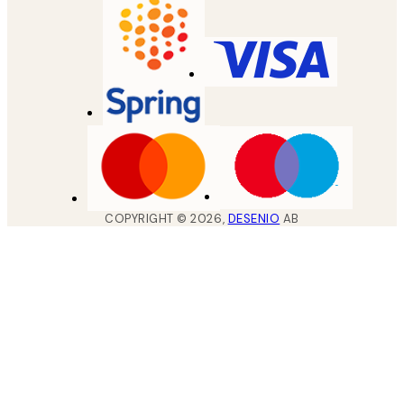
COPYRIGHT ©
2026
,
DESENIO
AB