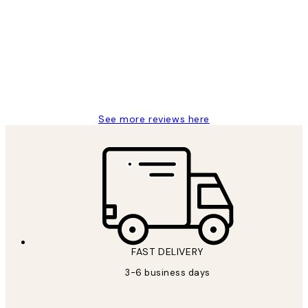
Reviews
Great service and delivery
1 Jun
Louise B
See more reviews here
FAST DELIVERY
3-6 business days