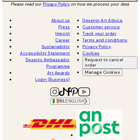
Please read our
Privacy Policy
on how we process your data
About us
Desenio Art Advice
Press
Customer service
Imprint
Track your order
Career
Terms and conditions
Sustainability
Privacy Policy
Accessibility Statement
Cookies
Desenio Ambassador
Request to cancel
order
Programme
Manage Cookies
Art Awards
Login (Business)
IRL
ENGLISH