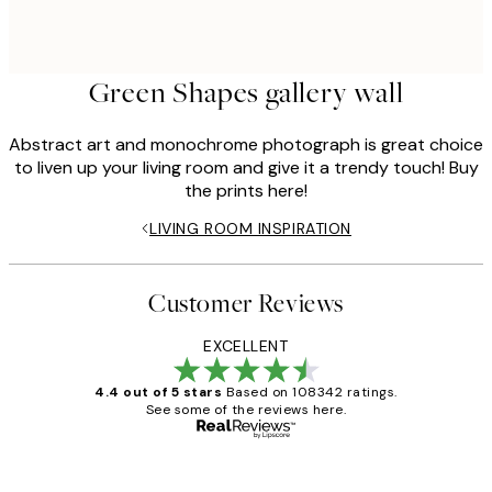
Green Shapes gallery wall
Abstract art and monochrome photograph is great choice
to liven up your living room and give it a trendy touch! Buy
the prints here!
LIVING ROOM INSPIRATION
Customer Reviews
EXCELLENT
4.4 out of 5 stars
Based on 108342 ratings.
See some of the reviews here.
Verified buyer
Customer