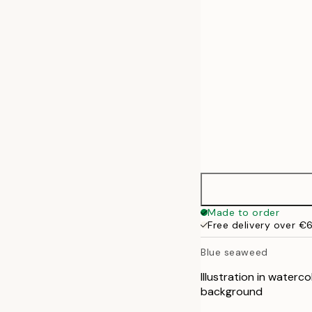
50x70 cm
70x100 cm
Made to order
Free delivery over €
Blue seaweed
Illustration in waterc
background