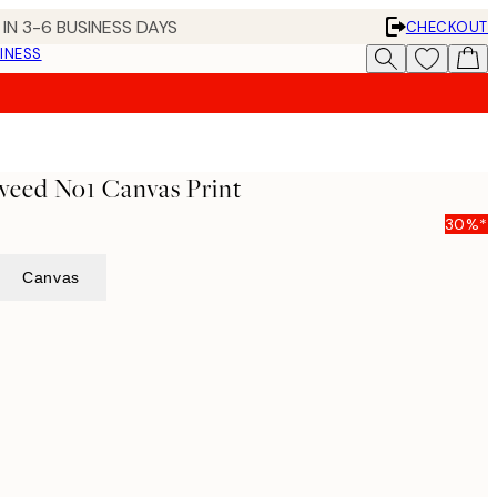
IN 3-6 BUSINESS DAYS
CHECKOUT
INESS
weed No1 Canvas Print
30%*
Canvas