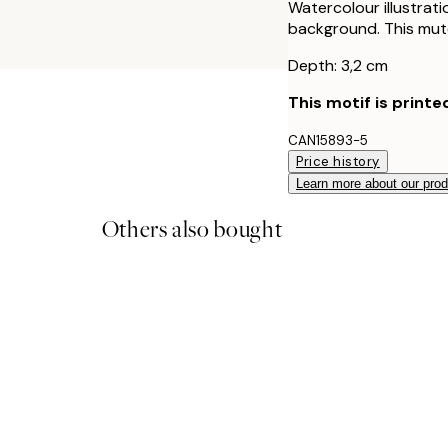
Watercolour illustrati
background. This mute
Depth: 3,2 cm
This motif is printe
CAN15893-5
Price history
Learn more about our pro
Others also bought