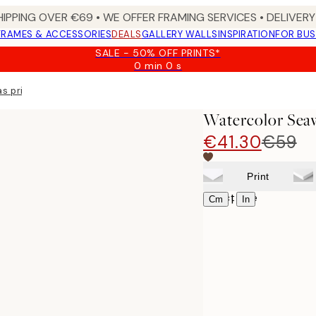
HIPPING OVER €69 • WE OFFER FRAMING SERVICES • DELIVERY 
FRAMES & ACCESSORIES
DEALS
GALLERY WALLS
INSPIRATION
FOR BUS
SALE - 50% OFF PRINTS*
0 min
0 s
Valid
until:
s print
2026-
08-
Watercolor Sea
09
€41.30
€59
Print
Select size
|
Cm
In