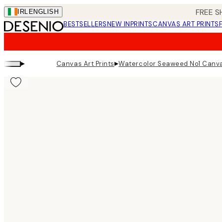
Skip
FREE S
IRL
ENGLISH
to
BESTSELLERS
NEW IN
PRINTS
CANVAS ART PRINTS
main
content.
▸
▸
Canvas Art Prints
Watercolor Seaweed No1 Canva