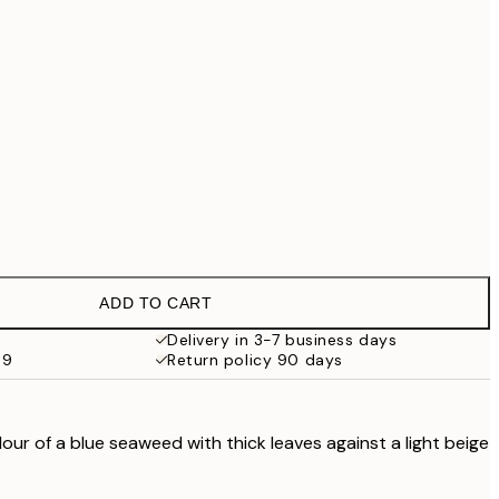
€69.30
€99
€118.30
€169
No frame
ADD TO CART
Delivery in 3-7 business days
69
Return policy 90 days
olour of a blue seaweed with thick leaves against a light beige