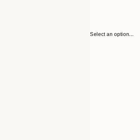
Select an option...
30x40 cm