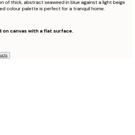
on of thick, abstract seaweed in blue against a light beige
d colour palette is perfect for a tranquil home.
d on canvas with a flat surface.
ducts