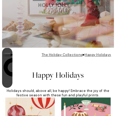
▸
▸
The Holiday Collections
Happy Holidays
Looping is on
Happy Holidays
Holidays should, above all, be happy! Embrace the joy of the
festive season with these fun and playful prints.