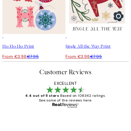
50%*
50%*
Ho Ho Ho Print
Jingle All the Way Print
From €3.98
€7.95
From €3.98
€7.95
Customer Reviews
EXCELLENT
4.4 out of 5 stars
Based on 108342 ratings.
See some of the reviews here.
Verified buyer
Customer
Reviews