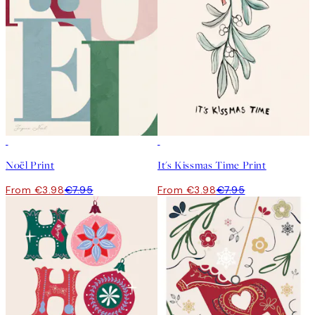
50%*
50%*
Noël Print
It's Kissmas Time Print
From €3.98
€7.95
From €3.98
€7.95