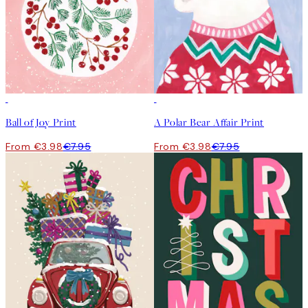
50%*
50%*
Ball of Joy Print
A Polar Bear Affair Print
From €3.98
€7.95
From €3.98
€7.95