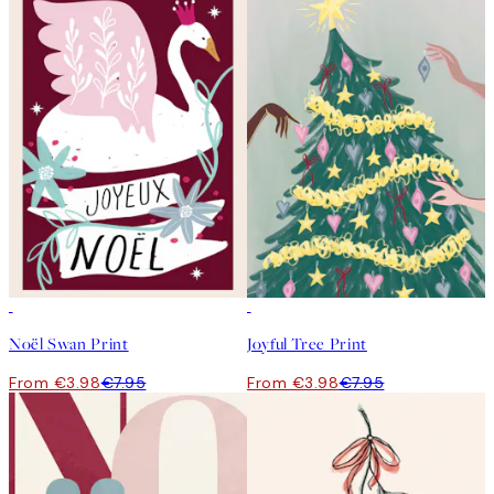
50%*
50%*
Noël Swan Print
Joyful Tree Print
From €3.98
€7.95
From €3.98
€7.95