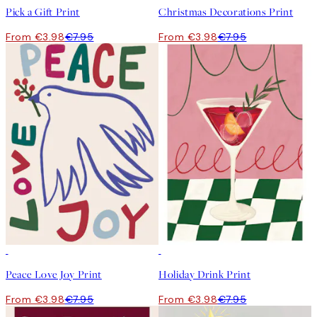
Pick a Gift Print
Christmas Decorations Print
From €3.98
€7.95
From €3.98
€7.95
50%*
50%*
Peace Love Joy Print
Holiday Drink Print
From €3.98
€7.95
From €3.98
€7.95