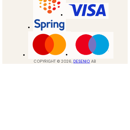
COPYRIGHT ©
2026
,
DESENIO
AB