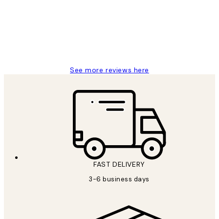
Great service and delivery
1 Jun
Louise B
See more reviews here
FAST DELIVERY
3-6 business days