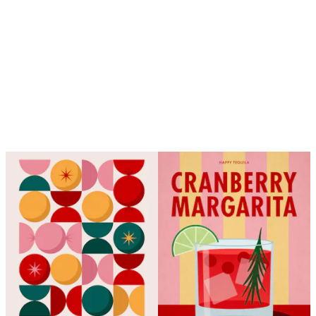
Looping is on