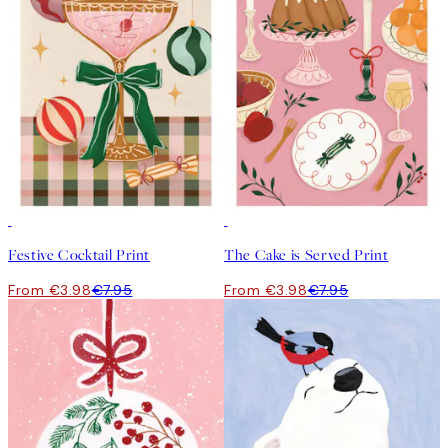
50%*
50%*
Festive Cocktail Print
The Cake is Served Print
From €3.98
€7.95
From €3.98
€7.95