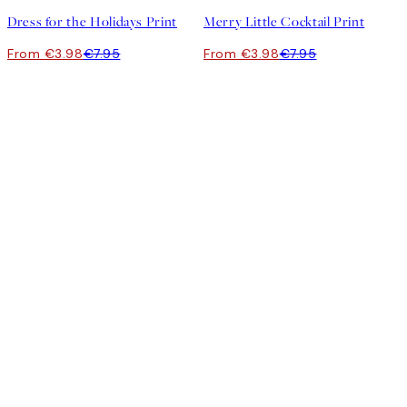
Dress for the Holidays Print
Merry Little Cocktail Print
From €3.98
€7.95
From €3.98
€7.95