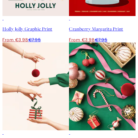
50%*
50%*
Holly Jolly Graphic Print
Cranberry Margarita Print
From €3.98
€7.95
From €3.98
€7.95
50%*
50%*