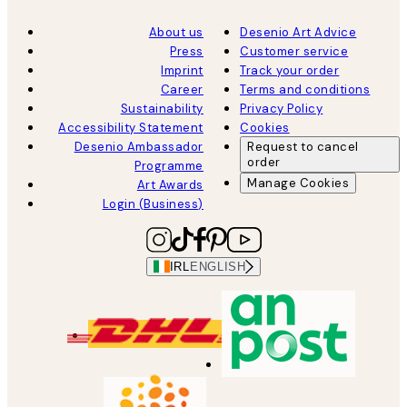
About us
Desenio Art Advice
Press
Customer service
Imprint
Track your order
Career
Terms and conditions
Sustainability
Privacy Policy
Accessibility Statement
Cookies
Desenio Ambassador
Request to cancel
order
Programme
Manage Cookies
Art Awards
Login (Business)
IRL
ENGLISH