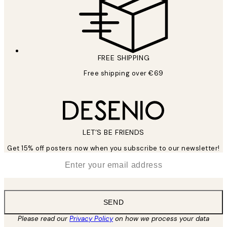
FREE SHIPPING
Free shipping over €69
LET’S BE FRIENDS
Get 15% off posters now when you subscribe to our newsletter!
*
Email
SEND
Please read our
Privacy Policy
on how we process your data