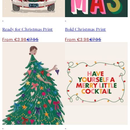
50%*
50%*
Ready for Christmas Print
Bold Christmas Print
From €3.98
€7.95
From €3.98
€7.95
50%*
50%*