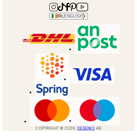
IRL
ENGLISH
COPYRIGHT ©
2026
,
DESENIO
AB