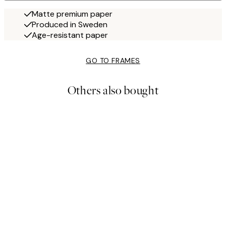
Matte premium paper
Produced in Sweden
Age-resistant paper
GO TO FRAMES
Others also bought