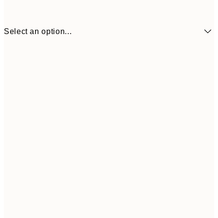
Select an option...
€6
21x30 cm