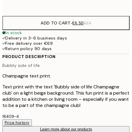
Frame
options
ADD TO CART
-
€6.50
€13
In stock
Delivery in 3-6 business days
Free delivery over €69
Return policy 90 days
PRODUCT DESCRIPTION
Bubbly side of life
Champagne text print.
Text print with the text 'Bubbly side of life Champagne
club' on a light beige background. This fun print is a perfect
addition to a kitchen or living room – especially if you want
to be a part of the champagne club!
18409-4
Price history
Learn more about our products