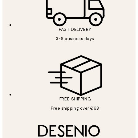
FAST DELIVERY
3-6 business days
FREE SHIPPING
Free shipping over €69