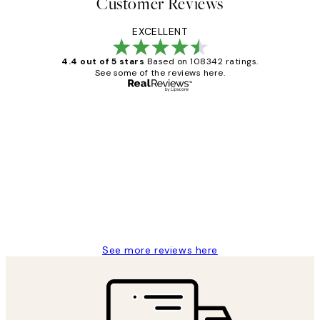
Customer Reviews
EXCELLENT
4.4 out of 5 stars
Based on 108342 ratings.
See some of the reviews here.
Verified buyer
Customer
Reviews
Great service and delivery
1 Jun
Louise B
See more reviews here