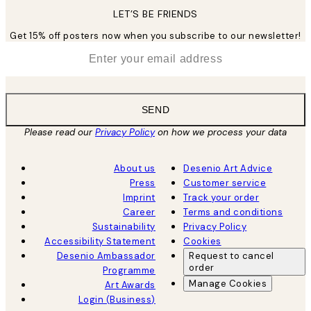
LET’S BE FRIENDS
Get 15% off posters now when you subscribe to our newsletter!
*
Email
SEND
Please read our
Privacy Policy
on how we process your data
About us
Desenio Art Advice
Press
Customer service
Imprint
Track your order
Career
Terms and conditions
Sustainability
Privacy Policy
Accessibility Statement
Cookies
Desenio Ambassador
Request to cancel
order
Programme
Manage Cookies
Art Awards
Login (Business)