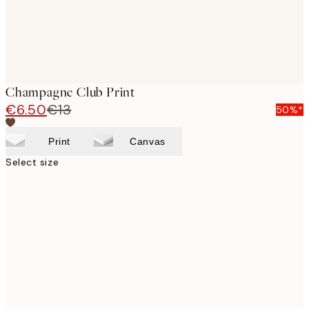
Champagne Club Print
€6.50
€13
50%*
Print
Canvas
Select size