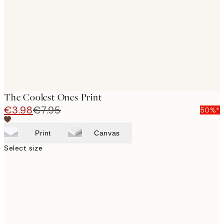
images
The Coolest Ones Print
€3.98
€7.95
50%*
Print
Canvas
Select size