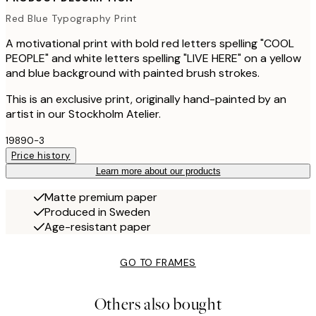
Red Blue Typography Print
A motivational print with bold red letters spelling "COOL
PEOPLE" and white letters spelling "LIVE HERE" on a yellow
and blue background with painted brush strokes.
This is an exclusive print, originally hand-painted by an
artist in our Stockholm Atelier.
19890-3
Price history
Learn more about our products
Matte premium paper
Produced in Sweden
Age-resistant paper
GO TO FRAMES
Others also bought