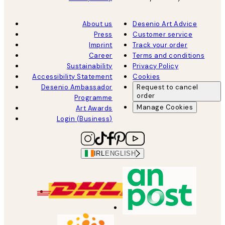
About us
Desenio Art Advice
Press
Customer service
Imprint
Track your order
Career
Terms and conditions
Sustainability
Privacy Policy
Accessibility Statement
Cookies
Desenio Ambassador
Request to cancel
order
Programme
Manage Cookies
Art Awards
Login (Business)
IRL
ENGLISH