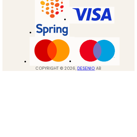
COPYRIGHT ©
2026
,
DESENIO
AB