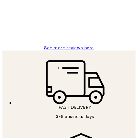
Reviews
Great service and delivery
1 Jun
Louise B
See more reviews here
FAST DELIVERY
3-6 business days