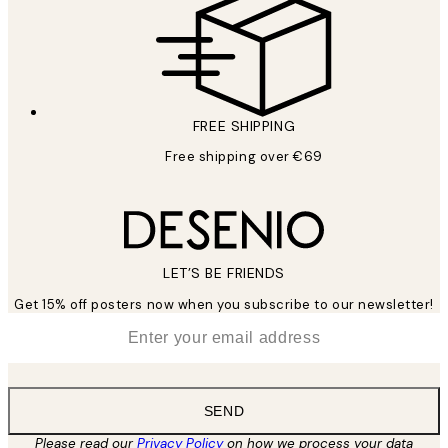
FREE SHIPPING
Free shipping over €69
LET’S BE FRIENDS
Get 15% off posters now when you subscribe to our newsletter!
*
Email
SEND
Please read our
Privacy Policy
on how we process your data