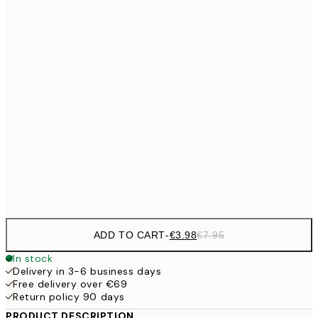
€6
21x30 cm
€9
30x40 cm
€1
€16
50x70 cm
€3
€59
100x150 cm
Frame
options
ADD TO CART
-
€3.98
€7.95
In stock
Delivery in 3-6 business days
Free delivery over €69
Return policy 90 days
PRODUCT DESCRIPTION