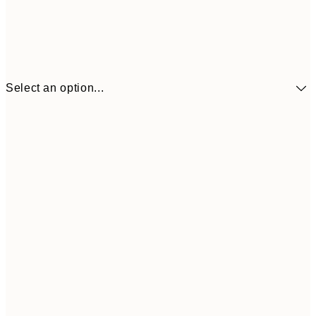
Select an option...
€3
13x18 cm
€