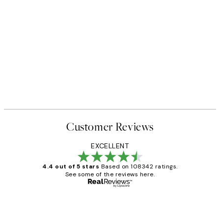
Customer Reviews
EXCELLENT
4.4 out of 5 stars
Based on 108342 ratings.
See some of the reviews here.
Verified buyer
Customer