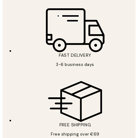
FAST DELIVERY
3-6 business days
FREE SHIPPING
Free shipping over €69