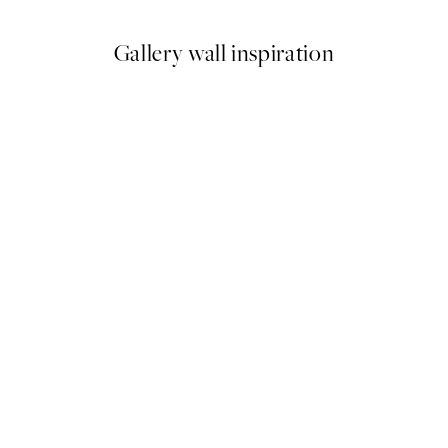
Gallery wall inspiration