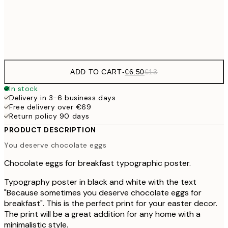
Frame
options
ADD TO CART
-
€6.50
€13
In stock
Delivery in 3-6 business days
Free delivery over €69
Return policy 90 days
PRODUCT DESCRIPTION
You deserve chocolate eggs
Chocolate eggs for breakfast typographic poster.
Typography poster in black and white with the text
"Because sometimes you deserve chocolate eggs for
breakfast". This is the perfect print for your easter decor.
The print will be a great addition for any home with a
minimalistic style.