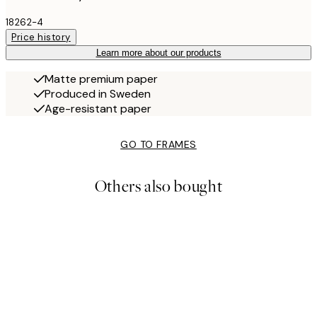
18262-4
Price history
Learn more about our products
Matte premium paper
Produced in Sweden
Age-resistant paper
GO TO FRAMES
Others also bought