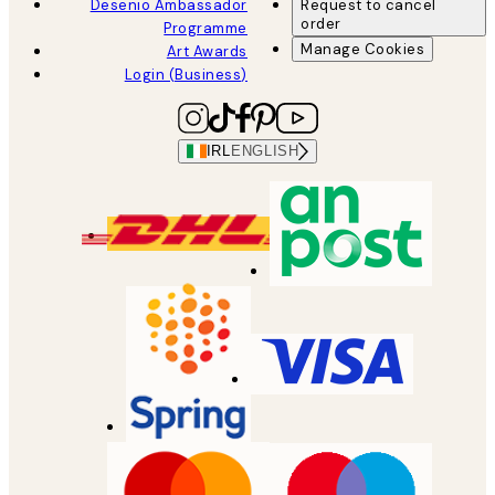
Desenio Ambassador
Request to cancel
order
Programme
Manage Cookies
Art Awards
Login (Business)
IRL
ENGLISH