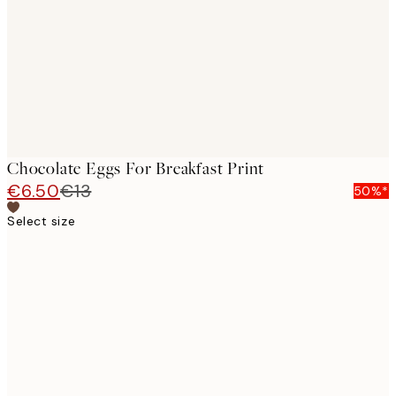
Chocolate Eggs For Breakfast Print
€6.50
€13
50%*
Select size