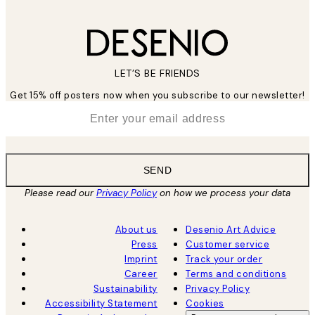
LET’S BE FRIENDS
Get 15% off posters now when you subscribe to our newsletter!
*
Email
SEND
Please read our
Privacy Policy
on how we process your data
About us
Desenio Art Advice
Press
Customer service
Imprint
Track your order
Career
Terms and conditions
Sustainability
Privacy Policy
Accessibility Statement
Cookies