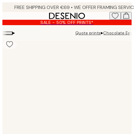
Skip
to
main
SALE - 50% OFF PRINTS*
content.
▸
▸
Quote prints
Chocolate Eggs 
Product
images