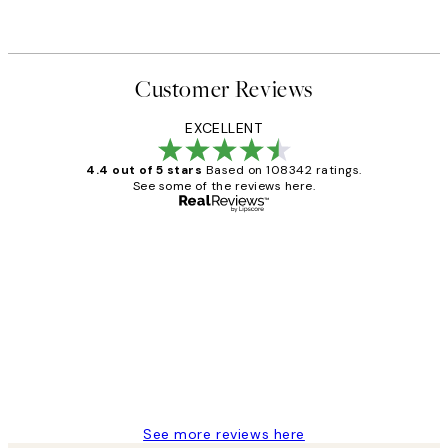
Customer Reviews
EXCELLENT
4.4 out of 5 stars
Based on 108342 ratings.
See some of the reviews here.
Verified buyer
Customer
Reviews
Great service and delivery
1 Jun
Louise B
See more reviews here