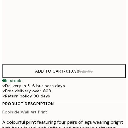
€27
70x100 cm
€5
€59
100x150 cm
Frame
options
ADD TO CART
-
€10.98
€21.95
In stock
Delivery in 3-6 business days
Free delivery over €69
Return policy 90 days
PRODUCT DESCRIPTION
Poolside Wall Art Print
A colourful print featuring four pairs of legs wearing bright