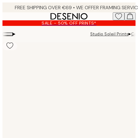
Skip
to
main
SALE - 50% OFF PRINTS*
content.
▸
▸
Studio Soleil Prints
Col
Product
images