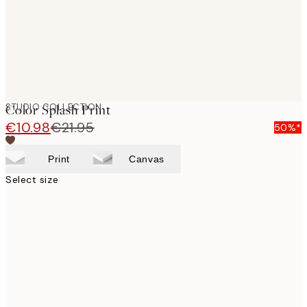
STUDIO COLLECTION
Color Splash Print
€10.98
€21.95
50%*
Print
Canvas
Select size