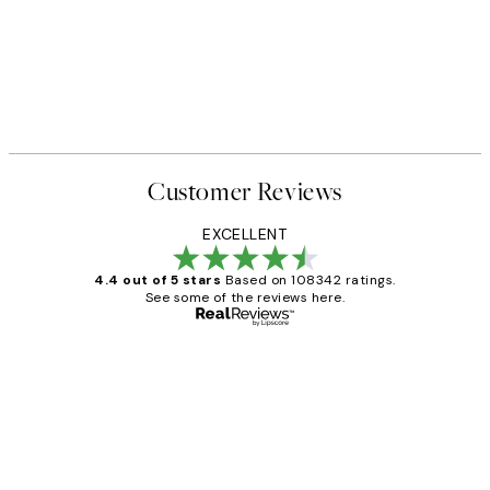
Customer Reviews
EXCELLENT
4.4 out of 5 stars
Based on 108342 ratings.
See some of the reviews here.
Verified buyer
Customer
Reviews
Great service and delivery