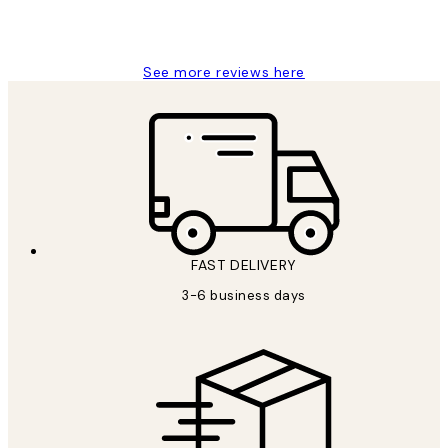
1 Jun
Louise B
See more reviews here
FAST DELIVERY
3-6 business days