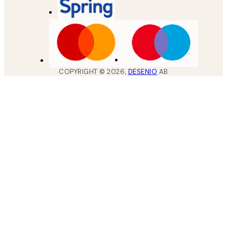
COPYRIGHT ©
2026
,
DESENIO
AB