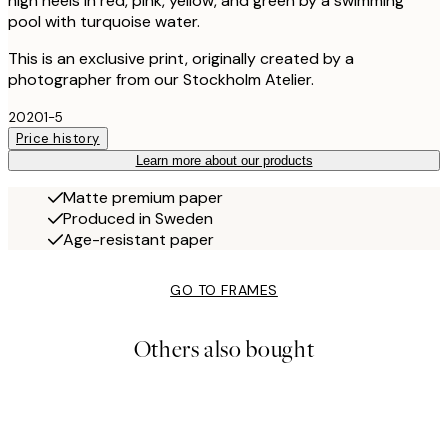
high heels in red, pink, yellow, and green by a swimming
pool with turquoise water.
This is an exclusive print, originally created by a
photographer from our Stockholm Atelier.
20201-5
Price history
Learn more about our products
Matte premium paper
Produced in Sweden
Age-resistant paper
GO TO FRAMES
Others also bought