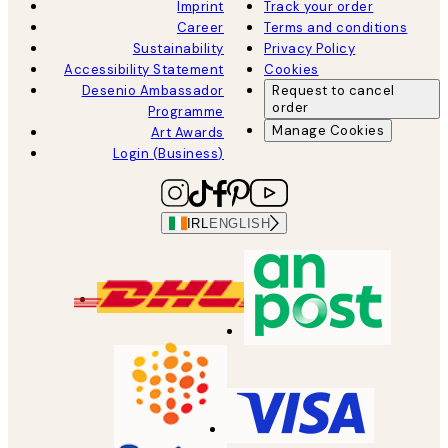
Imprint
Track your order
Career
Terms and conditions
Sustainability
Privacy Policy
Accessibility Statement
Cookies
Desenio Ambassador
Request to cancel
order
Programme
Manage Cookies
Art Awards
Login (Business)
IRL
ENGLISH