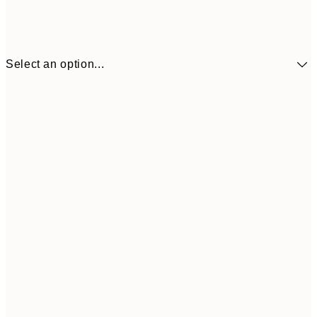
Select an option...
€10
30x40 cm
€2
50x70 cm