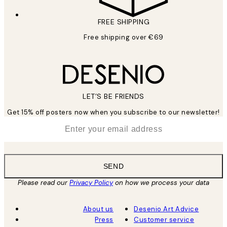
FREE SHIPPING
Free shipping over €69
LET’S BE FRIENDS
Get 15% off posters now when you subscribe to our newsletter!
*
Email
SEND
Please read our
Privacy Policy
on how we process your data
About us
Desenio Art Advice
Press
Customer service