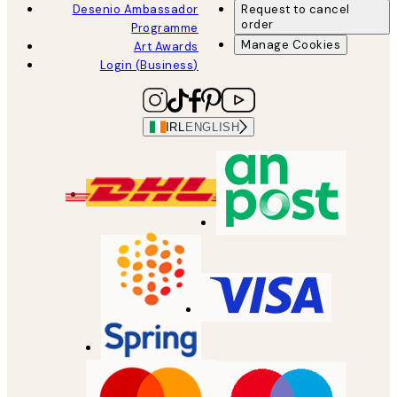
Desenio Ambassador
Request to cancel
order
Programme
Manage Cookies
Art Awards
Login (Business)
IRL
ENGLISH