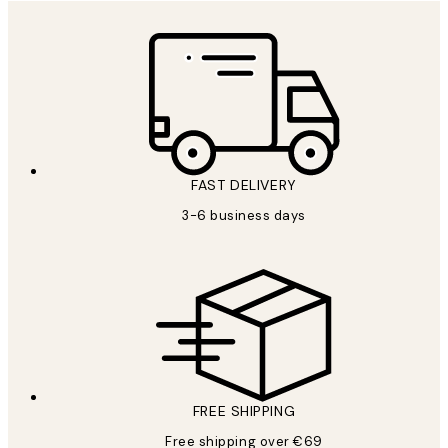
FAST DELIVERY
3-6 business days
FREE SHIPPING
Free shipping over €69