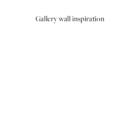
Gallery wall inspiration