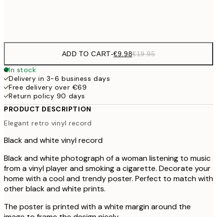
Frame
options
ADD TO CART
-
€9.98
€19.95
In stock
Delivery in 3-6 business days
Free delivery over €69
Return policy 90 days
PRODUCT DESCRIPTION
Elegant retro vinyl record
Black and white vinyl record
Black and white photograph of a woman listening to music
from a vinyl player and smoking a cigarette. Decorate your
home with a cool and trendy poster. Perfect to match with
other black and white prints.
The poster is printed with a white margin around the
image to frame the design nicely.