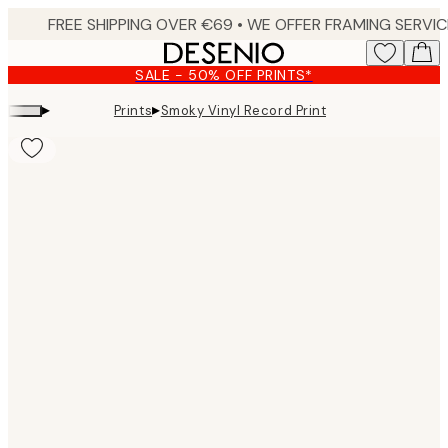
Skip
to
main
SALE - 50% OFF PRINTS*
content.
▸
▸
Prints
Smoky Vinyl Record Print
Product
images