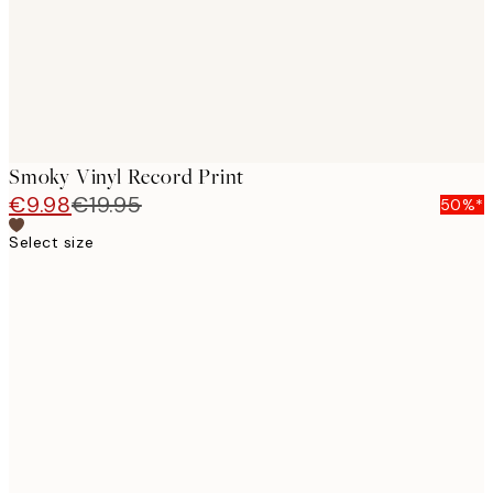
Smoky Vinyl Record Print
€9.98
€19.95
50%*
Select size