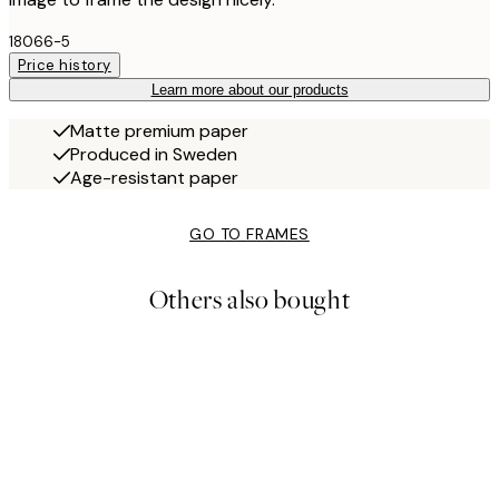
18066-5
Price history
Learn more about our products
Matte premium paper
Produced in Sweden
Age-resistant paper
GO TO FRAMES
Others also bought