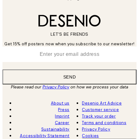
LET’S BE FRIENDS
Get 15% off posters now when you subscribe to our newsletter!
*
Email
SEND
Please read our
Privacy Policy
on how we process your data
About us
Desenio Art Advice
Press
Customer service
Imprint
Track your order
Career
Terms and conditions
Sustainability
Privacy Policy
Accessibility Statement
Cookies