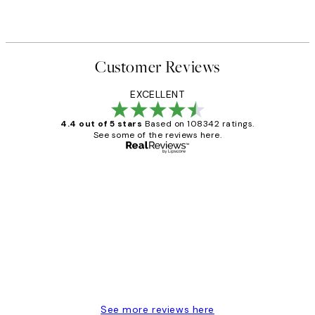
Customer Reviews
EXCELLENT
4.4 out of 5 stars
Based on 108342 ratings.
See some of the reviews here.
Verified buyer
Customer
Reviews
Great service and delivery
1 Jun
Louise B
See more reviews here