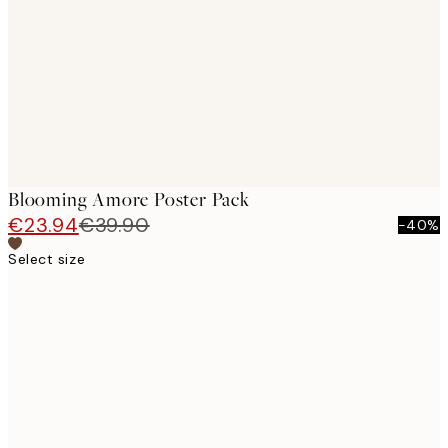
images
Blooming Amore Poster Pack
€23.94
€39.90
-40%
Select size