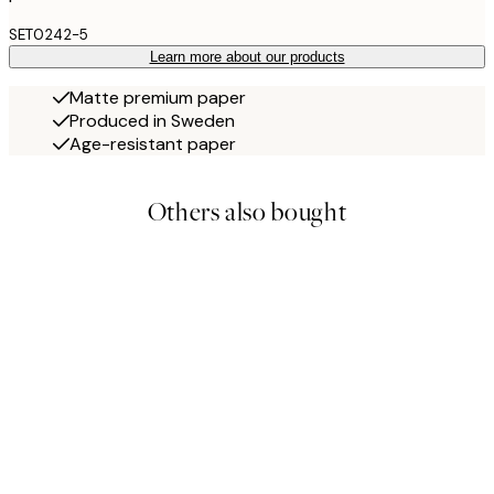
SET0242-5
Learn more about our products
Matte premium paper
Produced in Sweden
Age-resistant paper
Others also bought