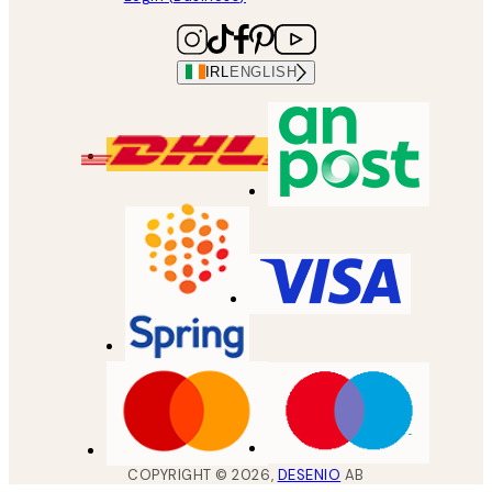
IRL
ENGLISH
COPYRIGHT ©
2026
,
DESENIO
AB