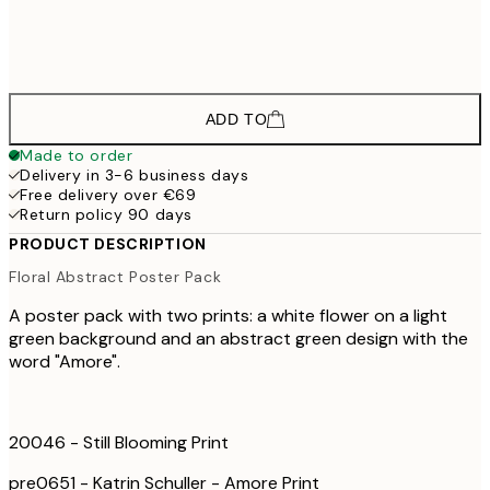
€6
€62
70x100 cm
€10
ADD TO
Made to order
Delivery in 3-6 business days
Free delivery over €69
Return policy 90 days
PRODUCT DESCRIPTION
Floral Abstract Poster Pack
A poster pack with two prints: a white flower on a light
green background and an abstract green design with the
word "Amore".
20046 - Still Blooming Print
pre0651 - Katrin Schuller - Amore Print