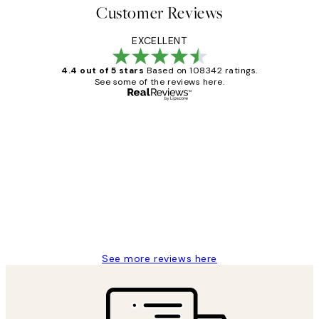
Customer Reviews
EXCELLENT
4.4 out of 5 stars
Based on 108342 ratings.
See some of the reviews here.
Verified buyer
Customer
Reviews
Great service and delivery
1 Jun
Louise B
See more reviews here