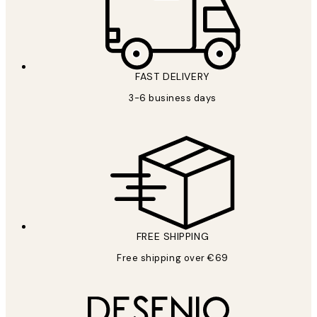
FAST DELIVERY
3-6 business days
FREE SHIPPING
Free shipping over €69