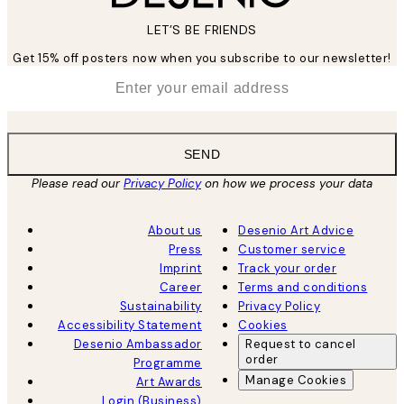
LET’S BE FRIENDS
Get 15% off posters now when you subscribe to our newsletter!
*
Email
SEND
Please read our
Privacy Policy
on how we process your data
About us
Desenio Art Advice
Press
Customer service
Imprint
Track your order
Career
Terms and conditions
Sustainability
Privacy Policy
Accessibility Statement
Cookies
Desenio Ambassador
Request to cancel
order
Programme
Manage Cookies
Art Awards
Login (Business)