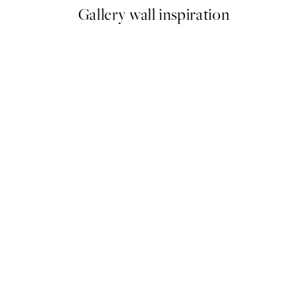
Gallery wall inspiration