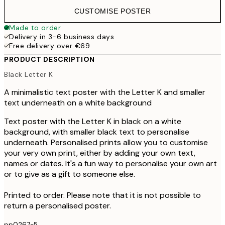
CUSTOMISE POSTER
Made to order
Delivery in 3-6 business days
Free delivery over €69
PRODUCT DESCRIPTION
Black Letter K
A minimalistic text poster with the Letter K and smaller
text underneath on a white background
Text poster with the Letter K in black on a white
background, with smaller black text to personalise
underneath. Personalised prints allow you to customise
your very own print, either by adding your own text,
names or dates. It's a fun way to personalise your own art
or to give as a gift to someone else.
Printed to order. Please note that it is not possible to
return a personalised poster.
pp0267-5