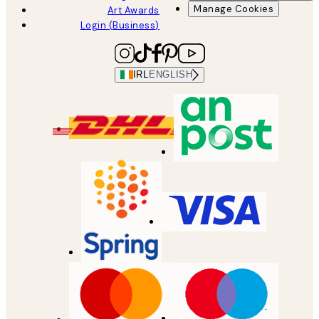
Manage Cookies
Art Awards
Login (Business)
IRL
ENGLISH