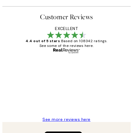
Customer Reviews
EXCELLENT
4.4 out of 5 stars
Based on 108342 ratings.
See some of the reviews here.
Verified buyer
Customer
Reviews
Great service and delivery
1 Jun
Louise B
See more reviews here