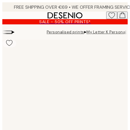
Skip
to
main
SALE - 50% OFF PRINTS*
content.
▸
▸
Personalised prints
My Letter K Personal
Product
images