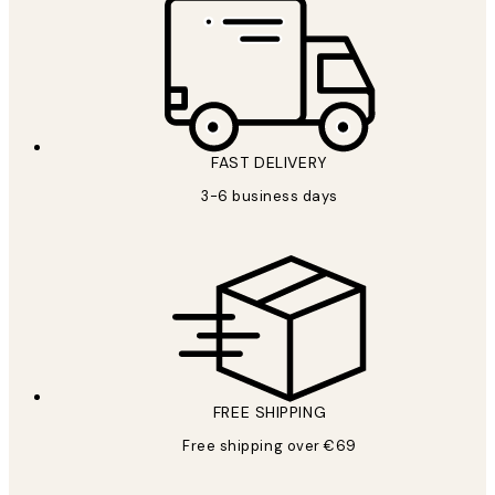
FAST DELIVERY
3-6 business days
FREE SHIPPING
Free shipping over €69