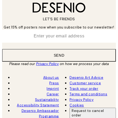
LET’S BE FRIENDS
Get 15% off posters now when you subscribe to our newsletter!
*
Email
SEND
Please read our
Privacy Policy
on how we process your data
About us
Desenio Art Advice
Press
Customer service
Imprint
Track your order
Career
Terms and conditions
Sustainability
Privacy Policy
Accessibility Statement
Cookies
Desenio Ambassador
Request to cancel
order
Programme