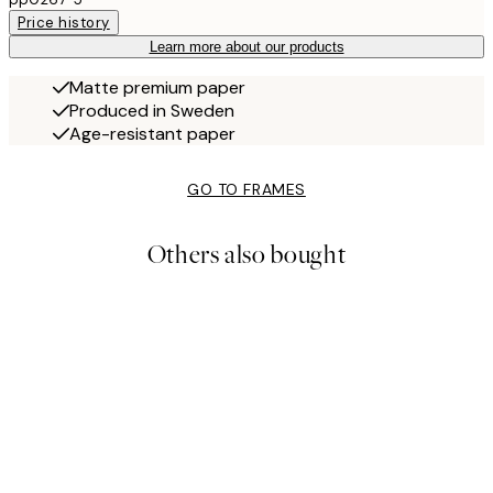
Price history
Learn more about our products
Matte premium paper
Produced in Sweden
Age-resistant paper
GO TO FRAMES
Others also bought