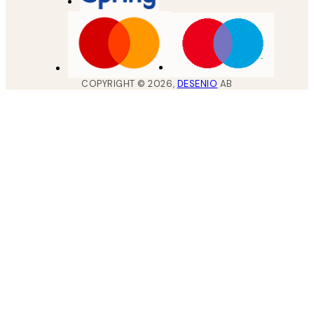
COPYRIGHT ©
2026
,
DESENIO
AB