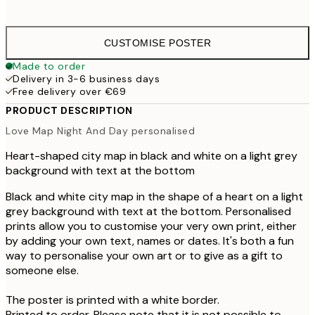
€4
CUSTOMISE POSTER
Made to order
Delivery in 3-6 business days
Free delivery over €69
PRODUCT DESCRIPTION
Love Map Night And Day personalised
Heart-shaped city map in black and white on a light grey
background with text at the bottom
Black and white city map in the shape of a heart on a light
grey background with text at the bottom. Personalised
prints allow you to customise your very own print, either
by adding your own text, names or dates. It's both a fun
way to personalise your own art or to give as a gift to
someone else.
The poster is printed with a white border.
Printed to order. Please note that it is not possible to