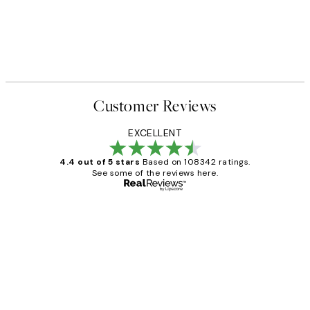
Customer Reviews
EXCELLENT
4.4 out of 5 stars
Based on 108342 ratings.
See some of the reviews here.
Verified buyer
Customer
Reviews
Great service and delivery
1 Jun