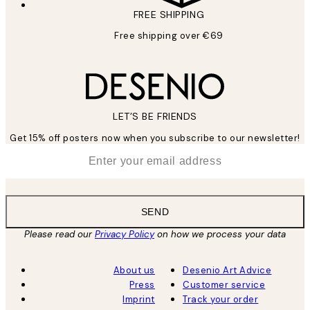
FREE SHIPPING
Free shipping over €69
LET’S BE FRIENDS
Get 15% off posters now when you subscribe to our newsletter!
*
Email
SEND
Please read our
Privacy Policy
on how we process your data
About us
Desenio Art Advice
Press
Customer service
Imprint
Track your order