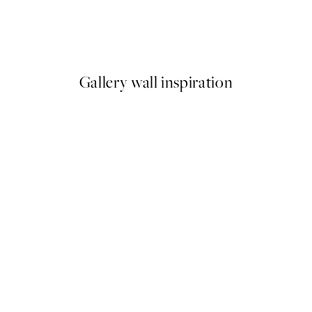
911 Classic Red Print
From €7.50
€15
Gallery wall inspiration