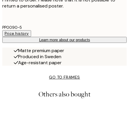
return a personalised poster.
PP0090-5
Price history
Learn more about our products
Matte premium paper
Produced in Sweden
Age-resistant paper
GO TO FRAMES
Others also bought