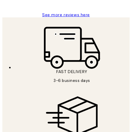
Louise B
See more reviews here
FAST DELIVERY
3-6 business days