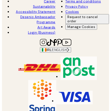
Career
Terms and conditions
Sustainability
Privacy Policy
Accessibility Statement
Cookies
Desenio Ambassador
Request to cancel
order
Programme
Manage Cookies
Art Awards
Login (Business)
IRL
ENGLISH