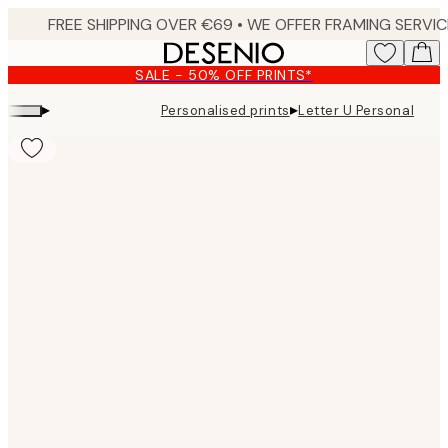
Skip
to
main
SALE - 50% OFF PRINTS*
content.
▸
▸
Personalised prints
Letter U Personal
Product
images