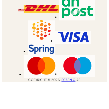
COPYRIGHT ©
2026
,
DESENIO
AB