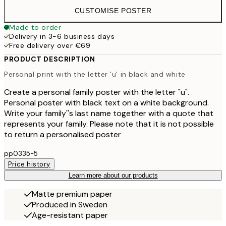
CUSTOMISE POSTER
Made to order
Delivery in 3-6 business days
Free delivery over €69
PRODUCT DESCRIPTION
Personal print with the letter 'u' in black and white
Create a personal family poster with the letter "u".
Personal poster with black text on a white background.
Write your family''s last name together with a quote that
represents your family. Please note that it is not possible
to return a personalised poster
pp0335-5
Price history
Learn more about our products
Matte premium paper
Produced in Sweden
Age-resistant paper