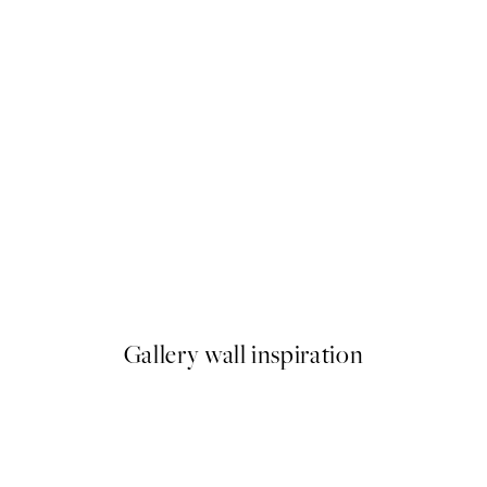
NEW IN
ilet Print
Latchetts Farm Print
From €15
Gallery wall inspiration