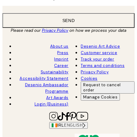
SEND
Please read our
Privacy Policy
on how we process your data
About us
Desenio Art Advice
Press
Customer service
Imprint
Track your order
Career
Terms and conditions
Sustainability
Privacy Policy
Accessibility Statement
Cookies
Desenio Ambassador
Request to cancel
order
Programme
Manage Cookies
Art Awards
Login (Business)
IRL
ENGLISH