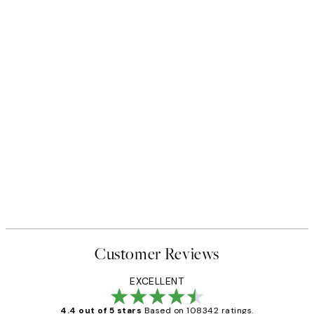
Customer Reviews
EXCELLENT
4.4 out of 5 stars
Based on 108342 ratings.