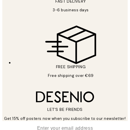
FAST DELIVERY
3-6 business days
FREE SHIPPING
Free shipping over €69
LET’S BE FRIENDS
Get 15% off posters now when you subscribe to our newsletter!
*
Email