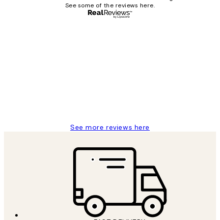
See some of the reviews here.
Verified buyer
Customer
Reviews
Great service and delivery
1 Jun
Louise B
See more reviews here