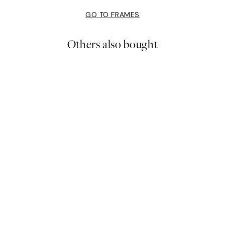
GO TO FRAMES
Others also bought