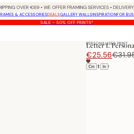
HIPPING OVER €69 • WE OFFER FRAMING SERVICES • DELIVERY 
FRAMES & ACCESSORIES
DEALS
GALLERY WALLS
INSPIRATION
FOR BUS
SALE - 50% OFF PRINTS*
PERSONALISED PRINT
Letter L Persona
€25.56
€31.9
Select size
|
Cm
In