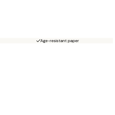
Age-resistant paper