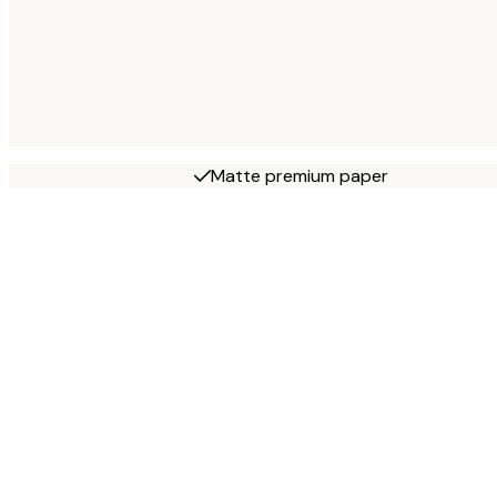
Matte premium paper