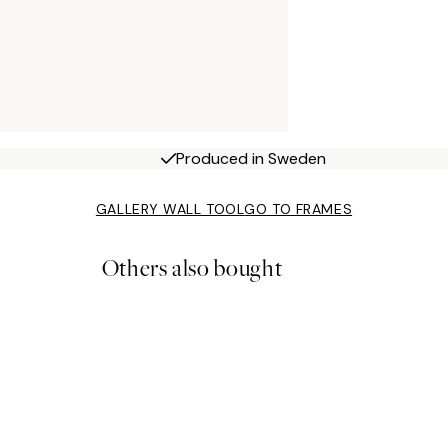
Produced in Sweden
GALLERY WALL TOOL
GO TO FRAMES
Others also bought