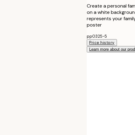
Create a personal fami
on a white background
represents your family
poster
pp0325-5
Price history
Learn more about our pro