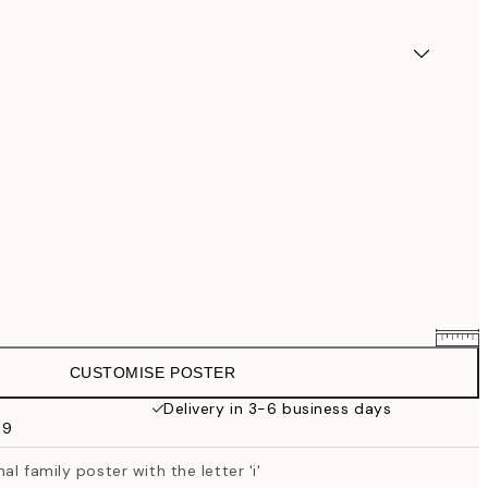
CUSTOMISE POSTER
€25.56
€31.95
Delivery in 3-6 business days
69
€33.56
€41.95
l family poster with the letter 'i'