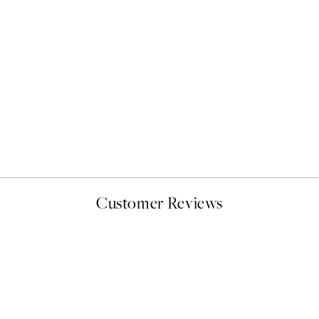
NEW IN
Latchetts Farm Print
From €15
Customer Reviews
delivery