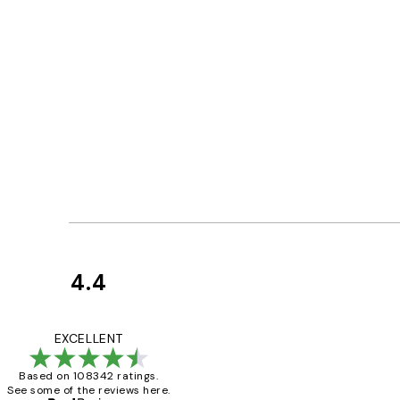
4.4
Customer
Reviews
Great service and 
EXCELLENT
Based on 108342 ratings.
See some of the reviews here.