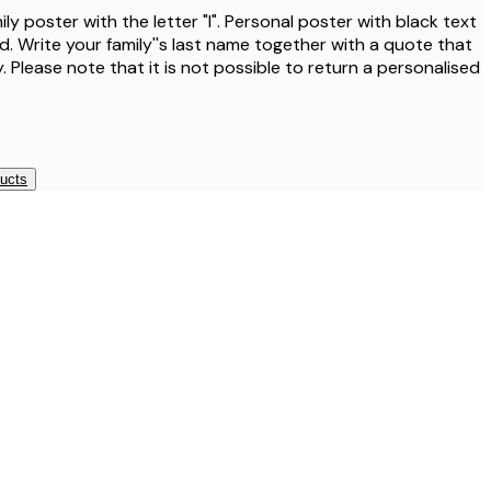
ly poster with the letter "l". Personal poster with black text
. Write your family''s last name together with a quote that
. Please note that it is not possible to return a personalised
ducts