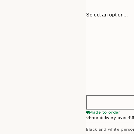
Select an option...
30x40 cm
Made to order
Free delivery over €
50x70 cm
Black and white persona