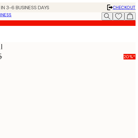
IN 3-6 BUSINESS DAYS
CHECKOUT
INESS
l
5
20%*