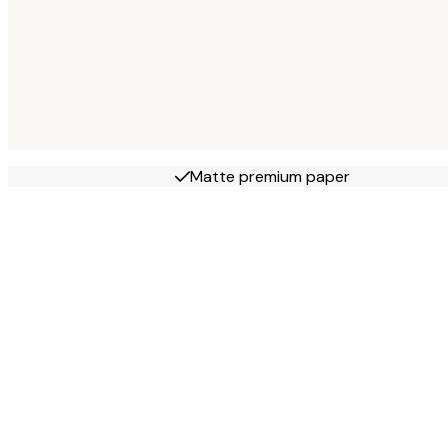
Matte premium paper