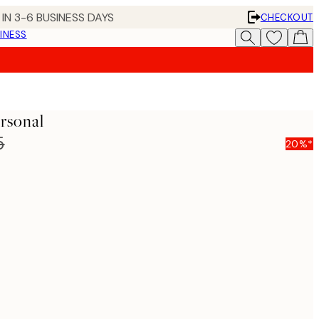
IN 3-6 BUSINESS DAYS
CHECKOUT
INESS
ersonal
5
20%*