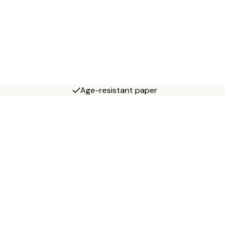
Age-resistant paper