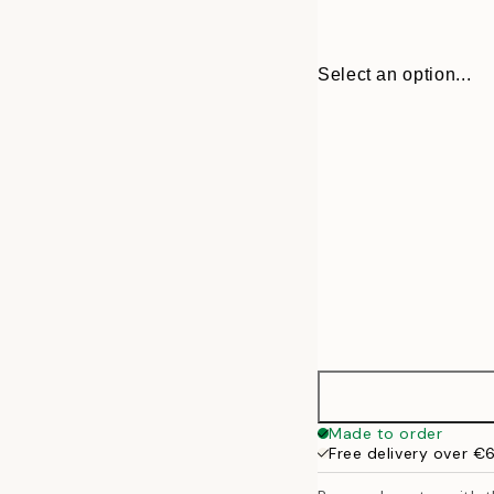
Select an option...
30x40 cm
Made to order
Free delivery over €
50x70 cm