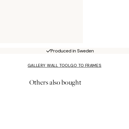
Produced in Sweden
GALLERY WALL TOOL
GO TO FRAMES
Others also bought