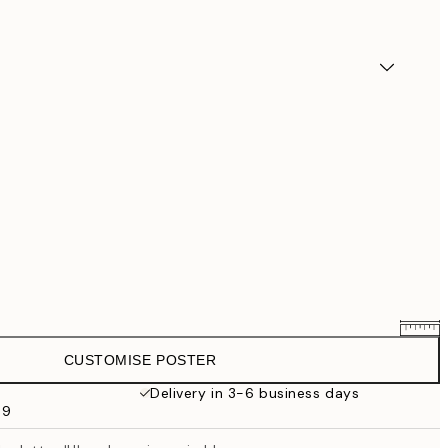
CUSTOMISE POSTER
€25.56
€31.95
Delivery in 3-6 business days
69
€33.56
€41.95