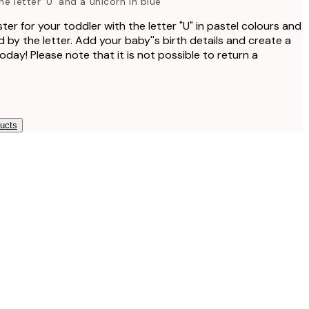
e letter 'U' and a unicorn in blue
er for your toddler with the letter "U" in pastel colours and
 by the letter. Add your baby''s birth details and create a
day! Please note that it is not possible to return a
ducts