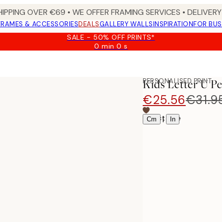
HIPPING OVER €69 • WE OFFER FRAMING SERVICES • DELIVERY 
FRAMES & ACCESSORIES
DEALS
GALLERY WALLS
INSPIRATION
FOR BUS
SALE - 50% OFF PRINTS*
0 min
0 s
Valid
until:
2026-
08-
PERSONALISED PRINT
Kids Letter U P
09
€25.56
€31.9
Select size
|
Cm
In