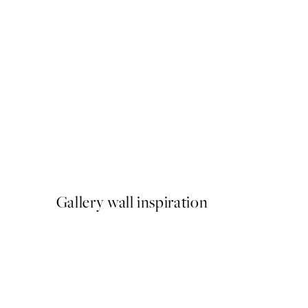
50%*
Giraffe Sitting on the Toilet
From €7.50
€15
Gallery wall inspiration