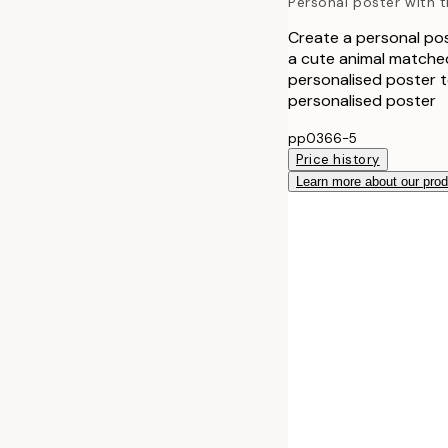
Personal poster with th
Create a personal post
a cute animal matched
personalised poster to
personalised poster
pp0366-5
Price history
Learn more about our pro