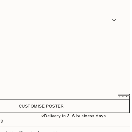
CUSTOMISE POSTER
€25.56
€31.95
Delivery in 3-6 business days
69
€33.56
€41.95