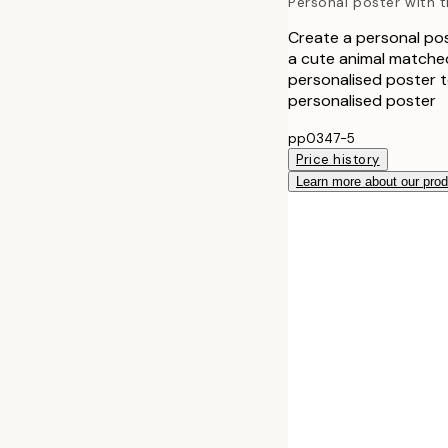
Personal poster with th
Create a personal post
a cute animal matched
personalised poster to
personalised poster
pp0347-5
Price history
Learn more about our pro