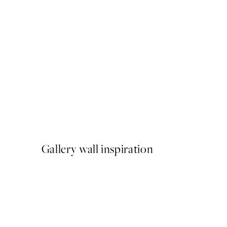
50%*
Gold Wave No2 Print
From €9.98
€19.95
Gallery wall inspiration