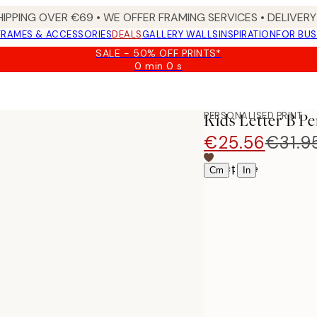
HIPPING OVER €69 • WE OFFER FRAMING SERVICES • DELIVERY 
FRAMES & ACCESSORIES
DEALS
GALLERY WALLS
INSPIRATION
FOR BUS
SALE - 50% OFF PRINTS*
0 min
0 s
Valid
until:
2026-
08-
PERSONALISED PRINT
Kids Letter B Pe
09
€25.56
€31.9
Select size
|
Cm
In