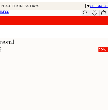
IN 3-6 BUSINESS DAYS
CHECKOUT
INESS
rsonal
5
20%*