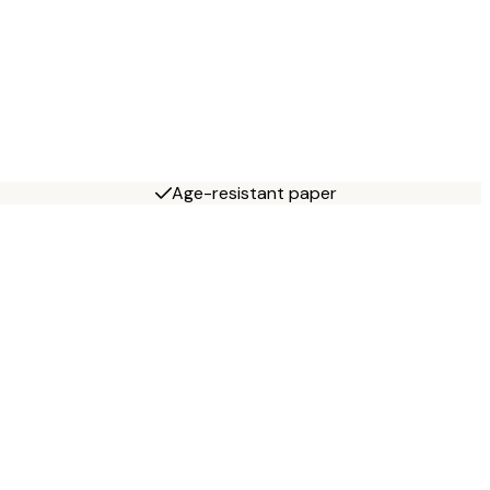
Age-resistant paper