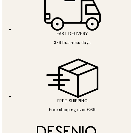
FAST DELIVERY
3-6 business days
FREE SHIPPING
Free shipping over €69