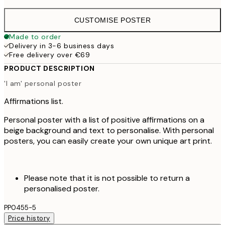
CUSTOMISE POSTER
Made to order
Delivery in 3-6 business days
Free delivery over €69
PRODUCT DESCRIPTION
'I am' personal poster
Affirmations list.
Personal poster with a list of positive affirmations on a
beige background and text to personalise. With personal
posters, you can easily create your own unique art print.
Please note that it is not possible to return a
personalised poster.
PP0455-5
Price history