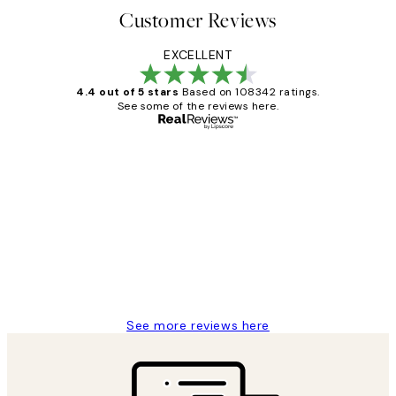
Customer Reviews
EXCELLENT
4.4 out of 5 stars
Based on 108342 ratings.
See some of the reviews here.
Verified buyer
Customer
Reviews
Great service and delivery
1 Jun
Louise B
See more reviews here