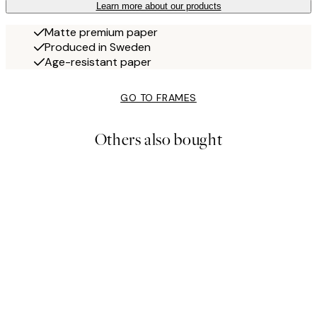
Learn more about our products
Matte premium paper
Produced in Sweden
Age-resistant paper
GO TO FRAMES
Others also bought