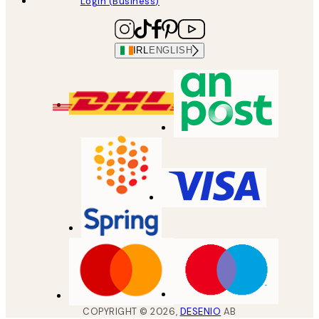
Login (Business)
IRL
ENGLISH
COPYRIGHT ©
2026
,
DESENIO
AB