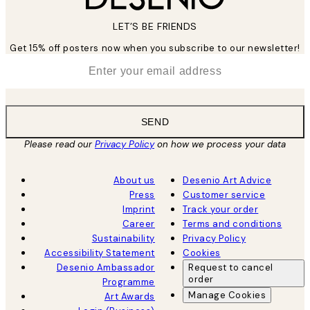
LET’S BE FRIENDS
Get 15% off posters now when you subscribe to our newsletter!
*
Email
SEND
Please read our
Privacy Policy
on how we process your data
About us
Desenio Art Advice
Press
Customer service
Imprint
Track your order
Career
Terms and conditions
Sustainability
Privacy Policy
Accessibility Statement
Cookies
Desenio Ambassador
Request to cancel
order
Programme
Manage Cookies
Art Awards