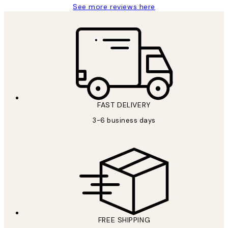
See more reviews here
FAST DELIVERY
3-6 business days
FREE SHIPPING