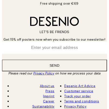
Free shipping over €69
LET’S BE FRIENDS
Get 15% off posters now when you subscribe to our newsletter!
*
Email
SEND
Please read our
Privacy Policy
on how we process your data
About us
Desenio Art Advice
Press
Customer service
Imprint
Track your order
Career
Terms and conditions
Sustainability
Privacy Policy